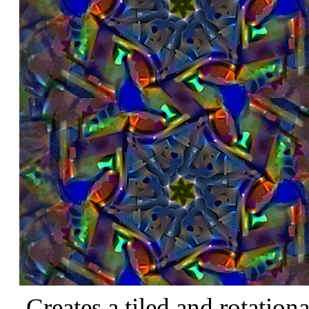
Creates a tiled and rotation