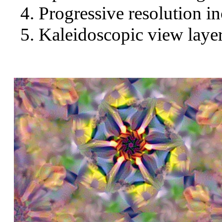
Progressive resolution in
Kaleidoscopic view layer 