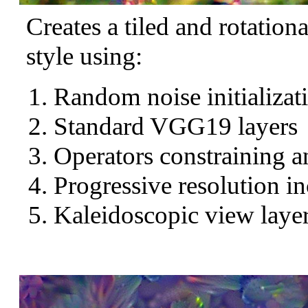
Creates a tiled and rotation
style using:
Random noise initializat
Standard VGG19 layers
Operators constraining a
Progressive resolution in
Kaleidoscopic view layer 