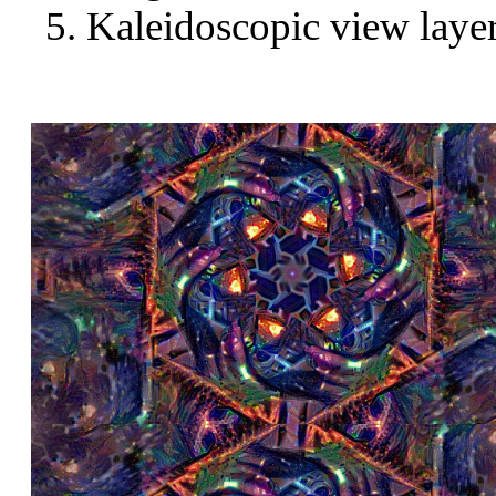
Kaleidoscopic view layer 