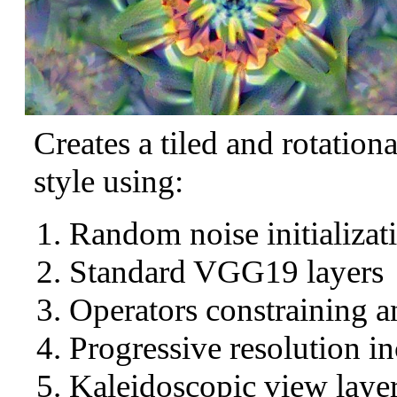
Creates a tiled and rotation
style using:
Random noise initializat
Standard VGG19 layers
Operators constraining a
Progressive resolution in
Kaleidoscopic view layer 