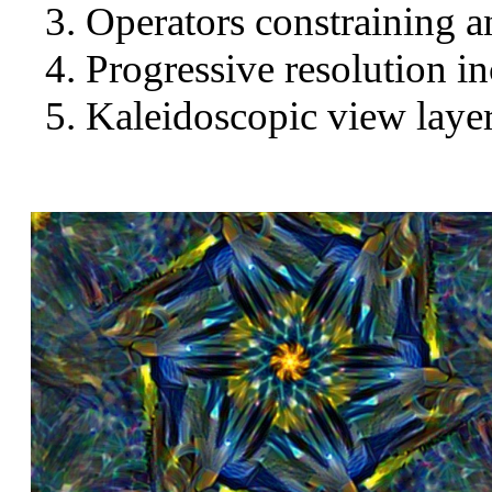
Operators constraining a
Progressive resolution in
Kaleidoscopic view layer 