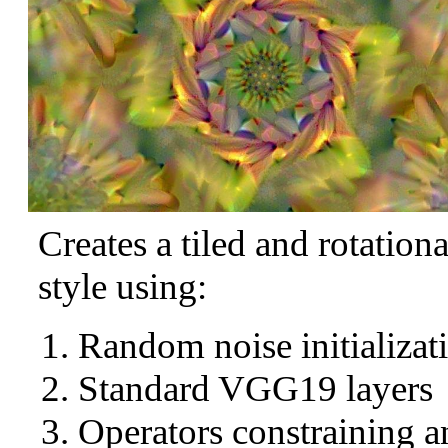
Creates a tiled and rotation
style using:
Random noise initializat
Standard VGG19 layers
Operators constraining a