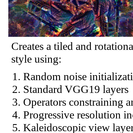
Creates a tiled and rotation
style using:
Random noise initializat
Standard VGG19 layers
Operators constraining a
Progressive resolution in
Kaleidoscopic view layer 