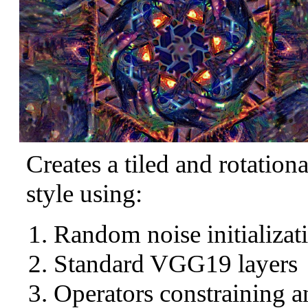
Creates a tiled and rotation
style using:
Random noise initializat
Standard VGG19 layers
Operators constraining a