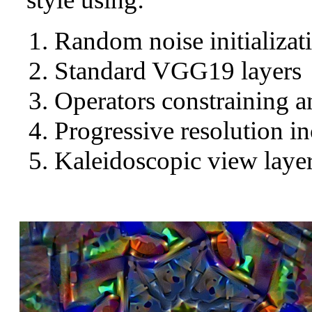
Random noise initializat
Standard VGG19 layers
Operators constraining a
Progressive resolution in
Kaleidoscopic view layer 