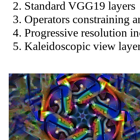
Standard VGG19 layers
Operators constraining a
Progressive resolution in
Kaleidoscopic view layer 