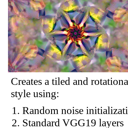
Creates a tiled and rotation
style using:
Random noise initializat
Standard VGG19 layers