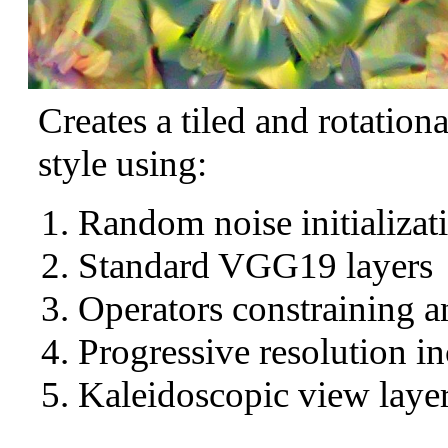
Creates a tiled and rotation
style using:
Random noise initializat
Standard VGG19 layers
Operators constraining a
Progressive resolution in
Kaleidoscopic view layer 