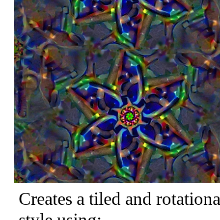
Creates a tiled and rotation
style using: