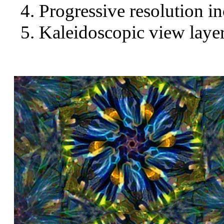
Progressive resolution in
Kaleidoscopic view layer 