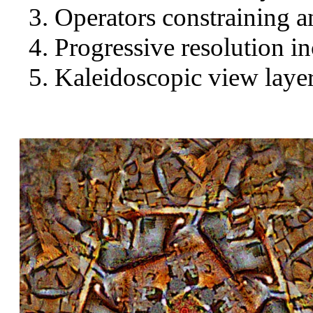
Operators constraining a
Progressive resolution in
Kaleidoscopic view layer 