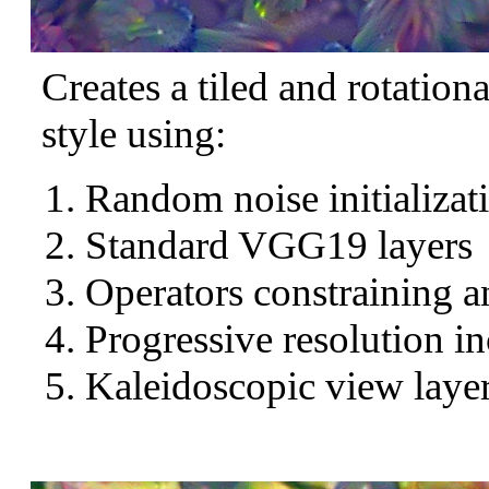
Creates a tiled and rotation
style using:
Random noise initializat
Standard VGG19 layers
Operators constraining a
Progressive resolution in
Kaleidoscopic view layer 