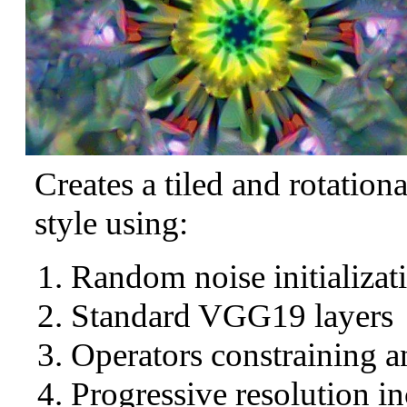
Creates a tiled and rotation
style using:
Random noise initializat
Standard VGG19 layers
Operators constraining a
Progressive resolution in