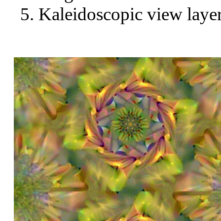
Kaleidoscopic view layer 