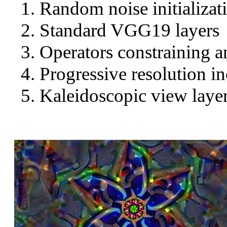
Random noise initializat
Standard VGG19 layers
Operators constraining a
Progressive resolution in
Kaleidoscopic view layer 