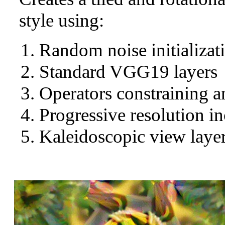
style using:
Random noise initializat
Standard VGG19 layers
Operators constraining a
Progressive resolution in
Kaleidoscopic view layer 