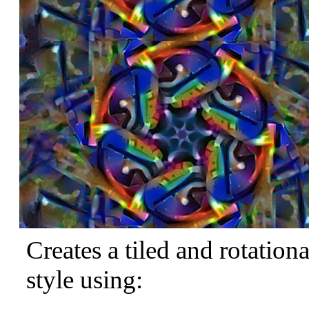
Creates a tiled and rotation
style using: