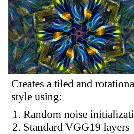
Creates a tiled and rotation
style using:
Random noise initializat
Standard VGG19 layers