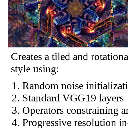
Creates a tiled and rotation
style using:
Random noise initializat
Standard VGG19 layers
Operators constraining a
Progressive resolution in