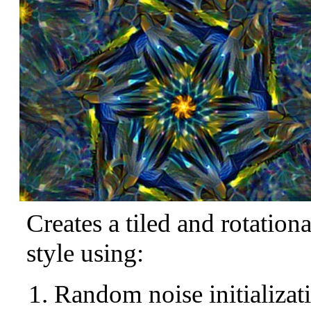
Creates a tiled and rotation
style using:
Random noise initializat