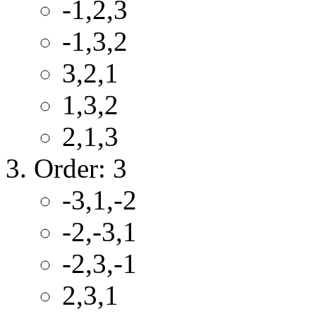
-1,2,3
-1,3,2
3,2,1
1,3,2
2,1,3
Order: 3
-3,1,-2
-2,-3,1
-2,3,-1
2,3,1