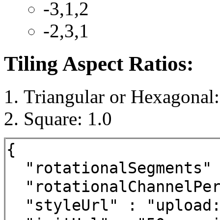
-3,1,2
-2,3,1
Tiling Aspect Ratios:
Triangular or Hexagonal:
Square: 1.0