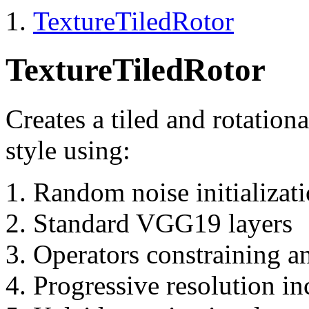
TextureTiledRotor
TextureTiledRotor
Creates a tiled and rotation
style using:
Random noise initializat
Standard VGG19 layers
Operators constraining a
Progressive resolution in