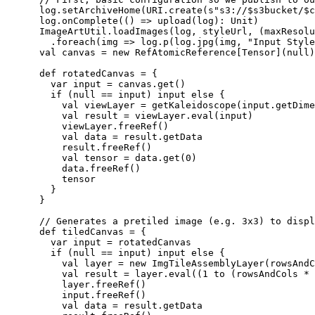
      log.setArchiveHome(URI.create(s"s3://$s3bucket/$c
      log.onComplete(() => upload(log): Unit)

      ImageArtUtil.loadImages(log, styleUrl, (maxResolu
        .foreach(img => log.p(log.jpg(img, "Input Style
      val canvas = new RefAtomicReference[Tensor](null)

      def rotatedCanvas = {

        var input = canvas.get()

        if (null == input) input else {

          val viewLayer = getKaleidoscope(input.getDime
          val result = viewLayer.eval(input)

          viewLayer.freeRef()

          val data = result.getData

          result.freeRef()

          val tensor = data.get(0)

          data.freeRef()

          tensor

        }

      }

      // Generates a pretiled image (e.g. 3x3) to displ
      def tiledCanvas = {

        var input = rotatedCanvas

        if (null == input) input else {

          val layer = new ImgTileAssemblyLayer(rowsAndC
          val result = layer.eval((1 to (rowsAndCols * 
          layer.freeRef()

          input.freeRef()

          val data = result.getData
