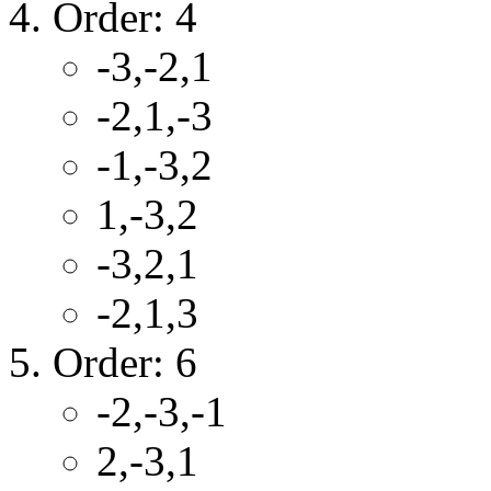
Order: 4
-3,-2,1
-2,1,-3
-1,-3,2
1,-3,2
-3,2,1
-2,1,3
Order: 6
-2,-3,-1
2,-3,1