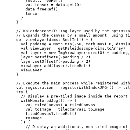
          result.freeRef()

          val tensor = data.get(0)

          data.freeRef()

          tensor

        }

      }

      // Kaleidoscope+Tiling layer used by the optimiza
      // Expands the canvas by a small amount, using ti
      def viewLayer(dims: Seq[Int]) = {

        val padding = Math.min(256, Math.max(16, dims(0
        val viewLayer = getKaleidoscope(dims.toArray)

        val layer = new ImgViewLayer(dims(0) + padding,
        layer.setOffsetX(-padding / 2)

        layer.setOffsetY(-padding / 2)

        viewLayer.add(layer).freeRef()

        viewLayer

      }

      // Execute the main process while registered with
      val registration = registerWithIndexJPG(() => til
      try {

        // Display a pre-tiled image inside the report 
        withMonitoredJpg(() => {

          val tiledCanvas1 = tiledCanvas

          val toImage = tiledCanvas1.toImage

          tiledCanvas1.freeRef()

          toImage

        }) {

          // Display an additional, non-tiled image of 