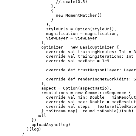
                      //.scale(0.5)

                    },

                    {

                      new MomentMatcher()

                    }

                  ),

                  styleUrls = Option(styleUrl),

                  magnification = magnification,

                  viewLayer = viewLayer

                ),

                optimizer = new BasicOptimizer {

                  override val trainingMinutes: Int = 3
                  override val trainingIterations: Int 
                  override val maxRate = 1e9

                  override def trustRegion(layer: Layer
                  override def renderingNetwork(dims: S
                },

                aspect = Option(aspectRatio),

                resolutions = new GeometricSequence {

                  override val min: Double = minResolut
                  override val max: Double = maxResolut
                  override val steps = TextureTiledRoto
                }.toStream.map(_.round.toDouble))(sub)

              null

            })

            uploadAsync(log)

          }(log)

        }
