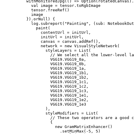
          withMonitoredJpg(() => Option(rotatedCanvas).
            val image = tensor.toRgbImage

            tensor.freeRef()

            image

          }).orNull) {

            log.subreport("Painting", (sub: NotebookOut
              paint(

                contentUrl = initUrl,

                initUrl = initUrl,

                canvas = canvas.addRef(),

                network = new VisualStyleNetwork(

                  styleLayers = List(

                    // We select all the lower-level la
                    VGG19.VGG19_0a,

                    VGG19.VGG19_0b,

                    VGG19.VGG19_1a,

                    VGG19.VGG19_1b1,

                    VGG19.VGG19_1b2,

                    VGG19.VGG19_1c1,

                    VGG19.VGG19_1c2,

                    VGG19.VGG19_1c3,

                    VGG19.VGG19_1e1,

                    VGG19.VGG19_1e2,

                    VGG19.VGG19_1e3

                  ),

                  styleModifiers = List(

                    // These two operators are a good c
                    {

                      new GramMatrixEnhancer()

                        .setMinMax(-5, 5)
