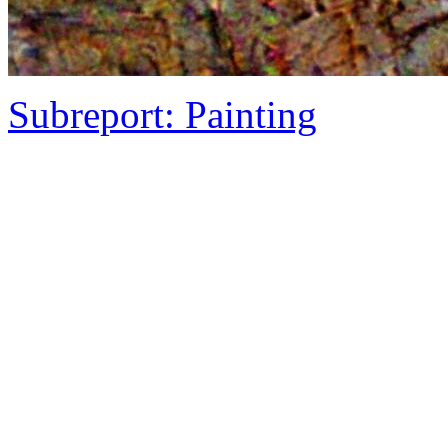
Subreport: Painting