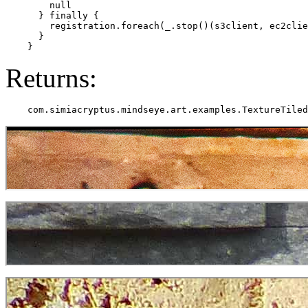
        null

      } finally {

        registration.foreach(_.stop()(s3client, ec2clie
      }

Returns: