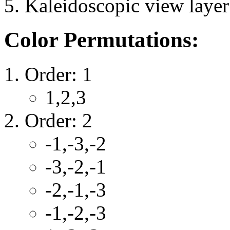
Kaleidoscopic view layer 
Color Permutations:
Order: 1
1,2,3
Order: 2
-1,-3,-2
-3,-2,-1
-2,-1,-3
-1,-2,-3