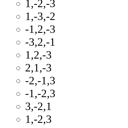
1,-2,-3
1,-3,-2
-1,2,-3
-3,2,-1
1,2,-3
2,1,-3
-2,-1,3
-1,-2,3
3,-2,1
1,-2,3