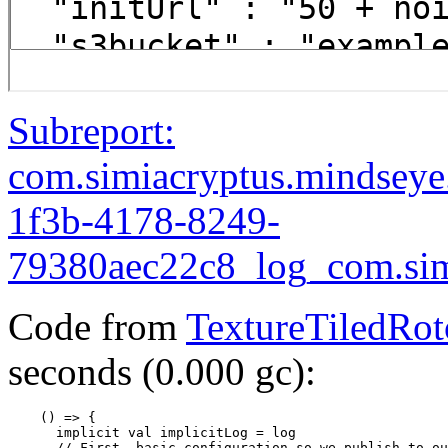
Subreport:
com.simiacryptus.mindsey
1f3b-4178-8249-
79380aec22c8_log_com.simi
Code from
TextureTiledRot
seconds (0.000 gc):
    () => {

      implicit val implicitLog = log

      // First, basic configuration so we publish to ou