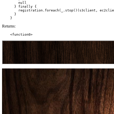
        null

      } finally {

        registration.foreach(_.stop()(s3client, ec2clie
      }

Returns: