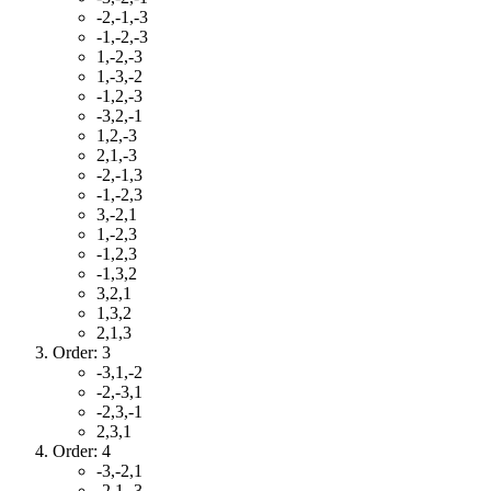
-2,-1,-3
-1,-2,-3
1,-2,-3
1,-3,-2
-1,2,-3
-3,2,-1
1,2,-3
2,1,-3
-2,-1,3
-1,-2,3
3,-2,1
1,-2,3
-1,2,3
-1,3,2
3,2,1
1,3,2
2,1,3
Order: 3
-3,1,-2
-2,-3,1
-2,3,-1
2,3,1
Order: 4
-3,-2,1
-2,1,-3