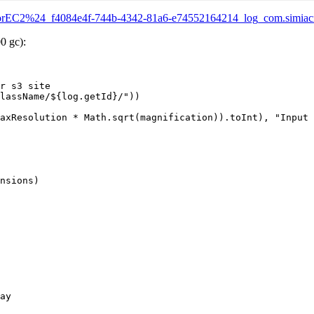
RotorEC2%24_f4084e4f-744b-4342-81a6-e74552164214_log_com.simiacr
0 gc):
r s3 site

lassName/${log.getId}/"))

axResolution * Math.sqrt(magnification)).toInt), "Input 
nsions)

ay
