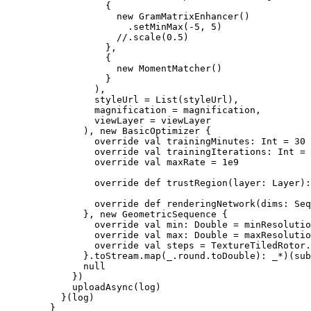
                  {

                    new GramMatrixEnhancer()

                      .setMinMax(-5, 5)

                    //.scale(0.5)

                  },

                  {

                    new MomentMatcher()

                  }

                ),

                styleUrl = List(styleUrl),

                magnification = magnification,

                viewLayer = viewLayer

              ), new BasicOptimizer {

                override val trainingMinutes: Int = 30

                override val trainingIterations: Int = 
                override val maxRate = 1e9

                override def trustRegion(layer: Layer):
                override def renderingNetwork(dims: Seq
              }, new GeometricSequence {

                override val min: Double = minResolutio
                override val max: Double = maxResolutio
                override val steps = TextureTiledRotor.
              }.toStream.map(_.round.toDouble): _*)(sub
              null

            })

            uploadAsync(log)

          }(log)

        }
