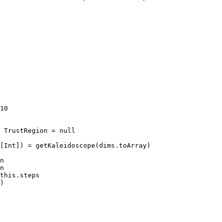
10

 TrustRegion = null

[Int]) = getKaleidoscope(dims.toArray)

n

n

this.steps

)
