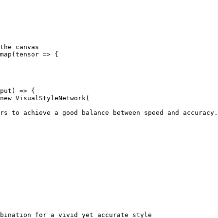
the canvas

map(tensor => {

put) => {

new VisualStyleNetwork(

rs to achieve a good balance between speed and accuracy.

bination for a vivid yet accurate style
