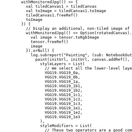
        withMonitoredJpg(() => {

          val tiledCanvas1 = tiledCanvas

          val toImage = tiledCanvas1.toImage

          tiledCanvas1.freeRef()

          toImage

        }) {

          // Display an additional, non-tiled image of 
          withMonitoredJpg(() => Option(rotatedCanvas).
            val image = tensor.toRgbImage

            tensor.freeRef()

            image

          }).orNull) {

            log.subreport("Painting", (sub: NotebookOut
              paint(initUrl, initUrl, canvas.addRef(), 
                styleLayers = List(

                  // We select all the lower-level laye
                  VGG19.VGG19_0a,

                  VGG19.VGG19_0b,

                  VGG19.VGG19_1a,

                  VGG19.VGG19_1b1,

                  VGG19.VGG19_1b2,

                  VGG19.VGG19_1c1,

                  VGG19.VGG19_1c2,

                  VGG19.VGG19_1c3,

                  VGG19.VGG19_1e1,

                  VGG19.VGG19_1e2,

                  VGG19.VGG19_1e3

                ),

                styleModifiers = List(

                  // These two operators are a good com