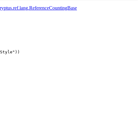
yptus.ref.lang.ReferenceCountingBase
Style"))
