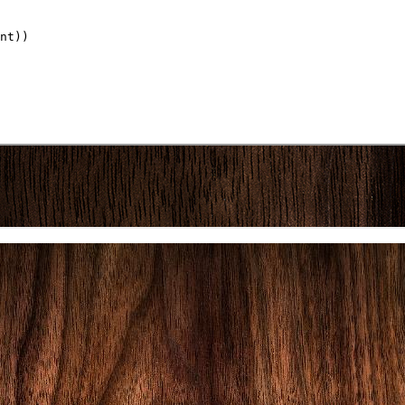
nt))
