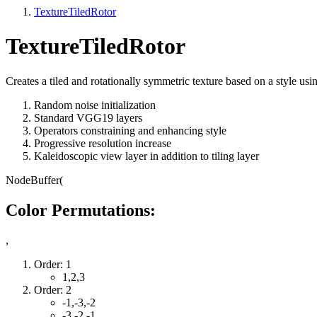
TextureTiledRotor
TextureTiledRotor
Creates a tiled and rotationally symmetric texture based on a style usi
Random noise initialization
Standard VGG19 layers
Operators constraining and enhancing style
Progressive resolution increase
Kaleidoscopic view layer in addition to tiling layer
NodeBuffer(
Color Permutations:
,
Order: 1
1,2,3
Order: 2
-1,-3,-2
-3,-2,-1