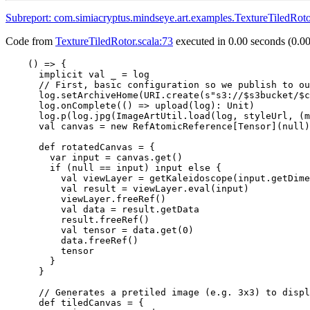
Subreport: com.simiacryptus.mindseye.art.examples.TextureTiled
Code from
TextureTiledRotor.scala:73
executed in 0.00 seconds (0.00
    () => {

      implicit val _ = log

      // First, basic configuration so we publish to ou
      log.setArchiveHome(URI.create(s"s3://$s3bucket/$c
      log.onComplete(() => upload(log): Unit)

      log.p(log.jpg(ImageArtUtil.load(log, styleUrl, (m
      val canvas = new RefAtomicReference[Tensor](null)

      def rotatedCanvas = {

        var input = canvas.get()

        if (null == input) input else {

          val viewLayer = getKaleidoscope(input.getDime
          val result = viewLayer.eval(input)

          viewLayer.freeRef()

          val data = result.getData

          result.freeRef()

          val tensor = data.get(0)

          data.freeRef()

          tensor

        }

      }

      // Generates a pretiled image (e.g. 3x3) to displ
      def tiledCanvas = {
