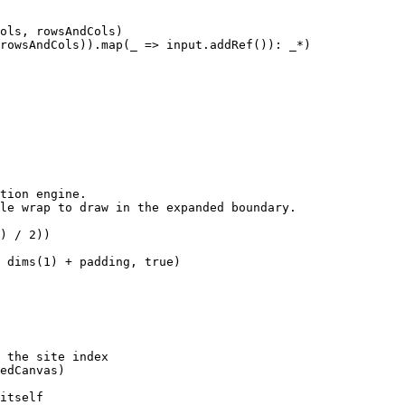
ols, rowsAndCols)

rowsAndCols)).map(_ => input.addRef()): _*)

tion engine.

le wrap to draw in the expanded boundary.

) / 2))

 dims(1) + padding, true)

 the site index

edCanvas)

itself
