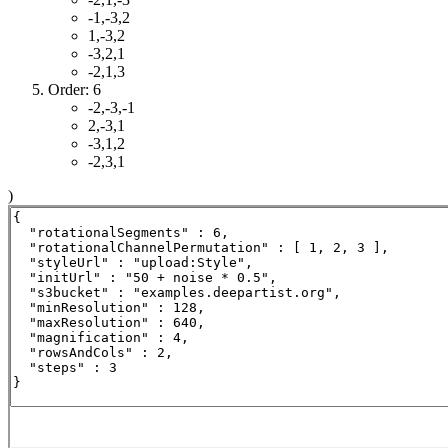
-1,-3,2
1,-3,2
-3,2,1
-2,1,3
Order: 6
-2,-3,-1
2,-3,1
-3,1,2
-2,3,1
)