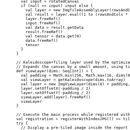
        var input = rotatedCanvas

        if (null == input) input else {

          val layer = new ImgTileAssemblyLayer(rowsAndC
          val result = layer.eval((1 to (rowsAndCols * 
          layer.freeRef()

          input.freeRef()

          val data = result.getData

          result.freeRef()

          val tensor = data.get(0)

          data.freeRef()

          tensor

        }

      }

      // Kaleidoscope+Tiling layer used by the optimiza
      // Expands the canvas by a small amount, using ti
      def viewLayer(dims: Seq[Int]) = {

        val padding = Math.min(256, Math.max(16, dims(0
        val viewLayer = getKaleidoscope(dims.toArray)

        val layer = new ImgViewLayer(dims(0) + padding,
        layer.setOffsetX(-padding / 2)

        layer.setOffsetY(-padding / 2)

        viewLayer.add(layer).freeRef()

        viewLayer

      }

      // Execute the main process while registered with
      val registration = registerWithIndexJPG(() => til
      try {

        // Display a pre-tiled image inside the report 