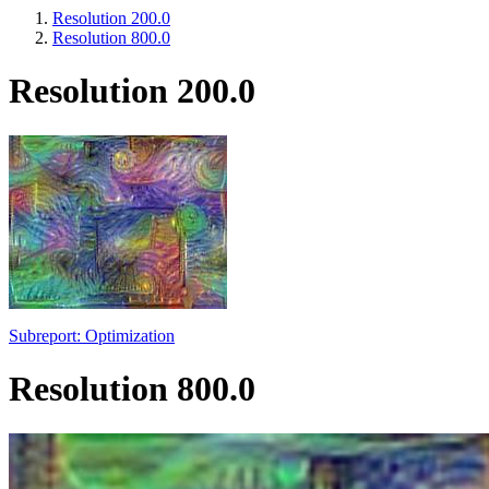
Resolution 200.0
Resolution 800.0
Resolution 200.0
Subreport: Optimization
Resolution 800.0