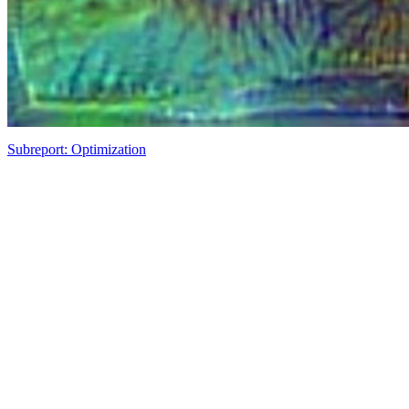
Subreport: Optimization