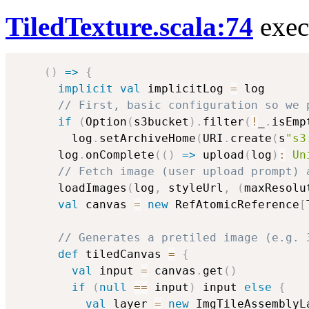
TiledTexture.scala:74
exec
(
)
=>
{
implicit
val
 implicitLog 
=
 log

// First, basic configuration so we 
if
(
Option
(
s3bucket
)
.
filter
(
!
_
.
isEmp
        log
.
setArchiveHome
(
URI
.
create
(
s
"s3
      log
.
onComplete
(
(
)
=>
 upload
(
log
)
:
Un
// Fetch image (user upload prompt) 
      loadImages
(
log
,
 styleUrl
,
(
maxResolu
val
 canvas 
=
new
 RefAtomicReference
[
// Generates a pretiled image (e.g. 
def
 tiledCanvas 
=
{
val
 input 
=
 canvas
.
get
(
)
if
(
null
==
 input
)
 input 
else
{
val
 layer 
=
new
 ImgTileAssemblyL