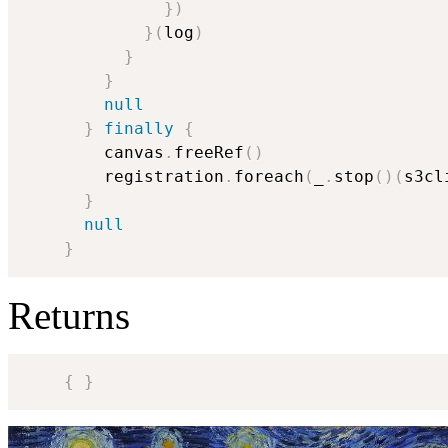
}
)
}
(
log
)
}
}
null
}
finally
{
        canvas
.
freeRef
(
)
        registration
.
foreach
(
_
.
stop
(
)
(
s3cl
}
null
}
Returns
{
}