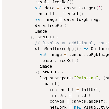
            result
.
freeRef
(
)
val
 data 
=
 tensorList
.
get
(
0
)
            tensorList
.
freeRef
(
)
val
 image 
=
 data
.
toRgbImage

            data
.
freeRef
(
)
            image

}
)
.
orNull
)
{
// Display an additional, non-
            withMonitoredJpg
(
(
)
=>
 Option
(
val
 image 
=
 tensor
.
toRgbImage
              tensor
.
freeRef
(
)
              image

}
)
.
orNull
)
{
              log
.
subreport
(
"Painting"
,
(
s
                paint
(
                  contentUrl 
=
 initUrl
,
                  initUrl 
=
 initUrl
,
                  canvas 
=
 canvas
.
addRef
(
)
                  network 
=
new
 VisualStyl