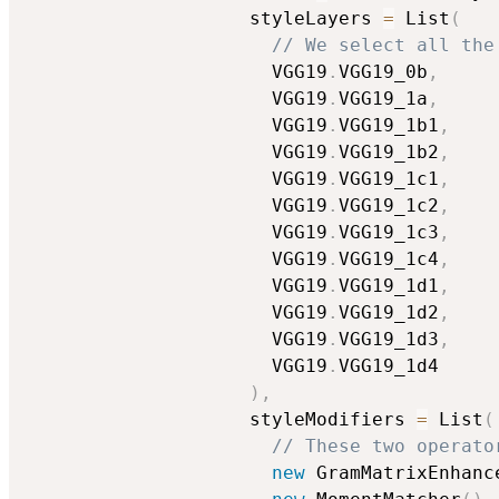
                    styleLayers 
=
 List
(
// We select all the
                      VGG19
.
VGG19_0b
,
                      VGG19
.
VGG19_1a
,
                      VGG19
.
VGG19_1b1
,
                      VGG19
.
VGG19_1b2
,
                      VGG19
.
VGG19_1c1
,
                      VGG19
.
VGG19_1c2
,
                      VGG19
.
VGG19_1c3
,
                      VGG19
.
VGG19_1c4
,
                      VGG19
.
VGG19_1d1
,
                      VGG19
.
VGG19_1d2
,
                      VGG19
.
VGG19_1d3
,
                      VGG19
.
VGG19_1d4

)
,
                    styleModifiers 
=
 List
(
// These two operato
new
 GramMatrixEnhanc