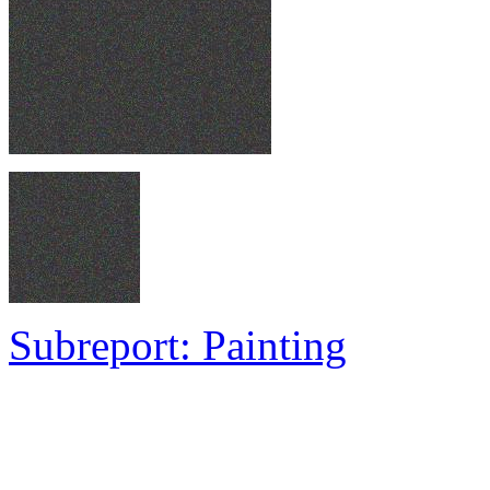
Subreport: Painting