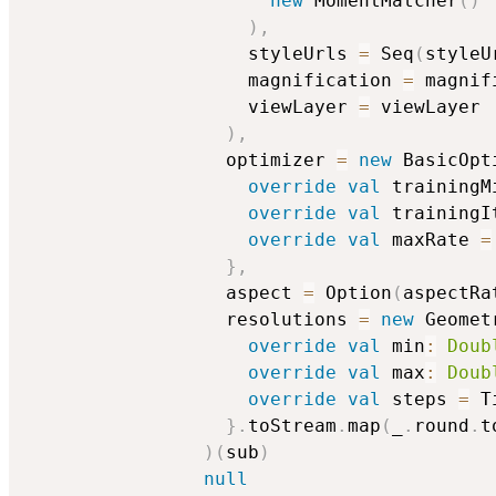
new
 MomentMatcher
(
)
)
,
                    styleUrls 
=
 Seq
(
styleU
                    magnification 
=
 magnif
                    viewLayer 
=
 viewLayer

)
,
                  optimizer 
=
new
 BasicOpt
override
val
 trainingM
override
val
 trainingI
override
val
 maxRate 
=
}
,
                  aspect 
=
 Option
(
aspectRa
                  resolutions 
=
new
 Geomet
override
val
 min
:
Doub
override
val
 max
:
Doub
override
val
 steps 
=
 T
}
.
toStream
.
map
(
_
.
round
.
t
)
(
sub
)
null