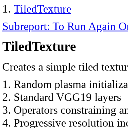
TiledTexture
Subreport: To Run Again 
TiledTexture
Creates a simple tiled textu
Random plasma initializa
Standard VGG19 layers
Operators constraining a
Progressive resolution in