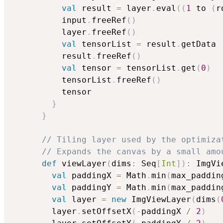
val
 result 
=
 layer
.
eval
(
(
1
 to 
(
r
          input
.
freeRef
(
)
          layer
.
freeRef
(
)
val
 tensorList 
=
 result
.
getData

          result
.
freeRef
(
)
val
 tensor 
=
 tensorList
.
get
(
0
)
          tensorList
.
freeRef
(
)
          tensor

}
}
// Tiling layer used by the optimiza
// Expands the canvas by a small amo
def
 viewLayer
(
dims
:
 Seq
[
Int
]
)
:
 ImgVi
val
 paddingX 
=
 Math
.
min
(
max_paddin
val
 paddingY 
=
 Math
.
min
(
max_paddin
val
 layer 
=
new
 ImgViewLayer
(
dims
(
        layer
.
setOffsetX
(
-
paddingX 
/
2
)