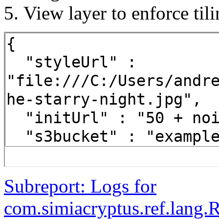
View layer to enforce til
Subreport: Logs for
com.simiacryptus.ref.lang