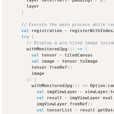
        layer
.
setOffsetY
(
-
paddingY 
/
2
)
        layer

}
// Execute the main process while re
val
 registration 
=
 registerWithIndex
try
{
// Display a pre-tiled image insid
        withMonitoredJpg
(
(
)
=>
{
val
 tensor 
=
 tiledCanvas

val
 image 
=
 tensor
.
toImage

          tensor
.
freeRef
(
)
          image

}
)
{
          withMonitoredJpg
(
(
)
=>
 Option
(
ca
val
 imgViewLayer 
=
 viewLayer
(
t
val
 result 
=
 imgViewLayer
.
eval
            imgViewLayer
.
freeRef
(
)
val
 tensorList 
=
 result
.
getData