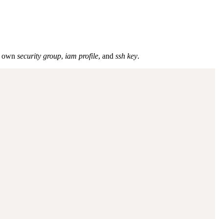
ur own
security group
,
iam profile
, and
ssh key
.