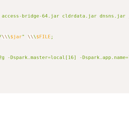
/
\\
\
$jar
" 
\\
\
$FILE
; 

=32g -Dspark.master=local[16] -Dspark.app.nam