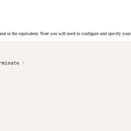
nd or the equivalent. Note you will need to configure and specify yo
rminate 
\