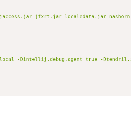
e=local -Dintellij.debug.agent=true -Dtendril