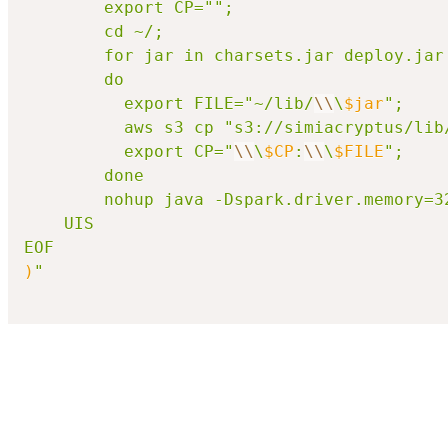
\\
\
$jar
"; 

		  aws s3 cp "s3://simiacryptus/lib
		  export CP="
\\
\
$CP
:
\\
\
$FILE
"; 

		done

		nohup java -Dspark.driver.memory
	UIS

EOF
)
"