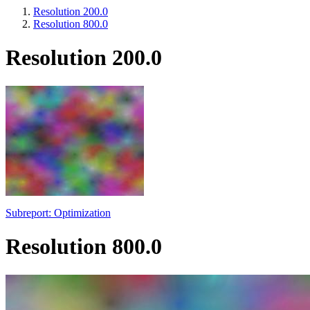
Resolution 200.0
Resolution 800.0
Resolution 200.0
Subreport: Optimization
Resolution 800.0