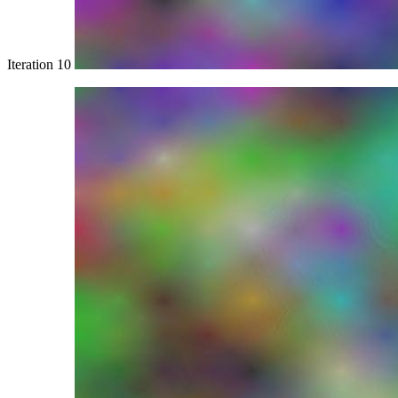
Iteration 10