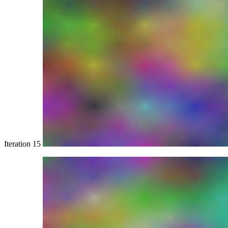
Iteration 15