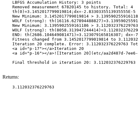
    LBFGS Accumulation History: 3 points

    Removed measurement 67820145 to history. Total: 4

    th(0)=3.1452017799019814;dx=-2.8330335513935555E-5

    New Minimum: 3.1452017799019814 > 3.139590255916118
    WOLF (strong): th(16116.627894488827)=3.13959025591
    New Minimum: 3.1395902559161186 > 3.112032376229763

    WOLF (strong): th(8058.313947244414)=3.112032376229
    END: th(2686.104649081471)=3.123079165816307; dx=-7
    Fitness changed from 3.1452017799019814 to 3.112032
    Iteration 20 complete. Error: 3.112032376229763 Tot
    <a id="p-17"></a>Iteration 20

    <a id="p-16"></a>![Iteration 20](etc/aa2d487d-7ee6-
    Final threshold in iteration 20: 3.112032376229763 
Returns: