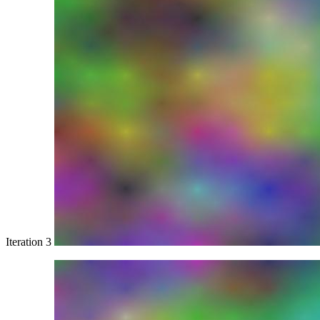
Iteration 3