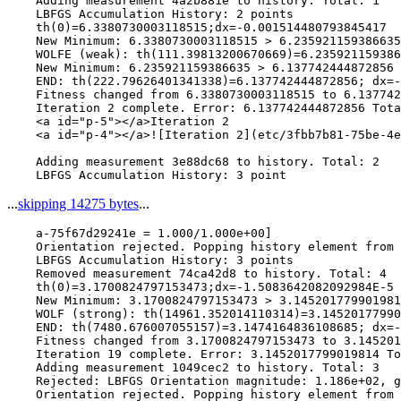
    Adding measurement 4a2b881e to history. Total: 1

    LBFGS Accumulation History: 2 points

    th(0)=6.3380730003118515;dx=-0.001514480793845417

    New Minimum: 6.3380730003118515 > 6.235921159386635

    WOLFE (weak): th(111.39813200670669)=6.235921159386
    New Minimum: 6.235921159386635 > 6.137742444872856

    END: th(222.79626401341338)=6.137742444872856; dx=-
    Fitness changed from 6.3380730003118515 to 6.137742
    Iteration 2 complete. Error: 6.137742444872856 Tota
    <a id="p-5"></a>Iteration 2

    <a id="p-4"></a>![Iteration 2](etc/3fbb7b81-75be-4e
    Adding measurement 3e88dc68 to history. Total: 2

...
skipping 14275 bytes
...
    a-75f67d29241e = 1.000/1.000e+00]

    Orientation rejected. Popping history element from 
    LBFGS Accumulation History: 3 points

    Removed measurement 74ca42d8 to history. Total: 4

    th(0)=3.1700824797153473;dx=-1.5083642082092984E-5

    New Minimum: 3.1700824797153473 > 3.145201779901981
    WOLF (strong): th(14961.352014110314)=3.14520177990
    END: th(7480.676007055157)=3.1474164836108685; dx=-
    Fitness changed from 3.1700824797153473 to 3.145201
    Iteration 19 complete. Error: 3.1452017799019814 To
    Adding measurement 1049cec2 to history. Total: 3

    Rejected: LBFGS Orientation magnitude: 1.186e+02, g
    Orientation rejected. Popping history element from 