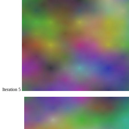
Iteration 5