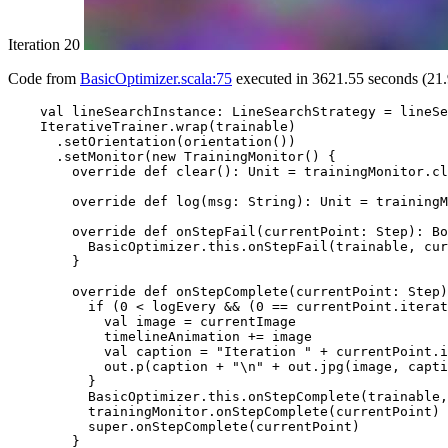
Iteration 20
Code from
BasicOptimizer.scala:75
executed in 3621.55 seconds (21.
    val lineSearchInstance: LineSearchStrategy = lineSe
    IterativeTrainer.wrap(trainable)

      .setOrientation(orientation())

      .setMonitor(new TrainingMonitor() {

        override def clear(): Unit = trainingMonitor.cl
        override def log(msg: String): Unit = trainingM
        override def onStepFail(currentPoint: Step): Bo
          BasicOptimizer.this.onStepFail(trainable, cur
        }

        override def onStepComplete(currentPoint: Step)
          if (0 < logEvery && (0 == currentPoint.iterat
            val image = currentImage

            timelineAnimation += image

            val caption = "Iteration " + currentPoint.i
            out.p(caption + "\n" + out.jpg(image, capti
          }

          BasicOptimizer.this.onStepComplete(trainable,
          trainingMonitor.onStepComplete(currentPoint)

          super.onStepComplete(currentPoint)

        }
