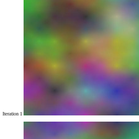
Iteration 1