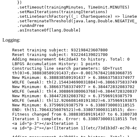
      })

      .setTimeout(trainingMinutes, TimeUnit.MINUTES)

      .setMaxIterations(trainingIterations)

      .setLineSearchFactory((_: CharSequence) => lineSe
      .setTerminateThreshold(java.lang.Double.NEGATIVE_
      .runAndFree

Logging:
    Reset training subject: 932198423607800

    Reset training subject: 932244139021700

    Adding measurement 64c2da43 to history. Total: 0

    LBFGS Accumulation History: 1 points

    Constructing line search parameters: GD+Trust

    th(0)=6.388838589191437;dx=-0.0017678421883068735

    New Minimum: 6.388838589191437 > 6.386637583374977

    WOLFE (weak): th(2.154434690031884)=6.3866375833749
    New Minimum: 6.386637583374977 > 6.384472832083702

    WOLFE (weak): th(4.308869380063768)=6.3844728320837
    New Minimum: 6.384472832083702 > 6.37596919387579

    WOLFE (weak): th(12.926608140191302)=6.375969193875
    New Minimum: 6.37596919387579 > 6.3380730003118515

    END: th(51.70643256076521)=6.3380730003118515; dx=-
    Fitness changed from 6.388838589191437 to 6.3380730
    Iteration 1 complete. Error: 6.3380730003118515 Tot
    <a id="p-3"></a>Iteration 1

    <a id="p-2"></a>![Iteration 1](etc/73d1b3d7-ec70-4c