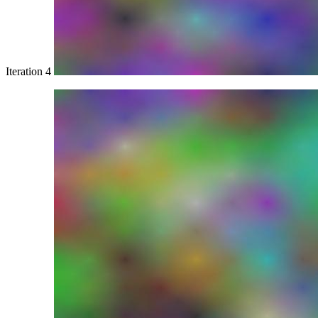
Iteration 4