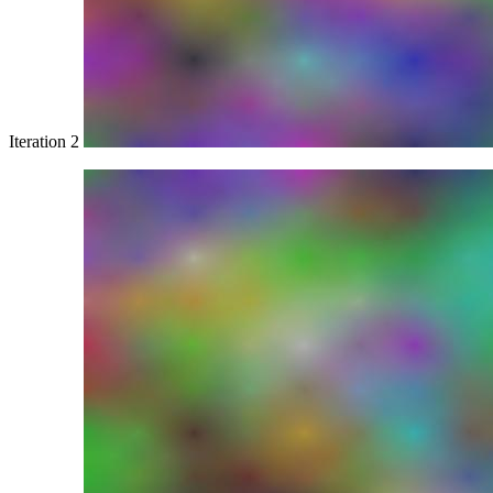
Iteration 2