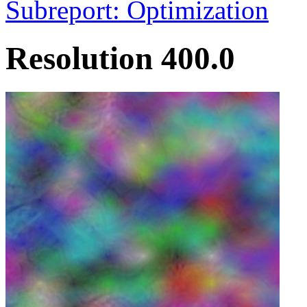
Subreport: Optimization
Resolution 400.0