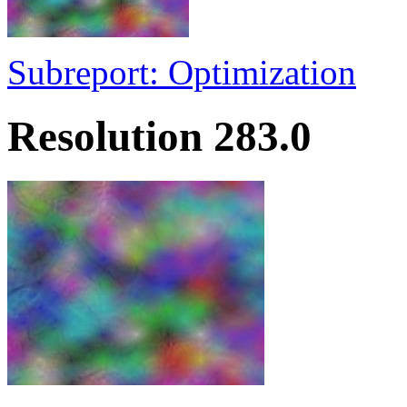
Subreport: Optimization
Resolution 283.0