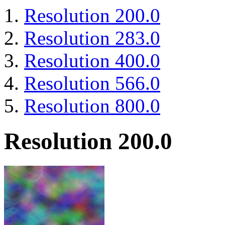
Resolution 200.0
Resolution 283.0
Resolution 400.0
Resolution 566.0
Resolution 800.0
Resolution 200.0