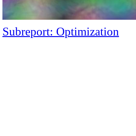
Subreport: Optimization