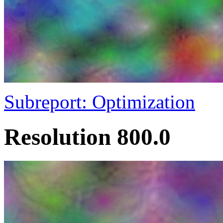
Subreport: Optimization
Resolution 800.0