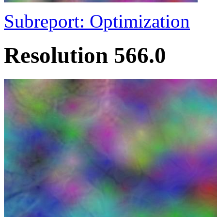
Subreport: Optimization
Resolution 566.0