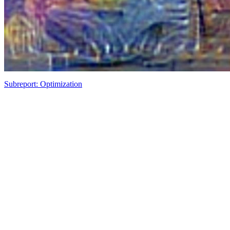
Subreport: Optimization