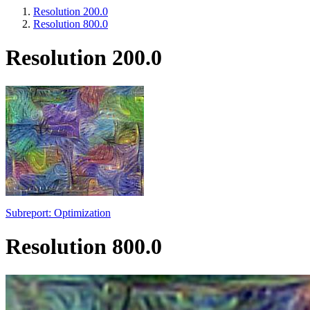
Resolution 200.0
Resolution 800.0
Resolution 200.0
Subreport: Optimization
Resolution 800.0