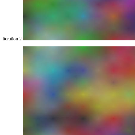
Iteration 2