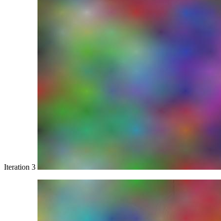
Iteration 3