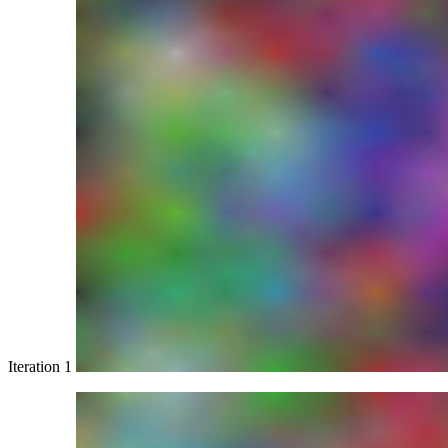
Iteration 1