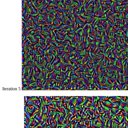
Iteration 5