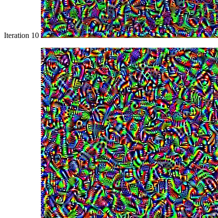
Iteration 10