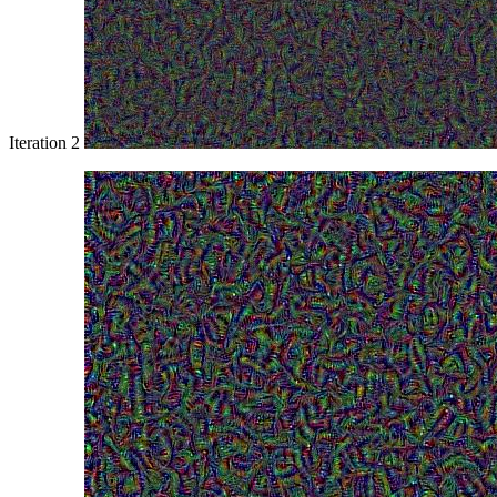
Iteration 2