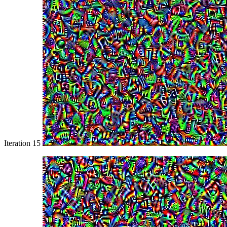
Iteration 15