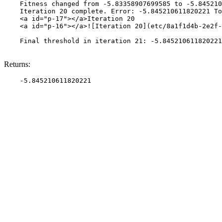
    Fitness changed from -5.83358907699585 to -5.845210
    Iteration 20 complete. Error: -5.845210611820221 To
    <a id="p-17"></a>Iteration 20

    <a id="p-16"></a>![Iteration 20](etc/8a1f1d4b-2e2f-
    Final threshold in iteration 21: -5.845210611820221
Returns: