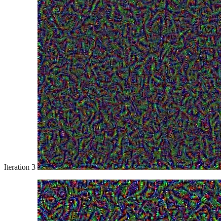
Iteration 3