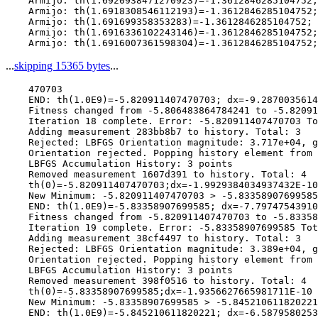
    Armijo: th(1.6920938471270923)=-1.3612846285104752;
    Armijo: th(1.6918308546112193)=-1.3612846285104752;
    Armijo: th(1.691699358353283)=-1.3612846285104752; 
    Armijo: th(1.6916336102243146)=-1.3612846285104752;
...
skipping 15365 bytes
...
    470703

    END: th(1.0E9)=-5.820911407470703; dx=-9.2870035614
    Fitness changed from -5.806483864784241 to -5.82091
    Iteration 18 complete. Error: -5.820911407470703 To
    Adding measurement 283bb8b7 to history. Total: 3

    Rejected: LBFGS Orientation magnitude: 3.717e+04, g
    Orientation rejected. Popping history element from 
    LBFGS Accumulation History: 3 points

    Removed measurement 1607d391 to history. Total: 4

    th(0)=-5.820911407470703;dx=-1.9929384034937432E-10

    New Minimum: -5.820911407470703 > -5.83358907699585

    END: th(1.0E9)=-5.83358907699585; dx=-7.79747543910
    Fitness changed from -5.820911407470703 to -5.83358
    Iteration 19 complete. Error: -5.83358907699585 Tot
    Adding measurement 38cf4497 to history. Total: 3

    Rejected: LBFGS Orientation magnitude: 3.389e+04, g
    Orientation rejected. Popping history element from 
    LBFGS Accumulation History: 3 points

    Removed measurement 398f0516 to history. Total: 4

    th(0)=-5.83358907699585;dx=-1.9356627665981711E-10

    New Minimum: -5.83358907699585 > -5.845210611820221

    END: th(1.0E9)=-5.845210611820221; dx=-6.5879580253