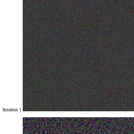
Iteration 1