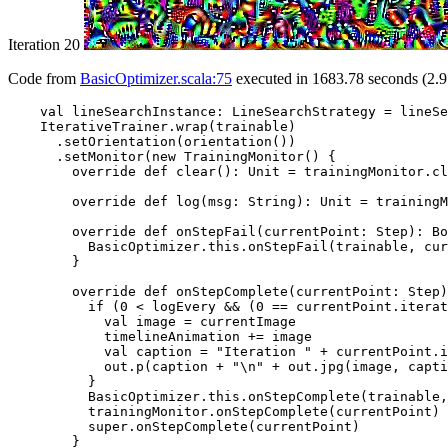
Iteration 20
Code from
BasicOptimizer.scala:75
executed in 1683.78 seconds (2.9
    val lineSearchInstance: LineSearchStrategy = lineSe
    IterativeTrainer.wrap(trainable)

      .setOrientation(orientation())

      .setMonitor(new TrainingMonitor() {

        override def clear(): Unit = trainingMonitor.cl
        override def log(msg: String): Unit = trainingM
        override def onStepFail(currentPoint: Step): Bo
          BasicOptimizer.this.onStepFail(trainable, cur
        }

        override def onStepComplete(currentPoint: Step)
          if (0 < logEvery && (0 == currentPoint.iterat
            val image = currentImage

            timelineAnimation += image

            val caption = "Iteration " + currentPoint.i
            out.p(caption + "\n" + out.jpg(image, capti
          }

          BasicOptimizer.this.onStepComplete(trainable,
          trainingMonitor.onStepComplete(currentPoint)

          super.onStepComplete(currentPoint)

        }
