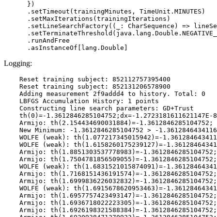
      })

      .setTimeout(trainingMinutes, TimeUnit.MINUTES)

      .setMaxIterations(trainingIterations)

      .setLineSearchFactory((_: CharSequence) => lineSe
      .setTerminateThreshold(java.lang.Double.NEGATIVE_
      .runAndFree

Logging:
    Reset training subject: 852112757395400

    Reset training subject: 852131206578900

    Adding measurement 2f9addd4 to history. Total: 0

    LBFGS Accumulation History: 1 points

    Constructing line search parameters: GD+Trust

    th(0)=-1.3612846285104752;dx=-1.2723181611621147E-8

    Armijo: th(2.154434690031884)=-1.3612846285104752; 
    New Minimum: -1.3612846285104752 > -1.3612846434116
    WOLFE (weak): th(1.077217345015942)=-1.361284643411
    WOLFE (weak): th(1.6158260175239127)=-1.36128464341
    Armijo: th(1.8851303537778983)=-1.3612846285104752;
    Armijo: th(1.7504781856509055)=-1.3612846285104752;
    WOLFE (weak): th(1.6831521015874091)=-1.36128464341
    Armijo: th(1.7168151436191574)=-1.3612846285104752;
    Armijo: th(1.6999836226032832)=-1.3612846285104752;
    WOLFE (weak): th(1.6915678620953463)=-1.36128464341
    Armijo: th(1.6957757423493147)=-1.3612846285104752;
    Armijo: th(1.6936718022223305)=-1.3612846285104752;
    Armijo: th(1.6926198321588384)=-1.3612846285104752;