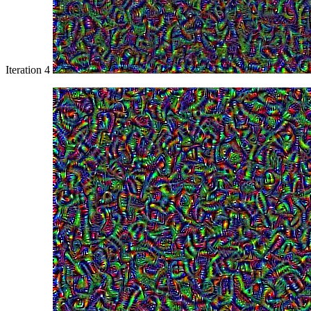
Iteration 4