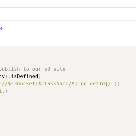
se
publish to our s3 site
ty
)
.
isDefined
)
://$s3bucket/$className/${log.getId}/"
)
)
it
)