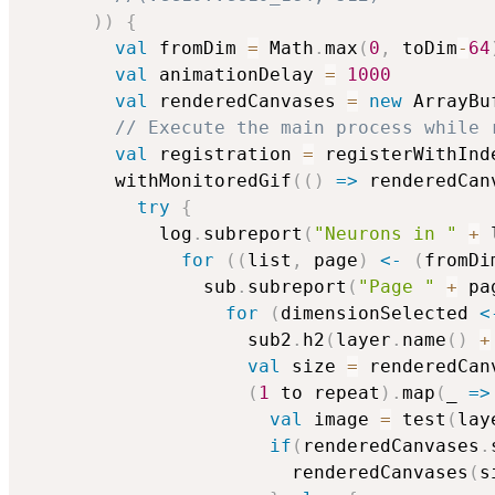
)
)
{
val
 fromDim 
=
 Math
.
max
(
0
,
 toDim
-
64
val
 animationDelay 
=
1000
val
 renderedCanvases 
=
new
 ArrayBu
// Execute the main process while 
val
 registration 
=
 registerWithInd
        withMonitoredGif
(
(
)
=>
 renderedCan
try
{
            log
.
subreport
(
"Neurons in "
+
 
for
(
(
list
,
 page
)
<-
(
fromDi
                sub
.
subreport
(
"Page "
+
 pa
for
(
dimensionSelected 
<
                    sub2
.
h2
(
layer
.
name
(
)
+
val
 size 
=
 renderedCan
(
1
 to repeat
)
.
map
(
_ 
=>
val
 image 
=
 test
(
lay
if
(
renderedCanvases
.
                        renderedCanvases
(
s