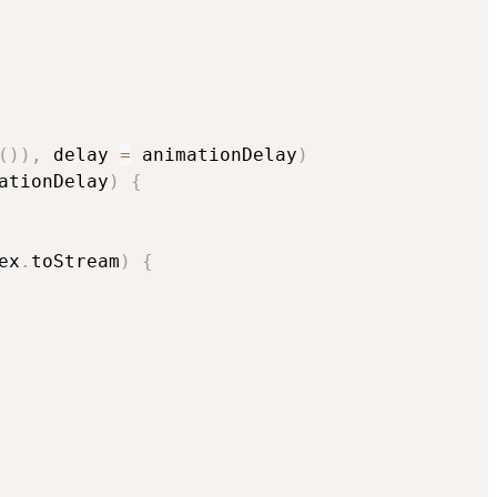
(
)
)
,
 delay 
=
 animationDelay
)
ationDelay
)
{
ex
.
toStream
)
{