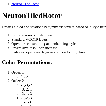
NeuronTiledRotor
NeuronTiledRotor
Creates a tiled and rotationally symmetric texture based on a style usi
Random noise initialization
Standard VGG19 layers
Operators constraining and enhancing style
Progressive resolution increase
Kaleidoscopic view layer in addition to tiling layer
Color Permutations:
Order: 1
1,2,3
Order: 2
-1,-3,-2
-3,-2,-1
-2,-1,-3
-1,-2,-3
1,-2,-3