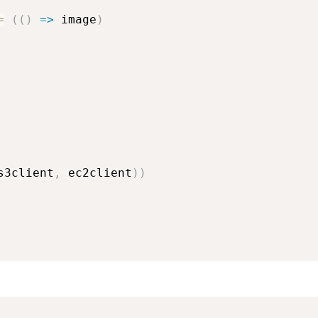
=
(
(
)
=>
 image
)
s3client
,
 ec2client
)
)