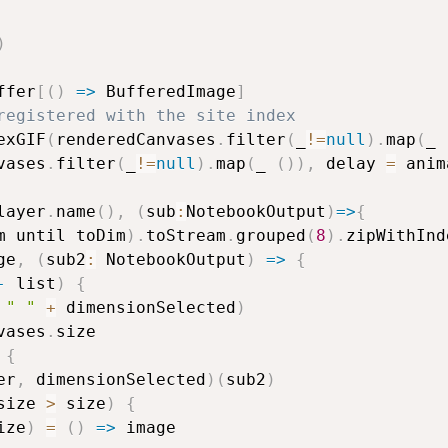
)
ffer
[
(
)
=>
 BufferedImage
]
registered with the site index
exGIF
(
renderedCanvases
.
filter
(
_
!=
null
)
.
map
(
_ 
vases
.
filter
(
_
!=
null
)
.
map
(
_ 
(
)
)
,
 delay 
=
 anim
layer
.
name
(
)
,
(
sub
:
NotebookOutput
)
=>
{
m until toDim
)
.
toStream
.
grouped
(
8
)
.
zipWithInd
ge
,
(
sub2
:
 NotebookOutput
)
=>
{
-
 list
)
{
" "
+
 dimensionSelected
)
vases
.
size

{
er
,
 dimensionSelected
)
(
sub2
)
size 
>
 size
)
{
ize
)
=
(
)
=>
 image
