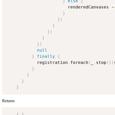
}
else
{
                        renderedCanvases 
+
}
}
)
}
}
)
}
}
)
null
}
finally
{
            registration
.
foreach
(
_
.
stop
(
)
(
}
}
}
}
Returns
{
}