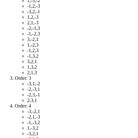
1,-3,-2
-1,2,-3
-3,2,-1
1,2,-3
2,1,-3
-2,-1,3
-1,-2,3
3,-2,1
1,-2,3
-1,2,3
-1,3,2
3,2,1
1,3,2
2,1,3
Order: 3
-3,1,-2
-2,-3,1
-2,3,-1
2,3,1
Order: 4
-3,-2,1
-2,1,-3
-1,-3,2
1,-3,2
-3,2,1