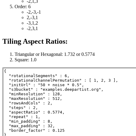
-2,1,3
Order: 6
-2,-3,-1
2,-3,1
-3,1,2
-2,3,1
Tiling Aspect Ratios:
Triangular or Hexagonal: 1.732 or 0.5774
Square: 1.0