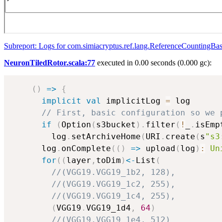
Subreport: Logs for com.simiacryptus.ref.lang.ReferenceCountingBa
NeuronTiledRotor.scala:77
executed in 0.00 seconds (0.000 gc):
(
)
=>
{
implicit
val
 implicitLog 
=
 log

// First, basic configuration so we 
if
(
Option
(
s3bucket
)
.
filter
(
!
_
.
isEmp
        log
.
setArchiveHome
(
URI
.
create
(
s
"s3
      log
.
onComplete
(
(
)
=>
 upload
(
log
)
:
Un
for
(
(
layer
,
toDim
)
<-
List
(
//(VGG19.VGG19_1b2, 128),
//(VGG19.VGG19_1c2, 255),
//(VGG19.VGG19_1c4, 255),
(
VGG19
.
VGG19_1d4
,
64
)
//(VGG19.VGG19_1e4, 512)