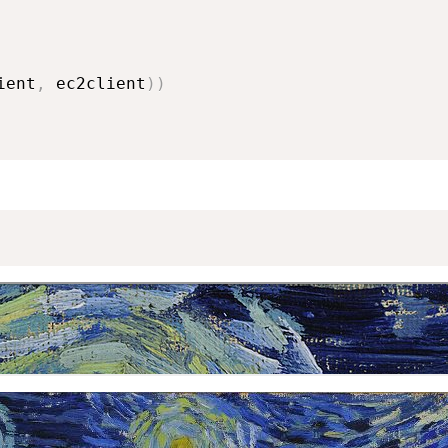
ient
,
 ec2client
)
)