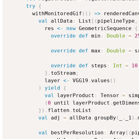
try
{
        withMonitoredGif
(
(
)
=>
 renderedCan
val
 allData
:
 List
[
(
pipelineType
,
            res 
<-
new
 GeometricSequence 
{
override
def
 min
:
Double
=
2
override
def
 max
:
Double
=
 s
override
def
 steps
:
Int
=
10
}
.
toStream
;
            layer 
<-
 VGG19
.
values
(
)
)
yield
{
val
 layerProduct
:
 Tensor 
=
 sim
(
0
 until layerProduct
.
getDimen
}
)
.
flatten
.
toList

val
 adj 
=
 allData
.
groupBy
(
_
.
_1
)
.
val
 bestPerResolution
:
 Array
[
(
pi