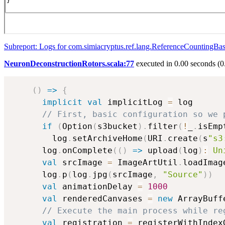
Subreport: Logs for com.simiacryptus.ref.lang.ReferenceCountingBa
NeuronDeconstructionRotors.scala:77
executed in 0.00 seconds (0
(
)
=>
{
implicit
val
 implicitLog 
=
 log

// First, basic configuration so we 
if
(
Option
(
s3bucket
)
.
filter
(
!
_
.
isEmp
        log
.
setArchiveHome
(
URI
.
create
(
s
"s3
      log
.
onComplete
(
(
)
=>
 upload
(
log
)
:
Un
val
 srcImage 
=
 ImageArtUtil
.
loadImag
      log
.
p
(
log
.
jpg
(
srcImage
,
"Source"
)
)
val
 animationDelay 
=
1000
val
 renderedCanvases 
=
new
 ArrayBuff
// Execute the main process while re
val
 registration 
=
 registerWithIndex