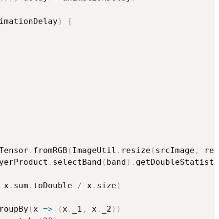
imationDelay
)
{
Tensor
.
fromRGB
(
ImageUtil
.
resize
(
srcImage
,
 res
yerProduct
.
selectBand
(
band
)
.
getDoubleStatisti
 x
.
sum
.
toDouble 
/
 x
.
size
)
roupBy
(
x 
=>
(
x
.
_1
,
 x
.
_2
)
)