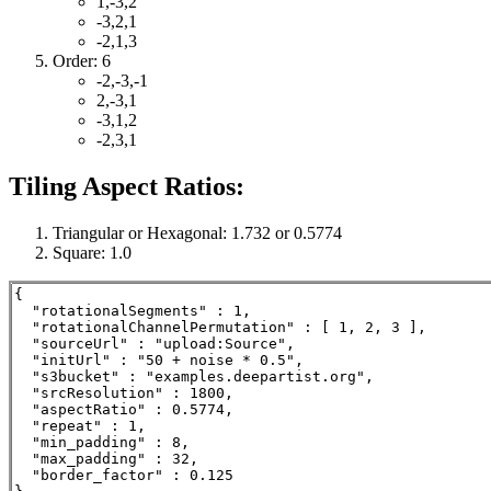
1,-3,2
-3,2,1
-2,1,3
Order: 6
-2,-3,-1
2,-3,1
-3,1,2
-2,3,1
Tiling Aspect Ratios:
Triangular or Hexagonal: 1.732 or 0.5774
Square: 1.0