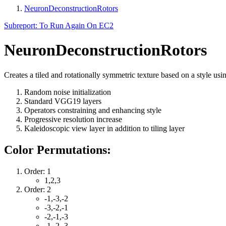
NeuronDeconstructionRotors
Subreport: To Run Again On EC2
NeuronDeconstructionRotors
Creates a tiled and rotationally symmetric texture based on a style usi
Random noise initialization
Standard VGG19 layers
Operators constraining and enhancing style
Progressive resolution increase
Kaleidoscopic view layer in addition to tiling layer
Color Permutations:
Order: 1
1,2,3
Order: 2
-1,-3,-2
-3,-2,-1
-2,-1,-3
-1,-2,-3