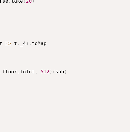
rse
.
take
(
20
)
t 
->
 t
.
_4
)
.
toMap

.
floor
.
toInt
,
512
)
(
sub
)