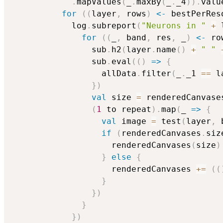
.
mapValues
(
_
.
maxBy
(
_
.
_4
)
)
.
valu
for
(
(
layer
,
 rows
)
<-
 bestPerRes
            log
.
subreport
(
"Neurons in "
+
 
for
(
(
_
,
 band
,
 res
,
 _
)
<-
 ro
                sub
.
h2
(
layer
.
name
(
)
+
" "
                sub
.
eval
(
(
)
=>
{
                  allData
.
filter
(
_
.
_1 
==
 l
}
)
val
 size 
=
 renderedCanvase
(
1
 to repeat
)
.
map
(
_ 
=>
{
val
 image 
=
 test
(
layer
,
 
if
(
renderedCanvases
.
siz
                    renderedCanvases
(
size
)
}
else
{
                    renderedCanvases 
+=
(
(
}
}
)
}
}
)