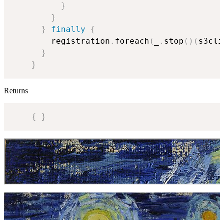
}
}
}
finally
{
        registration
.
foreach
(
_
.
stop
(
)
(
s3cl
}
}
Returns
{
}