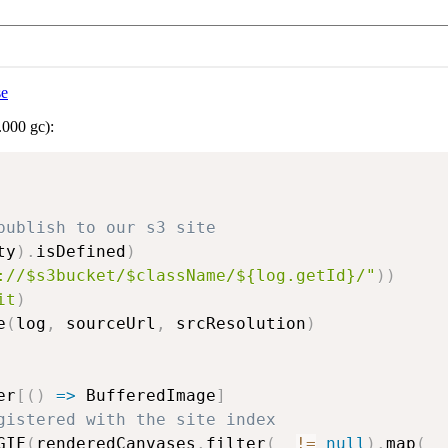
se
.000 gc):
publish to our s3 site
ty
)
.
isDefined
)
://$s3bucket/$className/${log.getId}/"
)
)
it
)
e
(
log
,
 sourceUrl
,
 srcResolution
)
er
[
(
)
=>
 BufferedImage
]
gistered with the site index
GIF
(
renderedCanvases
.
filter
(
_ 
!=
null
)
.
map
(
_ 