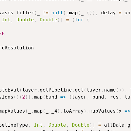
vases
.
filter
(
_ 
!=
null
)
.
map
(
_ 
(
)
)
,
 delay 
=
 an
Int
,
Double
,
Double
)
]
=
(
for
(
56
rcResolution

pleEval
(
layer
.
getPipeline
.
get
(
layer
.
name
(
)
)
,
 
sions
(
)
(
2
)
)
.
map
(
band 
=>
(
layer
,
 band
,
 res
,
 la
mapValues
(
_
.
map
(
_
.
_4
)
.
toArray
)
.
mapValues
(
x 
=>
pelineType
,
Int
,
Double
,
Double
)
]
=
 allData
.
g