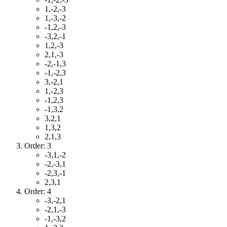
1,-2,-3
1,-3,-2
-1,2,-3
-3,2,-1
1,2,-3
2,1,-3
-2,-1,3
-1,-2,3
3,-2,1
1,-2,3
-1,2,3
-1,3,2
3,2,1
1,3,2
2,1,3
Order: 3
-3,1,-2
-2,-3,1
-2,3,-1
2,3,1
Order: 4
-3,-2,1
-2,1,-3
-1,-3,2