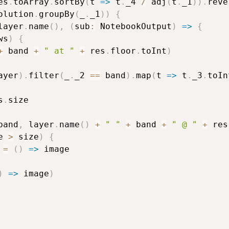
es
.
toArray
.
sortBy
(
t 
=>
 t
.
_4 
/
 adj
(
t
.
_1
)
)
.
reve
olution
.
groupBy
(
_
.
_1
)
)
{
layer
.
name
(
)
,
(
sub
:
 NotebookOutput
)
=>
{
ws
)
{
+
 band 
+
" at "
+
 res
.
floor
.
toInt
)
ayer
)
.
filter
(
_
.
_2 
==
 band
)
.
map
(
t 
=>
 t
.
_3
.
toIn
s
.
size

band
,
 layer
.
name
(
)
+
" "
+
 band 
+
" @ "
+
 res
e 
>
 size
)
{
=
(
)
=>
 image

)
=>
 image
)