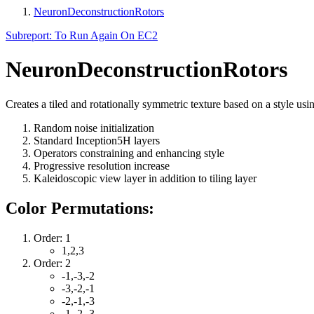
NeuronDeconstructionRotors
Subreport: To Run Again On EC2
NeuronDeconstructionRotors
Creates a tiled and rotationally symmetric texture based on a style usi
Random noise initialization
Standard Inception5H layers
Operators constraining and enhancing style
Progressive resolution increase
Kaleidoscopic view layer in addition to tiling layer
Color Permutations:
Order: 1
1,2,3
Order: 2
-1,-3,-2
-3,-2,-1
-2,-1,-3
-1,-2,-3