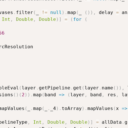
vases
.
filter
(
_ 
!=
null
)
.
map
(
_ 
(
)
)
,
 delay 
=
 an
Int
,
Double
,
Double
)
]
=
(
for
(
56
rcResolution

pleEval
(
layer
.
getPipeline
.
get
(
layer
.
name
(
)
)
,
 
sions
(
)
(
2
)
)
.
map
(
band 
=>
(
layer
,
 band
,
 res
,
 la
mapValues
(
_
.
map
(
_
.
_4
)
.
toArray
)
.
mapValues
(
x 
=>
pelineType
,
Int
,
Double
,
Double
)
]
=
 allData
.
g