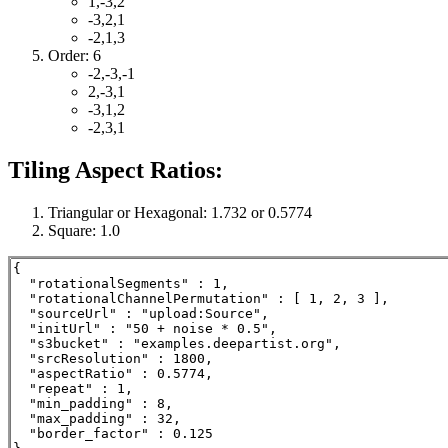
1,-3,2
-3,2,1
-2,1,3
Order: 6
-2,-3,-1
2,-3,1
-3,1,2
-2,3,1
Tiling Aspect Ratios:
Triangular or Hexagonal: 1.732 or 0.5774
Square: 1.0