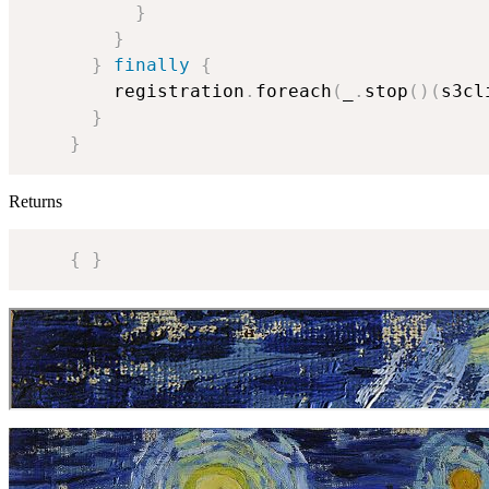
}
}
}
finally
{
        registration
.
foreach
(
_
.
stop
(
)
(
s3cl
}
}
Returns
{
}