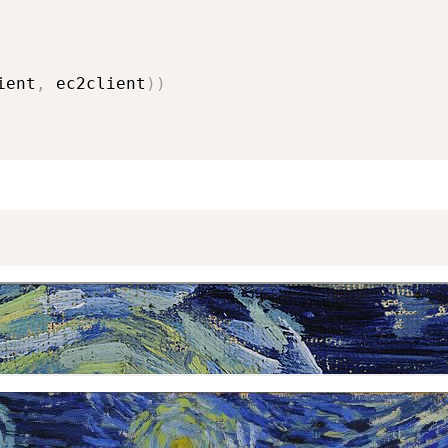
ient
,
 ec2client
)
)