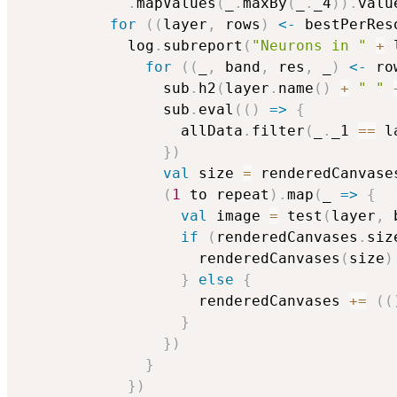
.
mapValues
(
_
.
maxBy
(
_
.
_4
)
)
.
valu
for
(
(
layer
,
 rows
)
<-
 bestPerRes
            log
.
subreport
(
"Neurons in "
+
 
for
(
(
_
,
 band
,
 res
,
 _
)
<-
 ro
                sub
.
h2
(
layer
.
name
(
)
+
" "
                sub
.
eval
(
(
)
=>
{
                  allData
.
filter
(
_
.
_1 
==
 l
}
)
val
 size 
=
 renderedCanvase
(
1
 to repeat
)
.
map
(
_ 
=>
{
val
 image 
=
 test
(
layer
,
 
if
(
renderedCanvases
.
siz
                    renderedCanvases
(
size
)
}
else
{
                    renderedCanvases 
+=
(
(
}
}
)
}
}
)