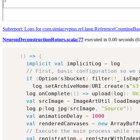
Subreport: Logs for com.simiacryptus.ref.lang.ReferenceCountingBa
NeuronDeconstructionRotors.scala:77
executed in 0.00 seconds (0
(
)
=>
{
implicit
val
 implicitLog 
=
 log

// First, basic configuration so we 
if
(
Option
(
s3bucket
)
.
filter
(
!
_
.
isEmp
        log
.
setArchiveHome
(
URI
.
create
(
s
"s3
      log
.
onComplete
(
(
)
=>
 upload
(
log
)
:
Un
val
 srcImage 
=
 ImageArtUtil
.
loadImag
      log
.
p
(
log
.
jpg
(
srcImage
,
"Source"
)
)
val
 animationDelay 
=
1000
val
 renderedCanvases 
=
new
 ArrayBuff
// Execute the main process while re
val
 registration 
=
 registerWithIndex