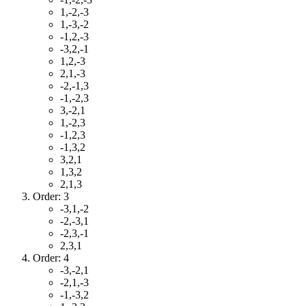
1,-2,-3
1,-3,-2
-1,2,-3
-3,2,-1
1,2,-3
2,1,-3
-2,-1,3
-1,-2,3
3,-2,1
1,-2,3
-1,2,3
-1,3,2
3,2,1
1,3,2
2,1,3
Order: 3
-3,1,-2
-2,-3,1
-2,3,-1
2,3,1
Order: 4
-3,-2,1
-2,1,-3
-1,-3,2