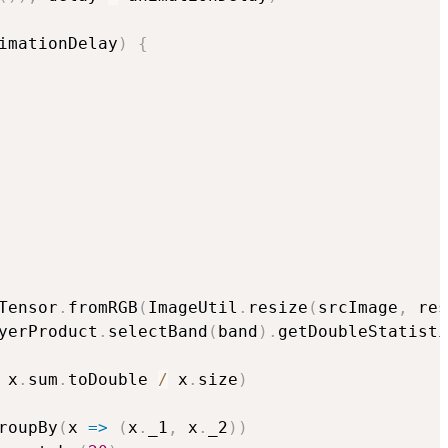
imationDelay
)
{
Tensor
.
fromRGB
(
ImageUtil
.
resize
(
srcImage
,
 res
yerProduct
.
selectBand
(
band
)
.
getDoubleStatisti
 x
.
sum
.
toDouble 
/
 x
.
size
)
roupBy
(
x 
=>
(
x
.
_1
,
 x
.
_2
)
)