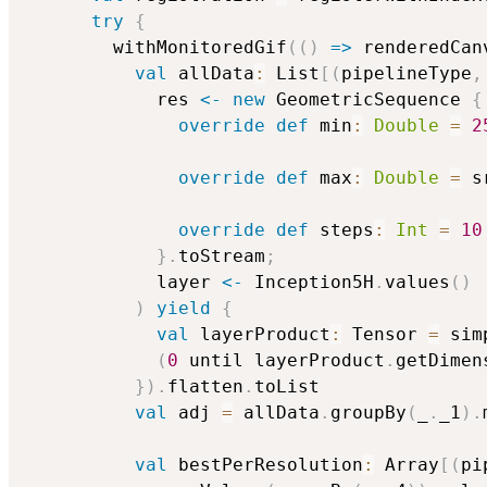
try
{
        withMonitoredGif
(
(
)
=>
 renderedCan
val
 allData
:
 List
[
(
pipelineType
,
            res 
<-
new
 GeometricSequence 
{
override
def
 min
:
Double
=
2
override
def
 max
:
Double
=
 s
override
def
 steps
:
Int
=
10
}
.
toStream
;
            layer 
<-
 Inception5H
.
values
(
)
)
yield
{
val
 layerProduct
:
 Tensor 
=
 sim
(
0
 until layerProduct
.
getDimen
}
)
.
flatten
.
toList

val
 adj 
=
 allData
.
groupBy
(
_
.
_1
)
.
val
 bestPerResolution
:
 Array
[
(
pi