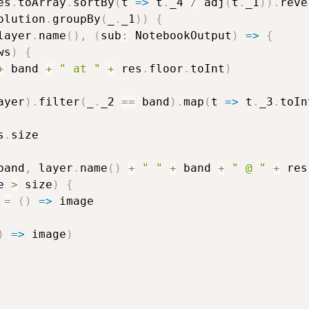
es
.
toArray
.
sortBy
(
t 
=>
 t
.
_4 
/
 adj
(
t
.
_1
)
)
.
reve
olution
.
groupBy
(
_
.
_1
)
)
{
layer
.
name
(
)
,
(
sub
:
 NotebookOutput
)
=>
{
ws
)
{
+
 band 
+
" at "
+
 res
.
floor
.
toInt
)
ayer
)
.
filter
(
_
.
_2 
==
 band
)
.
map
(
t 
=>
 t
.
_3
.
toIn
s
.
size

band
,
 layer
.
name
(
)
+
" "
+
 band 
+
" @ "
+
 res
e 
>
 size
)
{
=
(
)
=>
 image

)
=>
 image
)