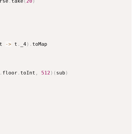
rse
.
take
(
20
)
t 
->
 t
.
_4
)
.
toMap

.
floor
.
toInt
,
512
)
(
sub
)