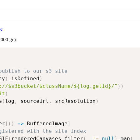
se
.000 gc):
publish to our s3 site
ty
)
.
isDefined
)
://$s3bucket/$className/${log.getId}/"
)
)
it
)
e
(
log
,
 sourceUrl
,
 srcResolution
)
er
[
(
)
=>
 BufferedImage
]
gistered with the site index
GIF
(
renderedCanvases
.
filter
(
_ 
!=
null
)
.
map
(
_ 