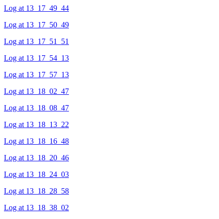
Log at 13_17_49_44
Log at 13_17_50_49
Log at 13_17_51_51
Log at 13_17_54_13
Log at 13_17_57_13
Log at 13_18_02_47
Log at 13_18_08_47
Log at 13_18_13_22
Log at 13_18_16_48
Log at 13_18_20_46
Log at 13_18_24_03
Log at 13_18_28_58
Log at 13_18_38_02