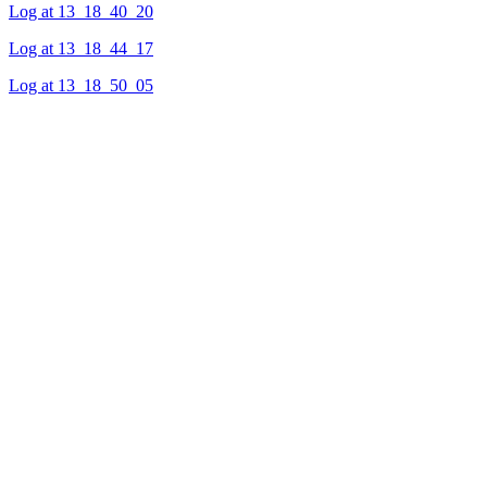
Log at 13_18_40_20
Log at 13_18_44_17
Log at 13_18_50_05