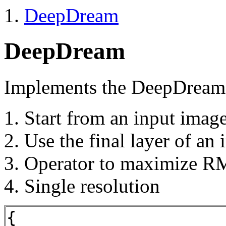
DeepDream
DeepDream
Implements the DeepDream 
Start from an input imag
Use the final layer of an
Operator to maximize R
Single resolution