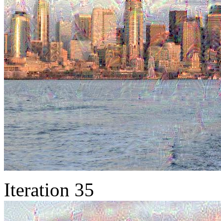
Iteration 35