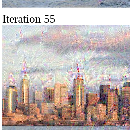
Iteration 55