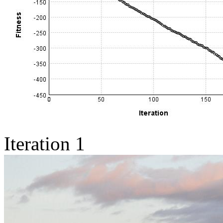
Iteration 1