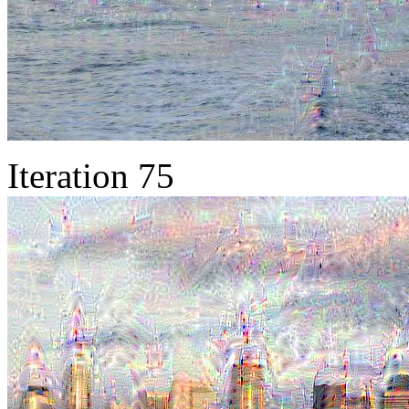
Iteration 75