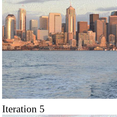
Iteration 5