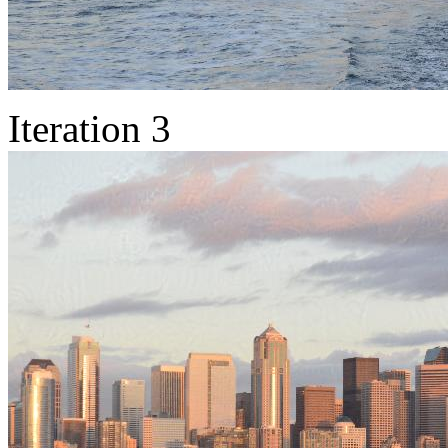
Iteration 3