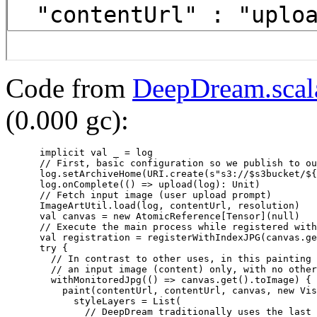
Code from
DeepDream.scal
(0.000 gc):
      implicit val _ = log

      // First, basic configuration so we publish to ou
      log.setArchiveHome(URI.create(s"s3://$s3bucket/${
      log.onComplete(() => upload(log): Unit)

      // Fetch input image (user upload prompt)

      ImageArtUtil.load(log, contentUrl, resolution)

      val canvas = new AtomicReference[Tensor](null)

      // Execute the main process while registered with
      val registration = registerWithIndexJPG(canvas.ge
      try {

        // In contrast to other uses, in this painting 
        // an input image (content) only, with no other
        withMonitoredJpg(() => canvas.get().toImage) {

          paint(contentUrl, contentUrl, canvas, new Vis
            styleLayers = List(

              // DeepDream traditionally uses the last 