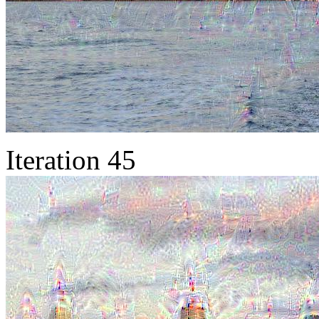
Iteration 45