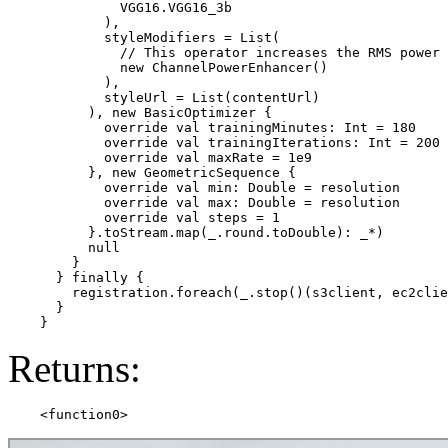
              VGG16.VGG16_3b

            ),

            styleModifiers = List(

              // This operator increases the RMS power 
              new ChannelPowerEnhancer()

            ),

            styleUrl = List(contentUrl)

          ), new BasicOptimizer {

            override val trainingMinutes: Int = 180

            override val trainingIterations: Int = 200

            override val maxRate = 1e9

          }, new GeometricSequence {

            override val min: Double = resolution

            override val max: Double = resolution

            override val steps = 1

          }.toStream.map(_.round.toDouble): _*)

          null

        }

      } finally {

        registration.foreach(_.stop()(s3client, ec2clie
      }

Returns: