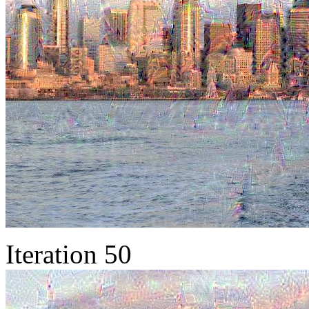
Iteration 50