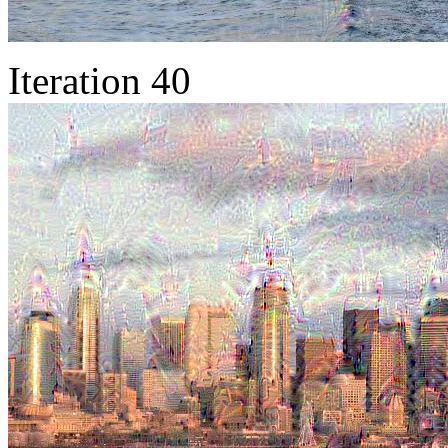
Iteration 40