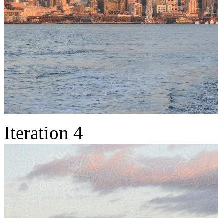
Iteration 4