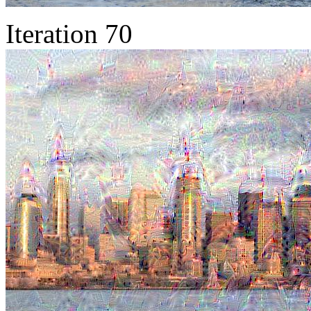
Iteration 70