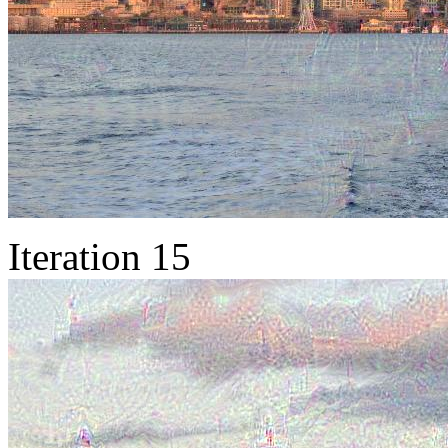
Iteration 15