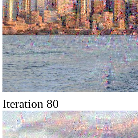
Iteration 80