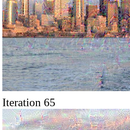
Iteration 65