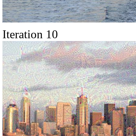
Iteration 10