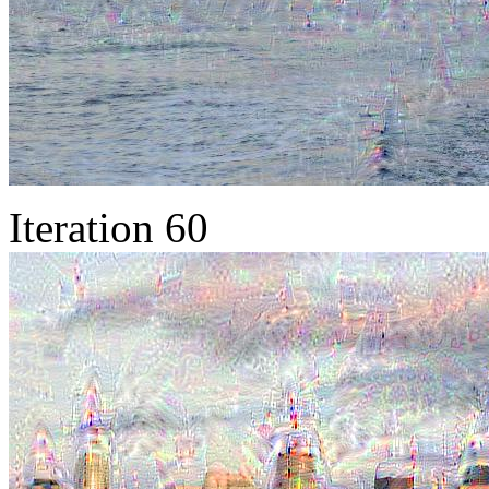
Iteration 60