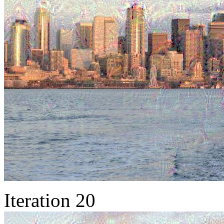
Iteration 20