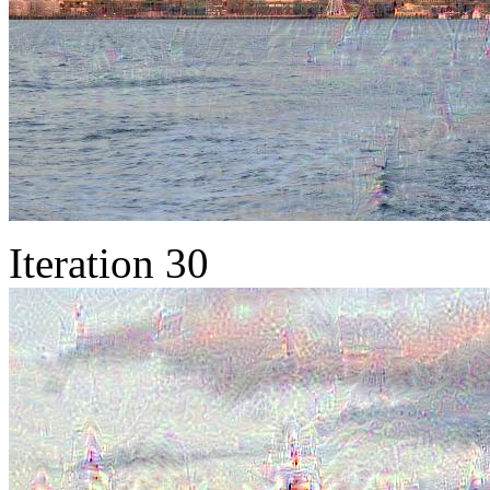
Iteration 30