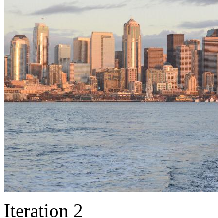
Iteration 2