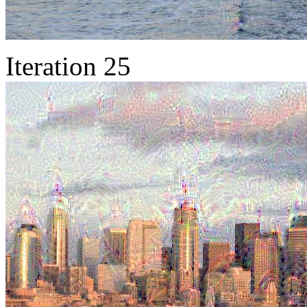
Iteration 25