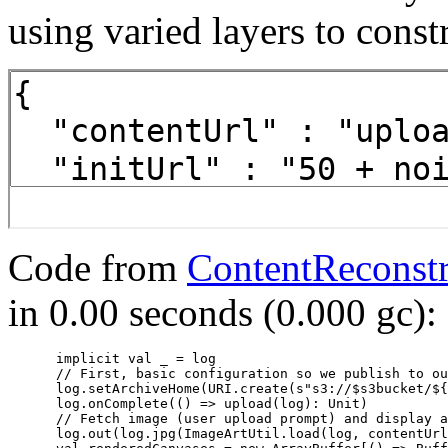
using varied layers to const
Code from
ContentReconstr
in 0.00 seconds (0.000 gc):
      implicit val _ = log

      // First, basic configuration so we publish to ou
      log.setArchiveHome(URI.create(s"s3://$s3bucket/${
      log.onComplete(() => upload(log): Unit)

      // Fetch image (user upload prompt) and display a
      log.out(log.jpg(ImageArtUtil.load(log, contentUrl