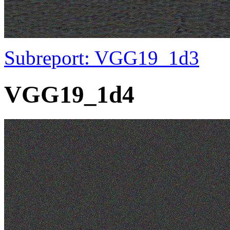
Subreport: VGG19_1d3
VGG19_1d4