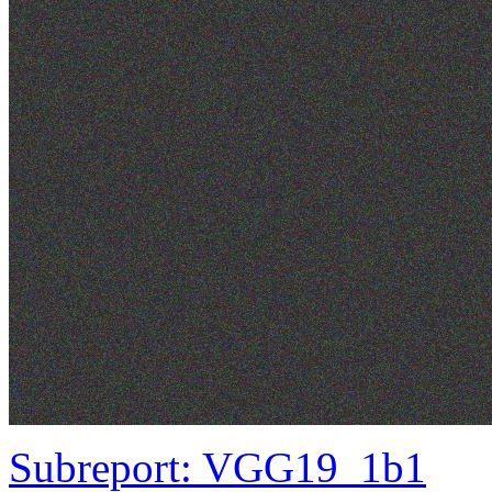
Subreport: VGG19_1b1