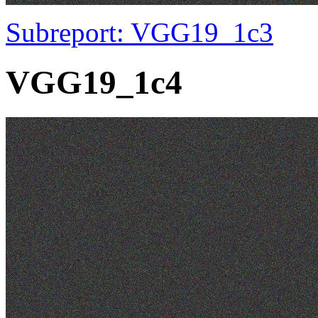
Subreport: VGG19_1c3
VGG19_1c4