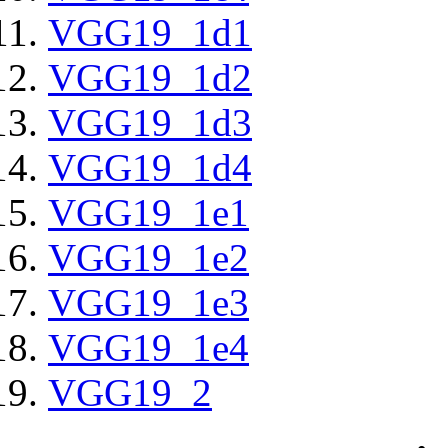
VGG19_1d1
VGG19_1d2
VGG19_1d3
VGG19_1d4
VGG19_1e1
VGG19_1e2
VGG19_1e3
VGG19_1e4
VGG19_2