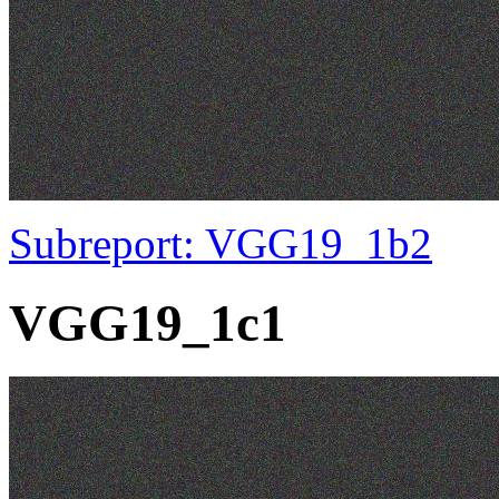
Subreport: VGG19_1b2
VGG19_1c1