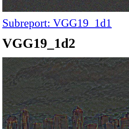
Subreport: VGG19_1d1
VGG19_1d2