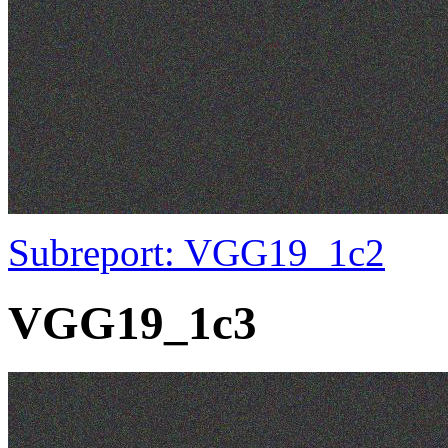
Subreport: VGG19_1c2
VGG19_1c3