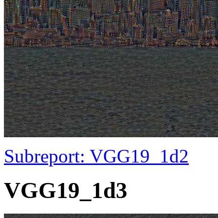
Subreport: VGG19_1d2
VGG19_1d3