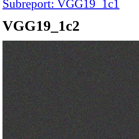
Subreport: VGG19_1c1
VGG19_1c2