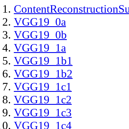
ContentReconstructionS
VGG19_0a
VGG19_0b
VGG19_1a
VGG19_1b1
VGG19_1b2
VGG19_1c1
VGG19_1c2
VGG19_1c3
VGG19_1c4