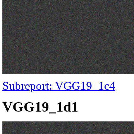
Subreport: VGG19_1c4
VGG19_1d1