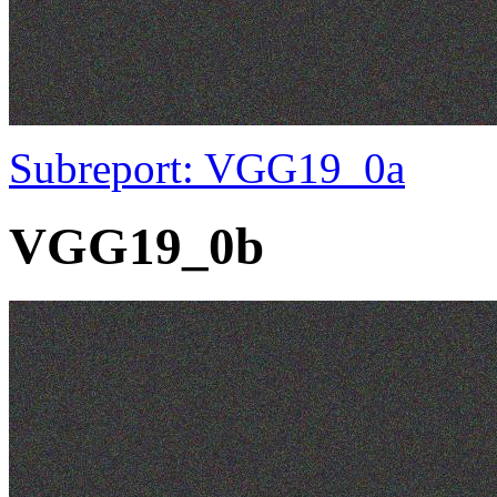
Subreport: VGG19_0a
VGG19_0b