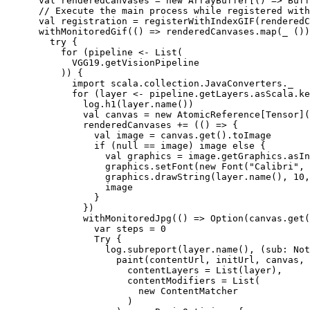
      val renderedCanvases = new ArrayBuffer[() => Buff
      // Execute the main process while registered with
      val registration = registerWithIndexGIF(renderedC
      withMonitoredGif(() => renderedCanvases.map(_ ())
        try {

          for (pipeline <- List(

            VGG19.getVisionPipeline

          )) {

            import scala.collection.JavaConverters._

            for (layer <- pipeline.getLayers.asScala.ke
              log.h1(layer.name())

              val canvas = new AtomicReference[Tensor](
              renderedCanvases += (() => {

                val image = canvas.get().toImage

                if (null == image) image else {

                  val graphics = image.getGraphics.asIn
                  graphics.setFont(new Font("Calibri", 
                  graphics.drawString(layer.name(), 10,
                  image

                }

              })

              withMonitoredJpg(() => Option(canvas.get(
                var steps = 0

                Try {

                  log.subreport(layer.name(), (sub: Not
                    paint(contentUrl, initUrl, canvas, 
                      contentLayers = List(layer),

                      contentModifiers = List(

                        new ContentMatcher

                      )
