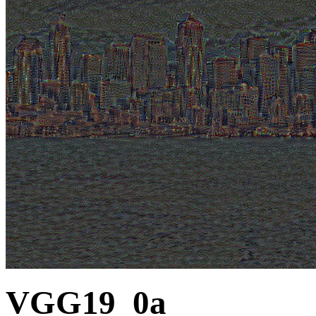
VGG19_0a