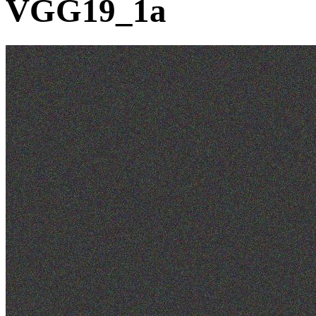
VGG19_1a