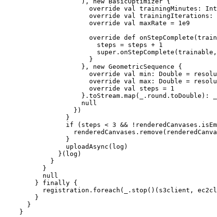
                    ), new BasicOptimizer {

                      override val trainingMinutes: Int
                      override val trainingIterations: 
                      override val maxRate = 1e9

                      override def onStepComplete(train
                        steps = steps + 1

                        super.onStepComplete(trainable,
                      }

                    }, new GeometricSequence {

                      override val min: Double = resolu
                      override val max: Double = resolu
                      override val steps = 1

                    }.toStream.map(_.round.toDouble): _
                    null

                  })

                }

                if (steps < 3 && !renderedCanvases.isEm
                  renderedCanvases.remove(renderedCanva
                }

                uploadAsync(log)

              }(log)

            }

          }

          null

        } finally {

          registration.foreach(_.stop()(s3client, ec2cl
        }

      }
