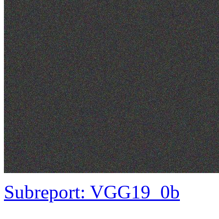
Subreport: VGG19_0b