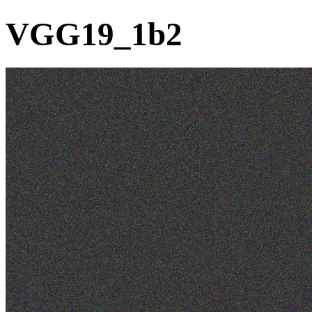
VGG19_1b2