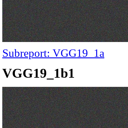
Subreport: VGG19_1a
VGG19_1b1