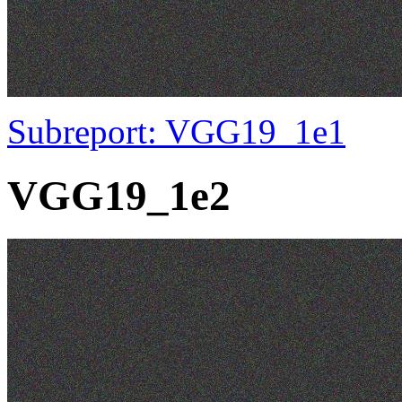
Subreport: VGG19_1e1
VGG19_1e2