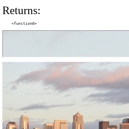
Returns: