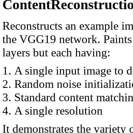
ContentReconstructi
Reconstructs an example ima
the VGG19 network. Paints 
layers but each having:
A single input image to d
Random noise initializat
Standard content matchin
A single resolution
It demonstrates the variety 