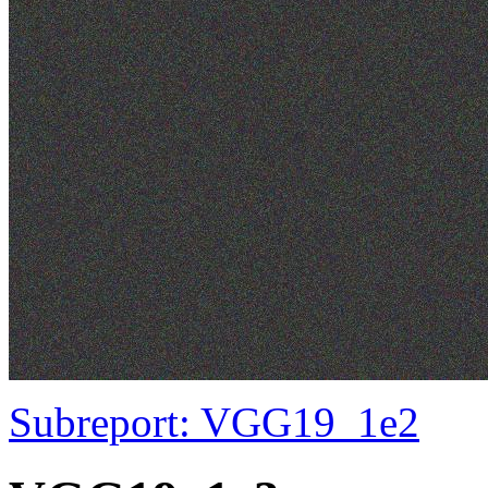
Subreport: VGG19_1e2