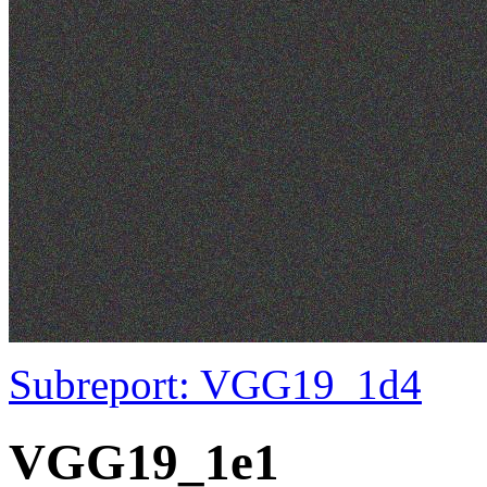
Subreport: VGG19_1d4
VGG19_1e1