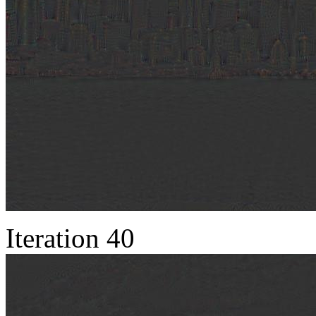
Iteration 40