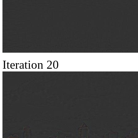
Iteration 20