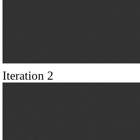
Iteration 2