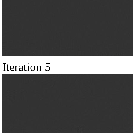
Iteration 5