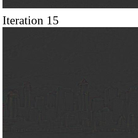
Iteration 15