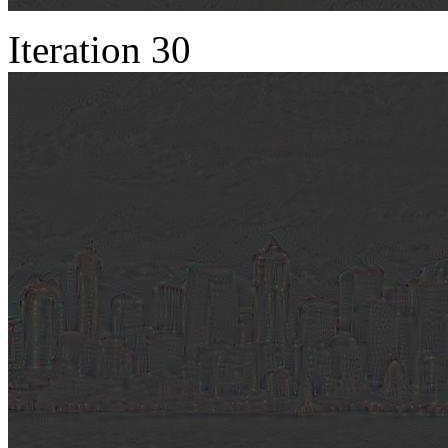
Iteration 30