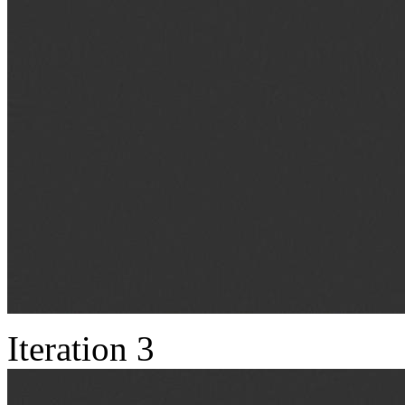
Iteration 3