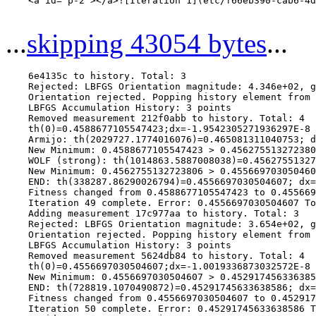
    <a id="p-2"></a>![Iteration 1](etc/f66eb390-cab6-4d
...
skipping 43054 bytes
...
    6e4135c to history. Total: 3

    Rejected: LBFGS Orientation magnitude: 4.346e+02, g
    Orientation rejected. Popping history element from 
    LBFGS Accumulation History: 3 points

    Removed measurement 212f0abb to history. Total: 4

    th(0)=0.4588677105547423;dx=-1.9542305271936297E-8

    Armijo: th(2029727.1774016076)=0.465081311040753; d
    New Minimum: 0.4588677105547423 > 0.456275513272380
    WOLF (strong): th(1014863.5887008038)=0.45627551327
    New Minimum: 0.4562755132723806 > 0.455669703050460
    END: th(338287.86290026794)=0.4556697030504607; dx=
    Fitness changed from 0.4588677105547423 to 0.455669
    Iteration 49 complete. Error: 0.4556697030504607 To
    Adding measurement 17c977aa to history. Total: 3

    Rejected: LBFGS Orientation magnitude: 3.654e+02, g
    Orientation rejected. Popping history element from 
    LBFGS Accumulation History: 3 points

    Removed measurement 5624db84 to history. Total: 4

    th(0)=0.4556697030504607;dx=-1.0019336873032572E-8

    New Minimum: 0.4556697030504607 > 0.452917456336385
    END: th(728819.1070490872)=0.45291745633638586; dx=
    Fitness changed from 0.4556697030504607 to 0.452917
    Iteration 50 complete. Error: 0.45291745633638586 T