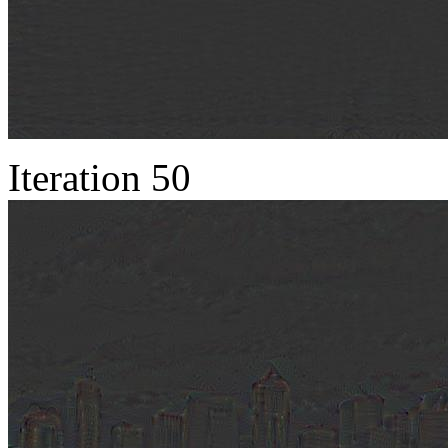
Iteration 50