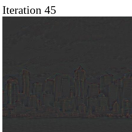
Iteration 45