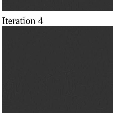
Iteration 4