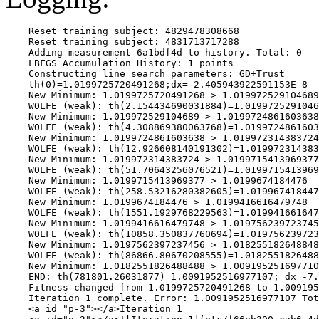
    Reset training subject: 4829478308668

    Reset training subject: 4831713717288

    Adding measurement 6a1bdf4d to history. Total: 0

    LBFGS Accumulation History: 1 points

    Constructing line search parameters: GD+Trust

    th(0)=1.0199725720491268;dx=-2.405943922591153E-8

    New Minimum: 1.0199725720491268 > 1.019972529104689

    WOLFE (weak): th(2.154434690031884)=1.0199725291046
    New Minimum: 1.019972529104689 > 1.0199724861603638

    WOLFE (weak): th(4.308869380063768)=1.0199724861603
    New Minimum: 1.0199724861603638 > 1.019972314383724

    WOLFE (weak): th(12.926608140191302)=1.019972314383
    New Minimum: 1.019972314383724 > 1.0199715413969377

    WOLFE (weak): th(51.70643256076521)=1.0199715413969
    New Minimum: 1.0199715413969377 > 1.0199674184476

    WOLFE (weak): th(258.53216280382605)=1.019967418447
    New Minimum: 1.0199674184476 > 1.0199416616479748

    WOLFE (weak): th(1551.1929768229563)=1.019941661647
    New Minimum: 1.0199416616479748 > 1.019756239723745
    WOLFE (weak): th(10858.350837760694)=1.019756239723
    New Minimum: 1.0197562397237456 > 1.018255182648848
    WOLFE (weak): th(86866.80670208555)=1.0182551826488
    New Minimum: 1.0182551826488488 > 1.009195251697710
    END: th(781801.26031877)=1.0091952516977107; dx=-7.
    Fitness changed from 1.0199725720491268 to 1.009195
    Iteration 1 complete. Error: 1.0091952516977107 Tot
    <a id="p-3"></a>Iteration 1
