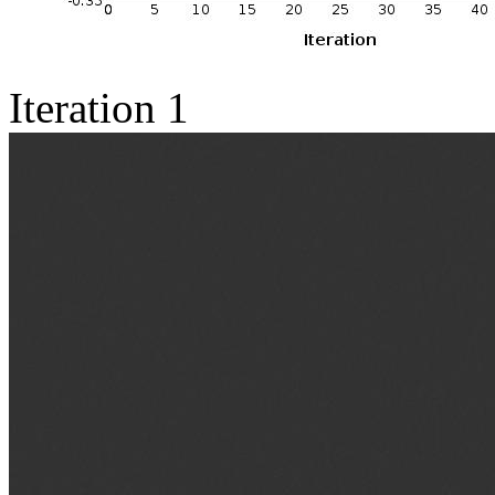
Iteration 1