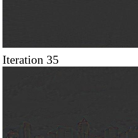
Iteration 35