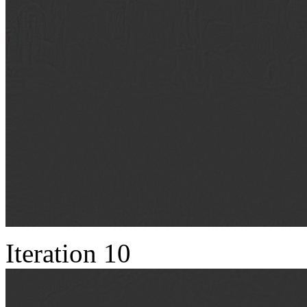
Iteration 10