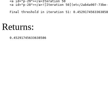
    <a id="p-29"></a>Iteration 50

    <a id="p-28"></a>![Iteration 50](etc/2ab4a907-73be-
    Final threshold in iteration 51: 0.4529174563363858
Returns: