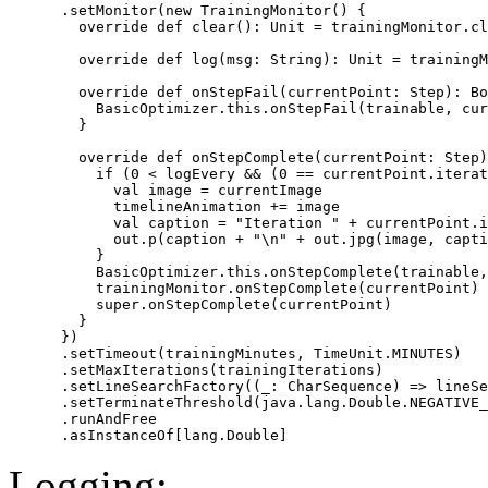
      .setMonitor(new TrainingMonitor() {

        override def clear(): Unit = trainingMonitor.cl
        override def log(msg: String): Unit = trainingM
        override def onStepFail(currentPoint: Step): Bo
          BasicOptimizer.this.onStepFail(trainable, cur
        }

        override def onStepComplete(currentPoint: Step)
          if (0 < logEvery && (0 == currentPoint.iterat
            val image = currentImage

            timelineAnimation += image

            val caption = "Iteration " + currentPoint.i
            out.p(caption + "\n" + out.jpg(image, capti
          }

          BasicOptimizer.this.onStepComplete(trainable,
          trainingMonitor.onStepComplete(currentPoint)

          super.onStepComplete(currentPoint)

        }

      })

      .setTimeout(trainingMinutes, TimeUnit.MINUTES)

      .setMaxIterations(trainingIterations)

      .setLineSearchFactory((_: CharSequence) => lineSe
      .setTerminateThreshold(java.lang.Double.NEGATIVE_
      .runAndFree

Logging: