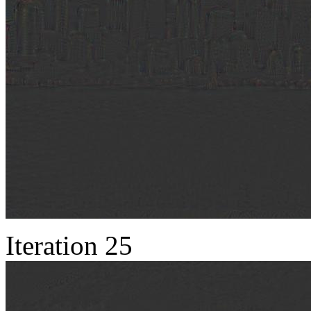
Iteration 25