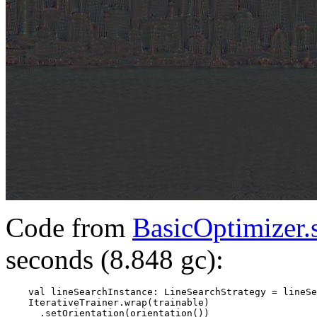
Code from
BasicOptimizer.
seconds (8.848 gc):
    val lineSearchInstance: LineSearchStrategy = lineSe
    IterativeTrainer.wrap(trainable)

      .setOrientation(orientation())
