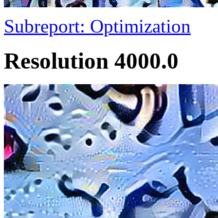
Subreport: Optimization
Resolution 4000.0