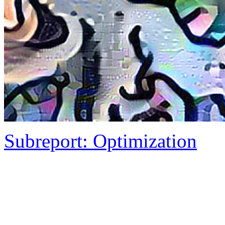
Subreport: Optimization