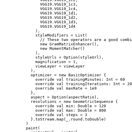
                VGG19.VGG19_1c3,

                VGG19.VGG19_1c4,

                VGG19.VGG19_1d1,

                VGG19.VGG19_1d2,

                VGG19.VGG19_1d3,

                VGG19.VGG19_1d4

              ),

              styleModifiers = List(

                // These two operators are a good combi
                new GramMatrixEnhancer(),

                new MomentMatcher()

              ),

              styleUrls = Option(styleUrl),

              magnification = 1,

              viewLayer = viewLayer

            ),

            optimizer = new BasicOptimizer {

              override val trainingMinutes: Int = 60

              override val trainingIterations: Int = 20

              override val maxRate = 1e9

            },

            aspect = Option(aspectRatio),

            resolutions = new GeometricSequence {

              override val min: Double = 120

              override val max: Double = 800

              override val steps = 3

            }.toStream.map(_.round.toDouble)

          )

          paint(
