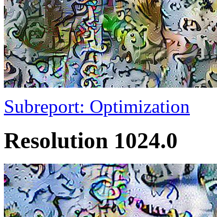
Subreport: Optimization
Resolution 1024.0