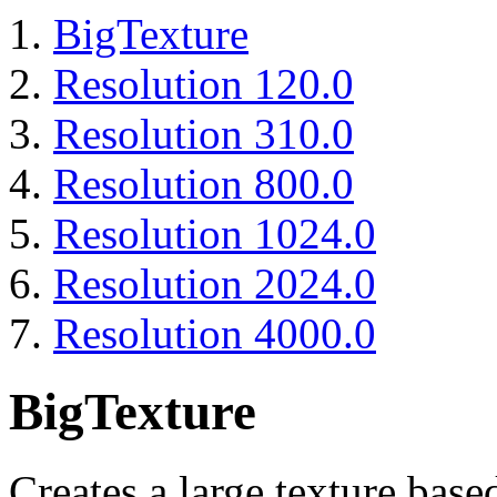
BigTexture
Resolution 120.0
Resolution 310.0
Resolution 800.0
Resolution 1024.0
Resolution 2024.0
Resolution 4000.0
BigTexture
Creates a large texture base