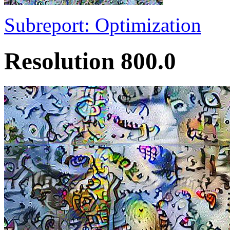
Subreport: Optimization
Resolution 800.0