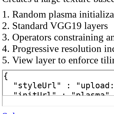
Random plasma initializa
Standard VGG19 layers
Operators constraining a
Progressive resolution in
View layer to enforce til