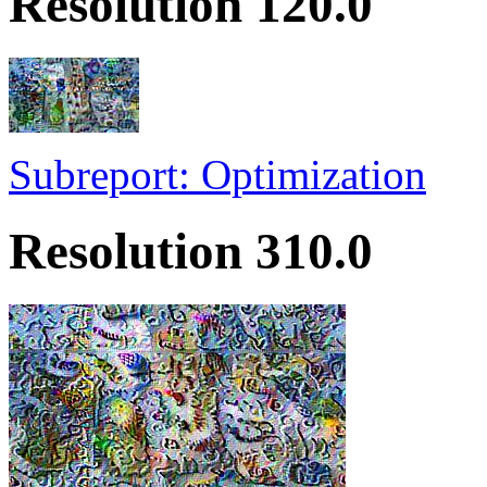
Resolution 120.0
Subreport: Optimization
Resolution 310.0