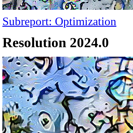
Subreport: Optimization
Resolution 2024.0