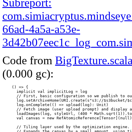
Subreport:
com.simiacryptus.mindsey
66ad-4a5a-a53e-
3d42b07eec1c_log_com.simi
Code from
BigTexture.scal
(0.000 gc):
    () => {

      implicit val implicitLog = log

      // First, basic configuration so we publish to ou
      log.setArchiveHome(URI.create(s"s3://$s3bucket/$c
      log.onComplete(() => upload(log): Unit)

      // Fetch image (user upload prompt) and display a
      loadImages(log, styleUrl, (400 * Math.sqrt(1)).to
      val canvas = new RefAtomicReference[Tensor](null)

      // Tiling layer used by the optimization engine.

      // Expands the canvas by a small amount, using ti