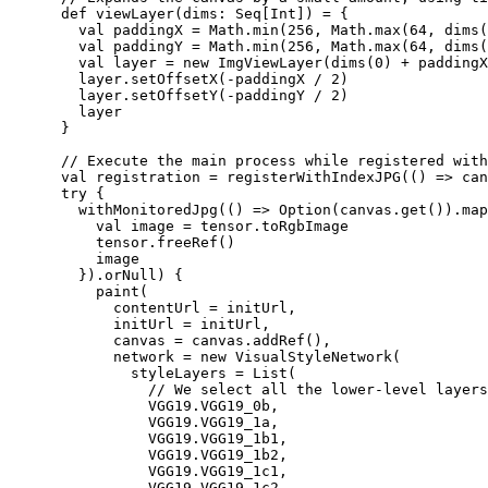
      def viewLayer(dims: Seq[Int]) = {

        val paddingX = Math.min(256, Math.max(64, dims(
        val paddingY = Math.min(256, Math.max(64, dims(
        val layer = new ImgViewLayer(dims(0) + paddingX
        layer.setOffsetX(-paddingX / 2)

        layer.setOffsetY(-paddingY / 2)

        layer

      }

      // Execute the main process while registered with
      val registration = registerWithIndexJPG(() => can
      try {

        withMonitoredJpg(() => Option(canvas.get()).map
          val image = tensor.toRgbImage

          tensor.freeRef()

          image

        }).orNull) {

          paint(

            contentUrl = initUrl,

            initUrl = initUrl,

            canvas = canvas.addRef(),

            network = new VisualStyleNetwork(

              styleLayers = List(

                // We select all the lower-level layers
                VGG19.VGG19_0b,

                VGG19.VGG19_1a,

                VGG19.VGG19_1b1,

                VGG19.VGG19_1b2,

                VGG19.VGG19_1c1,

                VGG19.VGG19_1c2,
