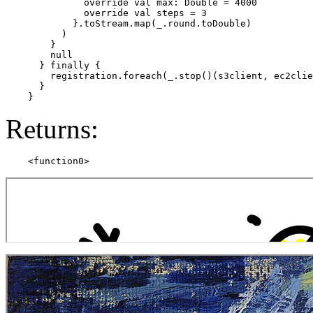
              override val max: Double = 4000

              override val steps = 3

            }.toStream.map(_.round.toDouble)

          )

        }

        null

      } finally {

        registration.foreach(_.stop()(s3client, ec2clie
      }

Returns: