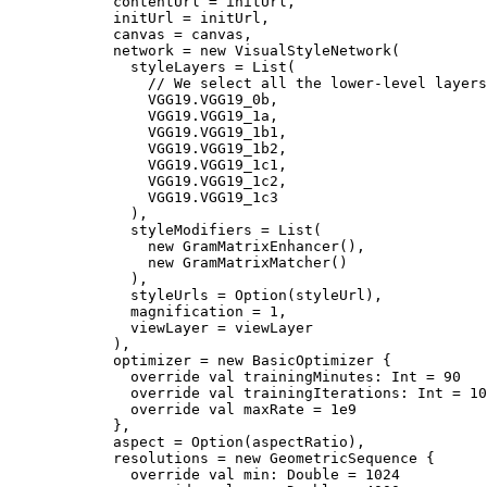
            contentUrl = initUrl,

            initUrl = initUrl,

            canvas = canvas,

            network = new VisualStyleNetwork(

              styleLayers = List(

                // We select all the lower-level layers
                VGG19.VGG19_0b,

                VGG19.VGG19_1a,

                VGG19.VGG19_1b1,

                VGG19.VGG19_1b2,

                VGG19.VGG19_1c1,

                VGG19.VGG19_1c2,

                VGG19.VGG19_1c3

              ),

              styleModifiers = List(

                new GramMatrixEnhancer(),

                new GramMatrixMatcher()

              ),

              styleUrls = Option(styleUrl),

              magnification = 1,

              viewLayer = viewLayer

            ),

            optimizer = new BasicOptimizer {

              override val trainingMinutes: Int = 90

              override val trainingIterations: Int = 10

              override val maxRate = 1e9

            },

            aspect = Option(aspectRatio),

            resolutions = new GeometricSequence {

              override val min: Double = 1024
