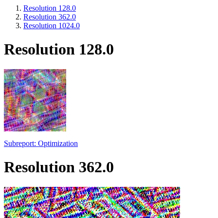
Resolution 128.0
Resolution 362.0
Resolution 1024.0
Resolution 128.0
Subreport: Optimization
Resolution 362.0