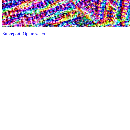
Subreport: Optimization