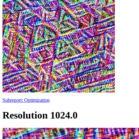
Subreport: Optimization
Resolution 1024.0