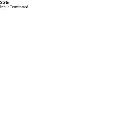
Style
Input Terminated