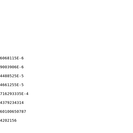
6068115E-6

9003906E-6

4488525E-5

4661255E-5

716293335E-4

4379234314

60100650787

4202156
