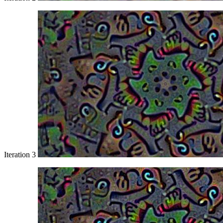
Iteration 3