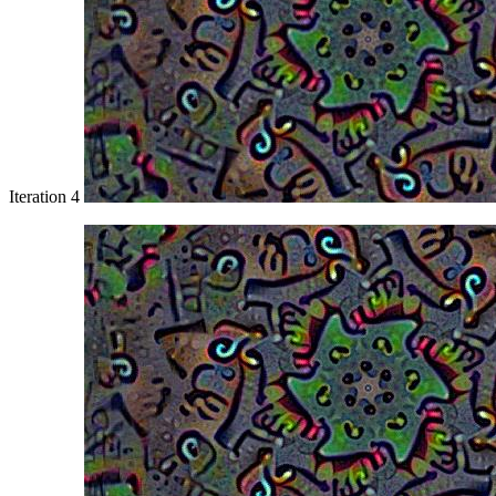
Iteration 4