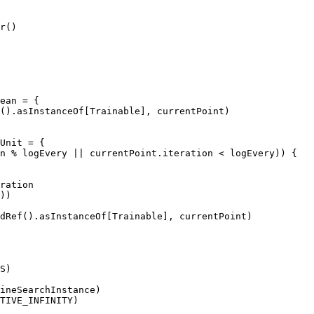
r()

ean = {

().asInstanceOf[Trainable], currentPoint)

Unit = {

n % logEvery || currentPoint.iteration < logEvery)) {

ration

))

dRef().asInstanceOf[Trainable], currentPoint)

S)

ineSearchInstance)

TIVE_INFINITY)
