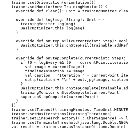
    trainer.setOrientation(orientation())

    trainer.setMonitor(new TrainingMonitor() {

      override def clear(): Unit = trainingMonitor.clea
      override def log(msg: String): Unit = {

        trainingMonitor.log(msg)

        BasicOptimizer.this.log(msg)

      }

      override def onStepFail(currentPoint: Step): Bool
        BasicOptimizer.this.onStepFail(trainable.addRef
      }

      override def onStepComplete(currentPoint: Step): 
        if (0 < logEvery && (0 == currentPoint.iteratio
          val image = currentImage()

          timelineAnimation += image

          val caption = "Iteration " + currentPoint.ite
          out.p(caption + "\n" + out.jpg(image, caption
        }

        BasicOptimizer.this.onStepComplete(trainable.ad
        trainingMonitor.onStepComplete(currentPoint)

        super.onStepComplete(currentPoint)

      }

    })

    trainer.setTimeout(trainingMinutes, TimeUnit.MINUTE
    trainer.setMaxIterations(trainingIterations)

    trainer.setLineSearchFactory((_: CharSequence) => l
    trainer.setTerminateThreshold(java.lang.Double.NEGA
    val result = trainer.run.asInstanceOf[lang.Double]
