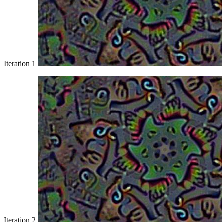
Iteration 1
Iteration 2