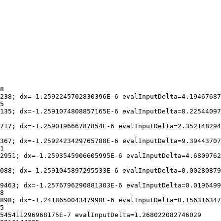
8

238; dx=-1.2592245702830396E-6 evalInputDelta=4.19467687
5

135; dx=-1.2591074808857165E-6 evalInputDelta=8.22544097
717; dx=-1.259019666787854E-6 evalInputDelta=2.352148294
367; dx=-1.2592423429765788E-6 evalInputDelta=9.39443707
1

2951; dx=-1.2593545906605995E-6 evalInputDelta=4.6809762
088; dx=-1.2591045897295533E-6 evalInputDelta=0.00280879
9463; dx=-1.2576796290881303E-6 evalInputDelta=0.0196499
8

898; dx=-1.241865004347998E-6 evalInputDelta=0.156316347
5

545411296968175E-7 evalInputDelta=1.268022082746029
