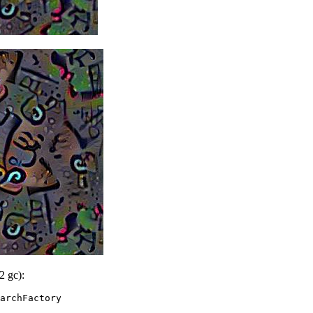
2 gc):
archFactory
