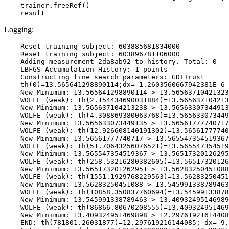
    trainer.freeRef()

Logging:
    Reset training subject: 603885681834000

    Reset training subject: 603896781106000

    Adding measurement 2da8ab92 to history. Total: 0

    LBFGS Accumulation History: 1 points

    Constructing line search parameters: GD+Trust

    th(0)=13.565641298890114;dx=-1.2603560667942381E-6

    New Minimum: 13.565641298890114 > 13.56563710421323
    WOLFE (weak): th(2.154434690031884)=13.565637104213
    New Minimum: 13.565637104213238 > 13.56563307344913
    WOLFE (weak): th(4.308869380063768)=13.565633073449
    New Minimum: 13.565633073449135 > 13.56561777740717

    WOLFE (weak): th(12.926608140191302)=13.56561777740
    New Minimum: 13.56561777740717 > 13.565547354519367

    WOLFE (weak): th(51.70643256076521)=13.565547354519
    New Minimum: 13.565547354519367 > 13.56517320126295
    WOLFE (weak): th(258.53216280382605)=13.56517320126
    New Minimum: 13.565173201262951 > 13.56283250451088

    WOLFE (weak): th(1551.1929768229563)=13.56283250451
    New Minimum: 13.56283250451088 > 13.545991338789463

    WOLFE (weak): th(10858.350837760694)=13.54599133878
    New Minimum: 13.545991338789463 > 13.40932495146989
    WOLFE (weak): th(86866.80670208555)=13.409324951469
    New Minimum: 13.409324951469898 > 12.29761921614408
    END: th(781801.26031877)=12.297619216144085; dx=-9.