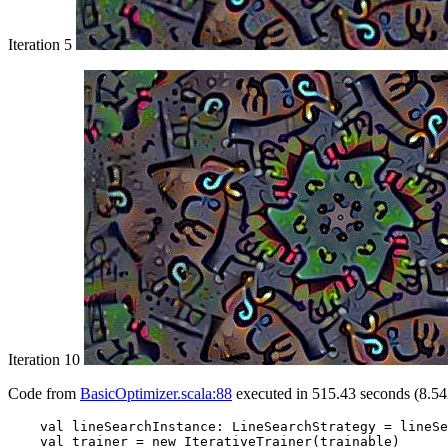
Iteration 5
Iteration 10
Code from
BasicOptimizer.scala:88
executed in 515.43 seconds (8.54
    val lineSearchInstance: LineSearchStrategy = lineSe
    val trainer = new IterativeTrainer(trainable)
