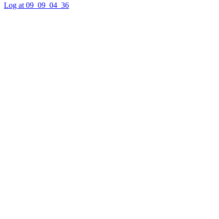
Log at 09_09_04_36