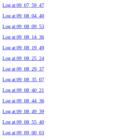
Log at 09_07_59_47
Log at 09_08_04_40
Log at 09_08_09_53
Log at 09_08_14_36
Log at 09_08_19_49
Log at 09_08_25_24
Log at 09_08_29_37
Log at 09_08_35_07
Log at 09_08_40_21
Log at 09_08_44_36
Log at 09_08_49_39
Log at 09_08_55_40
Log at 09_09_00_03