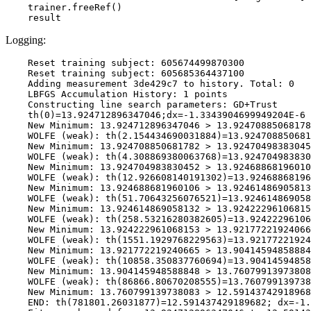
    trainer.freeRef()

Logging:
    Reset training subject: 605674499870300

    Reset training subject: 605685364437100

    Adding measurement 3de429c7 to history. Total: 0

    LBFGS Accumulation History: 1 points

    Constructing line search parameters: GD+Trust

    th(0)=13.924712896347046;dx=-1.3343904699949204E-6

    New Minimum: 13.924712896347046 > 13.92470885068178
    WOLFE (weak): th(2.154434690031884)=13.924708850681
    New Minimum: 13.924708850681782 > 13.92470498383045
    WOLFE (weak): th(4.308869380063768)=13.924704983830
    New Minimum: 13.924704983830452 > 13.92468868196010
    WOLFE (weak): th(12.926608140191302)=13.92468868196
    New Minimum: 13.924688681960106 > 13.92461486905813
    WOLFE (weak): th(51.70643256076521)=13.924614869058
    New Minimum: 13.924614869058132 > 13.92422296106815
    WOLFE (weak): th(258.53216280382605)=13.92422296106
    New Minimum: 13.924222961068153 > 13.92177221924066
    WOLFE (weak): th(1551.1929768229563)=13.92177221924
    New Minimum: 13.921772219240665 > 13.90414594858884
    WOLFE (weak): th(10858.350837760694)=13.90414594858
    New Minimum: 13.904145948588848 > 13.76079913973808
    WOLFE (weak): th(86866.80670208555)=13.760799139738
    New Minimum: 13.760799139738083 > 12.59143742918968
    END: th(781801.26031877)=12.591437429189682; dx=-1.