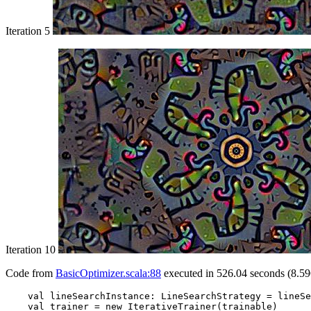
Iteration 5
Iteration 10
Code from
BasicOptimizer.scala:88
executed in 526.04 seconds (8.59
    val lineSearchInstance: LineSearchStrategy = lineSe
    val trainer = new IterativeTrainer(trainable)
