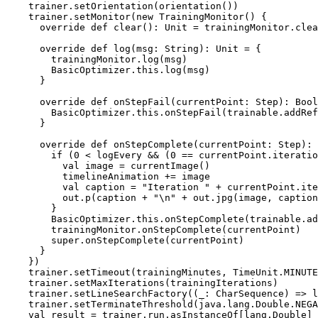
    trainer.setOrientation(orientation())

    trainer.setMonitor(new TrainingMonitor() {

      override def clear(): Unit = trainingMonitor.clea
      override def log(msg: String): Unit = {

        trainingMonitor.log(msg)

        BasicOptimizer.this.log(msg)

      }

      override def onStepFail(currentPoint: Step): Bool
        BasicOptimizer.this.onStepFail(trainable.addRef
      }

      override def onStepComplete(currentPoint: Step): 
        if (0 < logEvery && (0 == currentPoint.iteratio
          val image = currentImage()

          timelineAnimation += image

          val caption = "Iteration " + currentPoint.ite
          out.p(caption + "\n" + out.jpg(image, caption
        }

        BasicOptimizer.this.onStepComplete(trainable.ad
        trainingMonitor.onStepComplete(currentPoint)

        super.onStepComplete(currentPoint)

      }

    })

    trainer.setTimeout(trainingMinutes, TimeUnit.MINUTE
    trainer.setMaxIterations(trainingIterations)

    trainer.setLineSearchFactory((_: CharSequence) => l
    trainer.setTerminateThreshold(java.lang.Double.NEGA
    val result = trainer.run.asInstanceOf[lang.Double]
