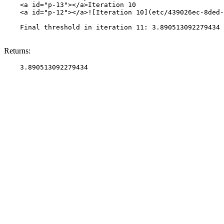
    <a id="p-13"></a>Iteration 10

    <a id="p-12"></a>![Iteration 10](etc/439026ec-8ded-
    Final threshold in iteration 11: 3.890513092279434 
Returns: