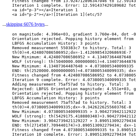
    Fitness changed from 13.924712896347046 to 12.59143
    Iteration 1 complete. Error: 12.591437429189682 Tot
    <a id="p-3"></a>Iteration 1

...
skipping 6076 bytes
...
    on magnitude: 4.396e+03, gradient 3.760e-04, dot -0
    Orientation rejected. Popping history element from 
    LBFGS Accumulation History: 3 points

    Removed measurement 550383c7 to history. Total: 3

    th(0)=4.424807086586952;dx=-1.4126985432068693E-7

    New Minimum: 4.424807086586952 > 4.13407364487648

    WOLF (strong): th(5040000.000000001)=4.134073644876
    New Minimum: 4.13407364487648 > 4.0738005340099335

    END: th(2520000.0000000005)=4.0738005340099335; dx=
    Fitness changed from 4.424807086586952 to 4.0738005
    Iteration 9 complete. Error: 4.0738005340099335 Tot
    Adding measurement 75af57ad to history. Total: 3

    Rejected: LBFGS Orientation magnitude: 4.551e+03, g
    Orientation rejected. Popping history element from 
    LBFGS Accumulation History: 3 points

    Removed measurement 75af57ad to history. Total: 3

    th(0)=4.0738005340099335;dx=-9.342622625560376E-8

    New Minimum: 4.0738005340099335 > 3.904273942112922
    WOLF (strong): th(5429175.418880348)=3.904273942112
    New Minimum: 3.9042739421129227 > 3.890513092279434

    END: th(2714587.709440174)=3.890513092279434; dx=-1
    Fitness changed from 4.0738005340099335 to 3.890513
    Iteration 10 complete. Error: 3.890513092279434 Tot