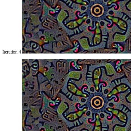
Iteration 4