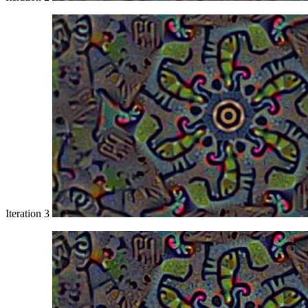
Iteration 3