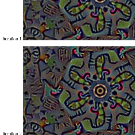
Iteration 1
Iteration 2