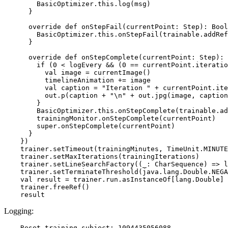
        BasicOptimizer.this.log(msg)

      }

      override def onStepFail(currentPoint: Step): Bool
        BasicOptimizer.this.onStepFail(trainable.addRef
      }

      override def onStepComplete(currentPoint: Step): 
        if (0 < logEvery && (0 == currentPoint.iteratio
          val image = currentImage()

          timelineAnimation += image

          val caption = "Iteration " + currentPoint.ite
          out.p(caption + "\n" + out.jpg(image, caption
        }

        BasicOptimizer.this.onStepComplete(trainable.ad
        trainingMonitor.onStepComplete(currentPoint)

        super.onStepComplete(currentPoint)

      }

    })

    trainer.setTimeout(trainingMinutes, TimeUnit.MINUTE
    trainer.setMaxIterations(trainingIterations)

    trainer.setLineSearchFactory((_: CharSequence) => l
    trainer.setTerminateThreshold(java.lang.Double.NEGA
    val result = trainer.run.asInstanceOf[lang.Double]

    trainer.freeRef()

Logging:
    Reset training subject: 1094435056088
