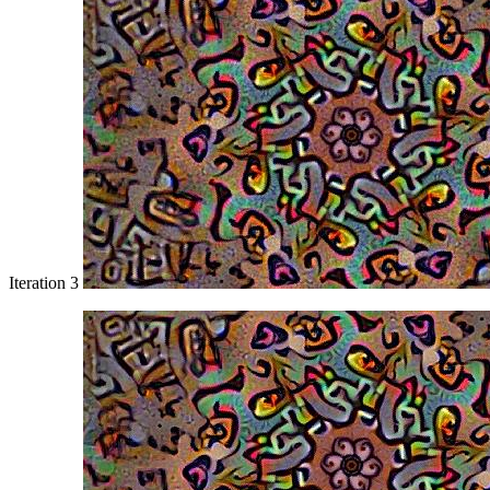
Iteration 3