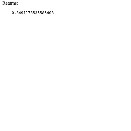
Returns: