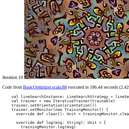
Iteration 10
Code from
BasicOptimizer.scala:88
executed in 186.44 seconds (2.42
    val lineSearchInstance: LineSearchStrategy = lineSe
    val trainer = new IterativeTrainer(trainable)

    trainer.setOrientation(orientation())

    trainer.setMonitor(new TrainingMonitor() {

      override def clear(): Unit = trainingMonitor.clea
      override def log(msg: String): Unit = {

        trainingMonitor.log(msg)
