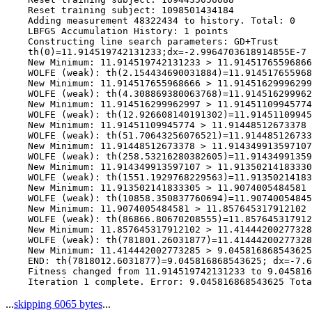
    Reset training subject: 1098501434184

    Adding measurement 48322434 to history. Total: 0

    LBFGS Accumulation History: 1 points

    Constructing line search parameters: GD+Trust

    th(0)=11.914519742131233;dx=-2.9964703618914855E-7

    New Minimum: 11.914519742131233 > 11.91451765596866
    WOLFE (weak): th(2.154434690031884)=11.914517655968
    New Minimum: 11.914517655968666 > 11.91451629996299
    WOLFE (weak): th(4.308869380063768)=11.914516299962
    New Minimum: 11.914516299962997 > 11.91451109945774

    WOLFE (weak): th(12.926608140191302)=11.91451109945
    New Minimum: 11.91451109945774 > 11.91448512673378

    WOLFE (weak): th(51.70643256076521)=11.914485126733
    New Minimum: 11.91448512673378 > 11.914349913597107

    WOLFE (weak): th(258.53216280382605)=11.91434991359
    New Minimum: 11.914349913597107 > 11.91350214183330
    WOLFE (weak): th(1551.1929768229563)=11.91350214183
    New Minimum: 11.913502141833305 > 11.9074005484581

    WOLFE (weak): th(10858.350837760694)=11.90740054845
    New Minimum: 11.9074005484581 > 11.857645317912102

    WOLFE (weak): th(86866.80670208555)=11.857645317912
    New Minimum: 11.857645317912102 > 11.41444200277328
    WOLFE (weak): th(781801.26031877)=11.41444200277328
    New Minimum: 11.414442002773285 > 9.045816868543625

    END: th(7818012.6031877)=9.045816868543625; dx=-7.6
    Fitness changed from 11.914519742131233 to 9.045816
...
skipping 6065 bytes
...