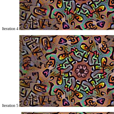
Iteration 4
Iteration 5