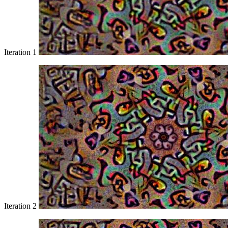
Iteration 1
Iteration 2