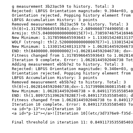
    g measurement 3b23ac59 to history. Total: 3

    Rejected: LBFGS Orientation magnitude: 9.394e+03, g
    Orientation rejected. Popping history element from 
    LBFGS Accumulation History: 3 points

    Removed measurement 3b23ac59 to history. Total: 3

    th(0)=1.3178596645593643;dx=-2.689466077449005E-8

    Armijo: th(5.0400000000000015E7)=1.7385974675416946
    New Minimum: 1.3178596645593643 > 1.133015424013137
    WOLF (strong): th(2.5200000000000007E7)=1.133015424
    New Minimum: 1.1330154240131378 > 1.062814459204673
    END: th(8400000.000000002)=1.0628144592046738; dx=-
    Fitness changed from 1.3178596645593643 to 1.062814
    Iteration 9 complete. Error: 1.0628144592046738 Tot
    Adding measurement eb5b7e2 to history. Total: 3

    Rejected: LBFGS Orientation magnitude: 9.340e+03, g
    Orientation rejected. Popping history element from 
    LBFGS Accumulation History: 3 points

    Removed measurement eb5b7e2 to history. Total: 3

    th(0)=1.0628144592046738;dx=-1.5173998636081354E-8

    New Minimum: 1.0628144592046738 > 0.849117353558540
    END: th(1.8097251396267828E7)=0.8491173535585403; d
    Fitness changed from 1.0628144592046738 to 0.849117
    Iteration 10 complete. Error: 0.8491173535585403 To
    <a id="p-13"></a>Iteration 10

    <a id="p-12"></a>![Iteration 10](etc/3d7376e9-f35d-
    Final threshold in iteration 11: 0.8491173535585403