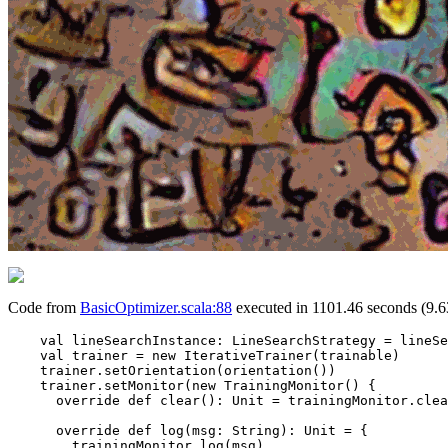
Code from
BasicOptimizer.scala:88
executed in 1101.46 seconds (9.6
    val lineSearchInstance: LineSearchStrategy = lineSe
    val trainer = new IterativeTrainer(trainable)

    trainer.setOrientation(orientation())

    trainer.setMonitor(new TrainingMonitor() {

      override def clear(): Unit = trainingMonitor.clea
      override def log(msg: String): Unit = {

        trainingMonitor.log(msg)
