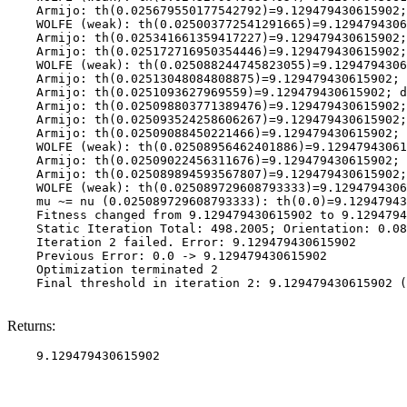
    Armijo: th(0.025679550177542792)=9.129479430615902;
    WOLFE (weak): th(0.025003772541291665)=9.1294794306
    Armijo: th(0.025341661359417227)=9.129479430615902;
    Armijo: th(0.025172716950354446)=9.129479430615902;
    WOLFE (weak): th(0.025088244745823055)=9.1294794306
    Armijo: th(0.02513048084808875)=9.129479430615902; 
    Armijo: th(0.0251093627969559)=9.129479430615902; d
    Armijo: th(0.025098803771389476)=9.129479430615902;
    Armijo: th(0.025093524258606267)=9.129479430615902;
    Armijo: th(0.02509088450221466)=9.129479430615902; 
    WOLFE (weak): th(0.02508956462401886)=9.12947943061
    Armijo: th(0.02509022456311676)=9.129479430615902; 
    Armijo: th(0.025089894593567807)=9.129479430615902;
    WOLFE (weak): th(0.025089729608793333)=9.1294794306
    mu ~= nu (0.025089729608793333): th(0.0)=9.12947943
    Fitness changed from 9.129479430615902 to 9.1294794
    Static Iteration Total: 498.2005; Orientation: 0.08
    Iteration 2 failed. Error: 9.129479430615902

    Previous Error: 0.0 -> 9.129479430615902

    Optimization terminated 2

    Final threshold in iteration 2: 9.129479430615902 (
Returns: