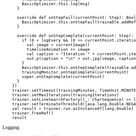
        BasicOptimizer.this.log(msg)

      }

      override def onStepFail(currentPoint: Step): Bool
        BasicOptimizer.this.onStepFail(trainable.addRef
      }

      override def onStepComplete(currentPoint: Step): 
        if (0 < logEvery && (0 == currentPoint.iteratio
          val image = currentImage()

          timelineAnimation += image

          val caption = "Iteration " + currentPoint.ite
          out.p(caption + "\n" + out.jpg(image, caption
        }

        BasicOptimizer.this.onStepComplete(trainable.ad
        trainingMonitor.onStepComplete(currentPoint)

        super.onStepComplete(currentPoint)

      }

    })

    trainer.setTimeout(trainingMinutes, TimeUnit.MINUTE
    trainer.setMaxIterations(trainingIterations)

    trainer.setLineSearchFactory((_: CharSequence) => l
    trainer.setTerminateThreshold(java.lang.Double.NEGA
    val result = trainer.run.asInstanceOf[lang.Double]

    trainer.freeRef()

Logging: