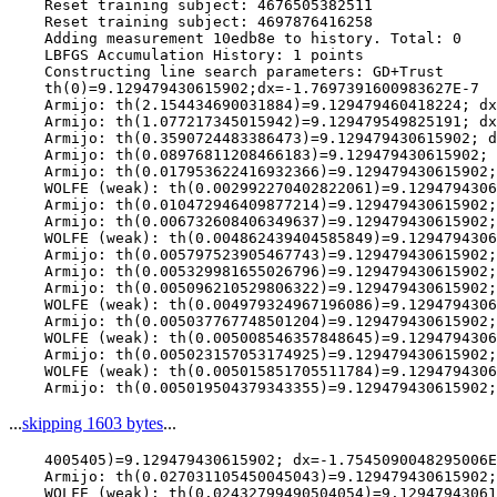
    Reset training subject: 4676505382511

    Reset training subject: 4697876416258

    Adding measurement 10edb8e to history. Total: 0

    LBFGS Accumulation History: 1 points

    Constructing line search parameters: GD+Trust

    th(0)=9.129479430615902;dx=-1.7697391600983627E-7

    Armijo: th(2.154434690031884)=9.129479460418224; dx
    Armijo: th(1.077217345015942)=9.129479549825191; dx
    Armijo: th(0.3590724483386473)=9.129479430615902; d
    Armijo: th(0.08976811208466183)=9.129479430615902; 
    Armijo: th(0.017953622416932366)=9.129479430615902;
    WOLFE (weak): th(0.002992270402822061)=9.1294794306
    Armijo: th(0.010472946409877214)=9.129479430615902;
    Armijo: th(0.006732608406349637)=9.129479430615902;
    WOLFE (weak): th(0.004862439404585849)=9.1294794306
    Armijo: th(0.005797523905467743)=9.129479430615902;
    Armijo: th(0.005329981655026796)=9.129479430615902;
    Armijo: th(0.005096210529806322)=9.129479430615902;
    WOLFE (weak): th(0.004979324967196086)=9.1294794306
    Armijo: th(0.005037767748501204)=9.129479430615902;
    WOLFE (weak): th(0.005008546357848645)=9.1294794306
    Armijo: th(0.005023157053174925)=9.129479430615902;
    WOLFE (weak): th(0.005015851705511784)=9.1294794306
...
skipping 1603 bytes
...
    4005405)=9.129479430615902; dx=-1.7545090048295006E
    Armijo: th(0.027031105450045043)=9.129479430615902;
    WOLFE (weak): th(0.02432799490504054)=9.12947943061