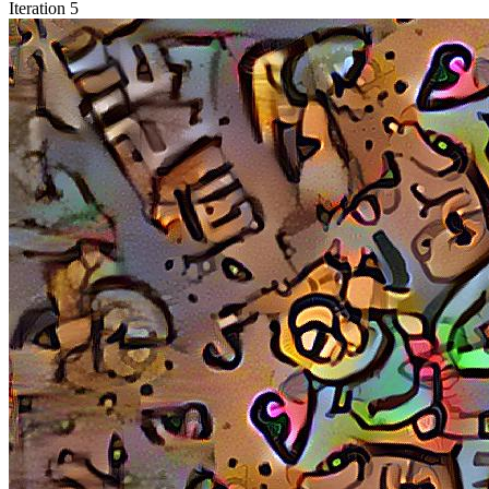
Iteration 5