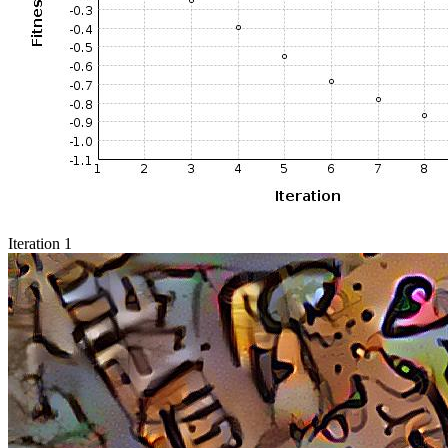
Iteration 1