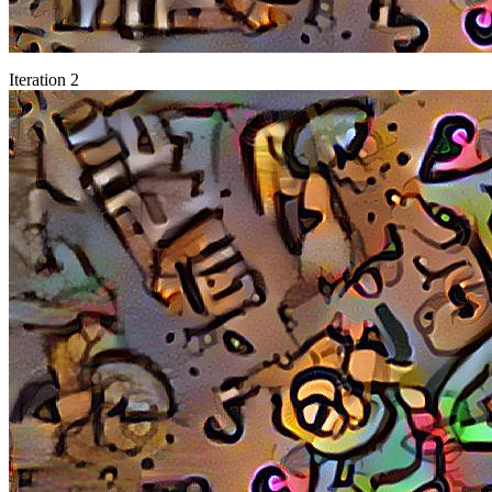
Iteration 2