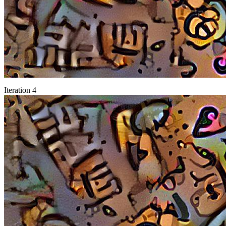
Iteration 4