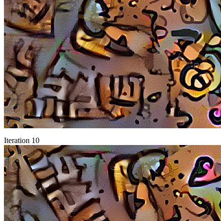
Iteration 10