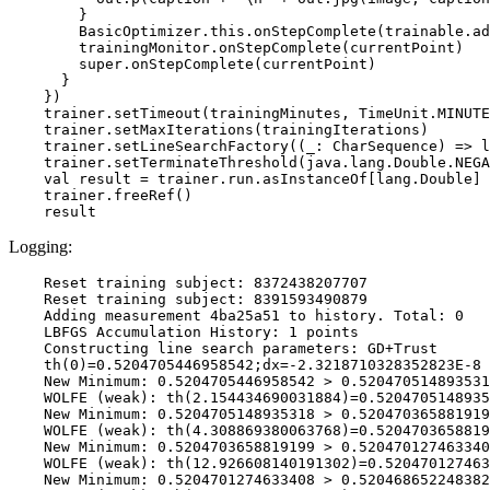
        }

        BasicOptimizer.this.onStepComplete(trainable.ad
        trainingMonitor.onStepComplete(currentPoint)

        super.onStepComplete(currentPoint)

      }

    })

    trainer.setTimeout(trainingMinutes, TimeUnit.MINUTE
    trainer.setMaxIterations(trainingIterations)

    trainer.setLineSearchFactory((_: CharSequence) => l
    trainer.setTerminateThreshold(java.lang.Double.NEGA
    val result = trainer.run.asInstanceOf[lang.Double]

    trainer.freeRef()

Logging:
    Reset training subject: 8372438207707

    Reset training subject: 8391593490879

    Adding measurement 4ba25a51 to history. Total: 0

    LBFGS Accumulation History: 1 points

    Constructing line search parameters: GD+Trust

    th(0)=0.5204705446958542;dx=-2.3218710328352823E-8

    New Minimum: 0.5204705446958542 > 0.520470514893531
    WOLFE (weak): th(2.154434690031884)=0.5204705148935
    New Minimum: 0.5204705148935318 > 0.520470365881919
    WOLFE (weak): th(4.308869380063768)=0.5204703658819
    New Minimum: 0.5204703658819199 > 0.520470127463340
    WOLFE (weak): th(12.926608140191302)=0.520470127463
    New Minimum: 0.5204701274633408 > 0.520468652248382