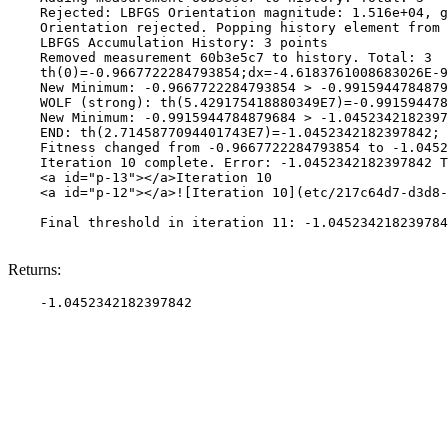
    Rejected: LBFGS Orientation magnitude: 1.516e+04, g
    Orientation rejected. Popping history element from 
    LBFGS Accumulation History: 3 points

    Removed measurement 60b3e5c7 to history. Total: 3

    th(0)=-0.9667722284793854;dx=-4.6183761008683026E-9

    New Minimum: -0.9667722284793854 > -0.9915944784879
    WOLF (strong): th(5.429175418880349E7)=-0.991594478
    New Minimum: -0.9915944784879684 > -1.0452342182397
    END: th(2.7145877094401743E7)=-1.0452342182397842; 
    Fitness changed from -0.9667722284793854 to -1.0452
    Iteration 10 complete. Error: -1.0452342182397842 T
    <a id="p-13"></a>Iteration 10

    <a id="p-12"></a>![Iteration 10](etc/217c64d7-d3d8-
    Final threshold in iteration 11: -1.045234218239784
Returns: