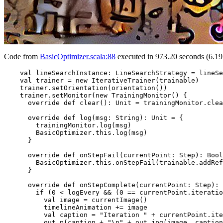
Code from
BasicOptimizer.scala:88
executed in 973.20 seconds (6.19
    val lineSearchInstance: LineSearchStrategy = lineSe
    val trainer = new IterativeTrainer(trainable)

    trainer.setOrientation(orientation())

    trainer.setMonitor(new TrainingMonitor() {

      override def clear(): Unit = trainingMonitor.clea
      override def log(msg: String): Unit = {

        trainingMonitor.log(msg)

        BasicOptimizer.this.log(msg)

      }

      override def onStepFail(currentPoint: Step): Bool
        BasicOptimizer.this.onStepFail(trainable.addRef
      }

      override def onStepComplete(currentPoint: Step): 
        if (0 < logEvery && (0 == currentPoint.iteratio
          val image = currentImage()

          timelineAnimation += image

          val caption = "Iteration " + currentPoint.ite
          out.p(caption + "\n" + out.jpg(image, caption