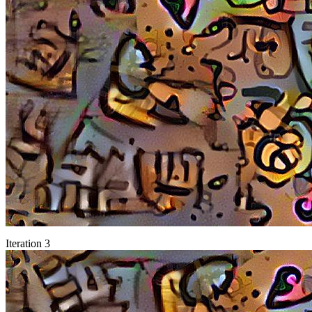
Iteration 3