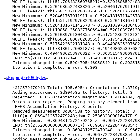
    WOLFE (weak): th(51.70643256076521)=0.5204686522483
    New Minimum: 0.5204686522483826 > 0.520461767911911

    WOLFE (weak): th(258.53216280382605)=0.520461767911
    New Minimum: 0.520461767911911 > 0.5204181671142578

    WOLFE (weak): th(1551.1929768229563)=0.520418167114
    New Minimum: 0.5204181671142578 > 0.520103976130485
    WOLFE (weak): th(10858.350837760694)=0.520103976130
    New Minimum: 0.5201039761304855 > 0.517542362213134
    WOLFE (weak): th(86866.80670208555)=0.5175423622131
    New Minimum: 0.5175423622131348 > 0.494498625397682
    WOLFE (weak): th(781801.26031877)=0.494498625397682
    New Minimum: 0.4944986253976822 > 0.303515493869781
    END: th(7818012.6031877)=0.3035154938697815; dx=-1.
    Fitness changed from 0.5204705446958542 to 0.303515
...
skipping 6308 bytes
...
    4312572479248 Total: 105.6254; Orientation: 1.8719;
    Adding measurement 3d80458a to history. Total: 3

    Rejected: LBFGS Orientation magnitude: 1.410e+04, g
    Orientation rejected. Popping history element from 
    LBFGS Accumulation History: 3 points

    Removed measurement 3d80458a to history. Total: 3

    th(0)=-0.8694312572479248;dx=-7.253632300016417E-9

    New Minimum: -0.8694312572479248 > -0.9667722284793
    END: th(2.5200000000000007E7)=-0.9667722284793854; 
    Fitness changed from -0.8694312572479248 to -0.9667
    Iteration 9 complete. Error: -0.9667722284793854 To
    Adding measurement 60b3e5c7 to history. Total: 3
