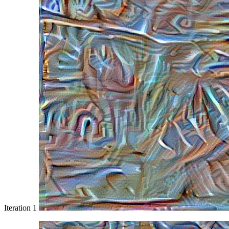
Iteration 1