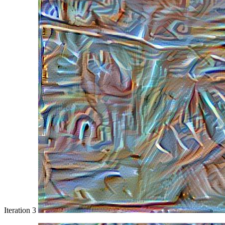
Iteration 3