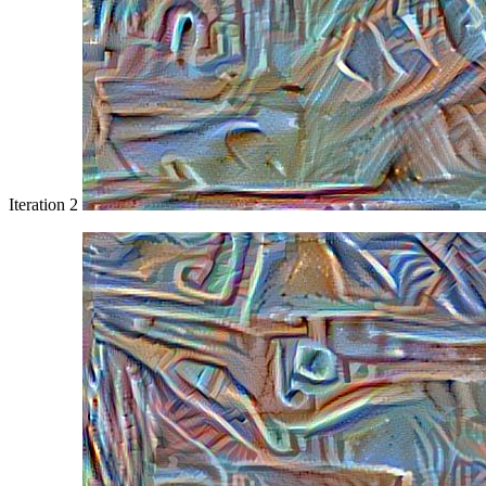
Iteration 2