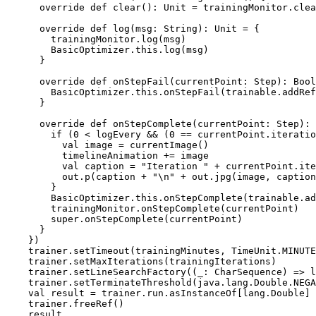
      override def clear(): Unit = trainingMonitor.clea
      override def log(msg: String): Unit = {

        trainingMonitor.log(msg)

        BasicOptimizer.this.log(msg)

      }

      override def onStepFail(currentPoint: Step): Bool
        BasicOptimizer.this.onStepFail(trainable.addRef
      }

      override def onStepComplete(currentPoint: Step): 
        if (0 < logEvery && (0 == currentPoint.iteratio
          val image = currentImage()

          timelineAnimation += image

          val caption = "Iteration " + currentPoint.ite
          out.p(caption + "\n" + out.jpg(image, caption
        }

        BasicOptimizer.this.onStepComplete(trainable.ad
        trainingMonitor.onStepComplete(currentPoint)

        super.onStepComplete(currentPoint)

      }

    })

    trainer.setTimeout(trainingMinutes, TimeUnit.MINUTE
    trainer.setMaxIterations(trainingIterations)

    trainer.setLineSearchFactory((_: CharSequence) => l
    trainer.setTerminateThreshold(java.lang.Double.NEGA
    val result = trainer.run.asInstanceOf[lang.Double]

    trainer.freeRef()
