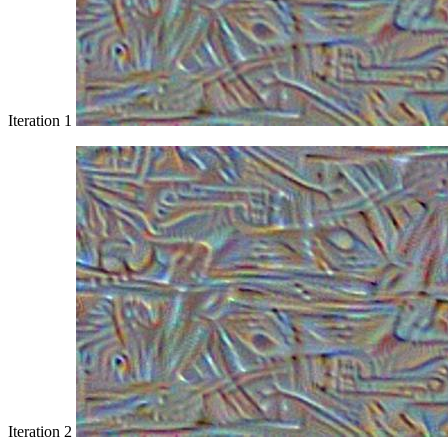
Iteration 1
Iteration 2