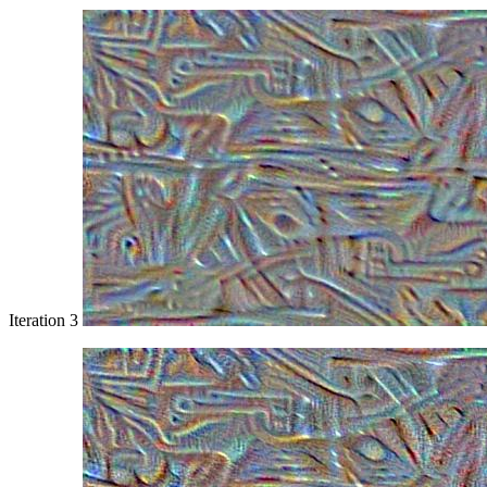
Iteration 3