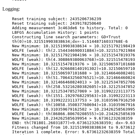
Logging:
    Reset training subject: 2435206736239

    Reset training subject: 2439178250640

    Adding measurement 3c463de6 to history. Total: 0

    LBFGS Accumulation History: 1 points

    Constructing line search parameters: GD+Trust

    th(0)=10.321519903838634;dx=-1.51448716033768E-6

    New Minimum: 10.321519903838634 > 10.32151792198419
    WOLFE (weak): th(2.154434690031884)=10.321517921984
    New Minimum: 10.321517921984196 > 10.32151547819376

    WOLFE (weak): th(4.308869380063768)=10.321515478193
    New Minimum: 10.32151547819376 > 10.321506597101688

    WOLFE (weak): th(12.926608140191302)=10.32150659710
    New Minimum: 10.321506597101688 > 10.32146646082401
    WOLFE (weak): th(51.70643256076521)=10.321466460824
    New Minimum: 10.321466460824013 > 10.32125347852706
    WOLFE (weak): th(258.53216280382605)=10.32125347852
    New Minimum: 10.321253478527069 > 10.31992223113775
    WOLFE (weak): th(1551.1929768229563)=10.31992223113
    New Minimum: 10.319922231137753 > 10.31035967916250
    WOLFE (weak): th(10858.350837760694)=10.31035967916
    New Minimum: 10.310359679162502 > 10.23426258563995
    WOLFE (weak): th(86866.80670208555)=10.234262585639
    New Minimum: 10.234262585639954 > 9.67361232638359

    END: th(781801.26031877)=9.67361232638359; dx=-9.63
    Fitness changed from 10.321519903838634 to 9.673612
    Iteration 1 complete. Error: 9.67361232638359 Total