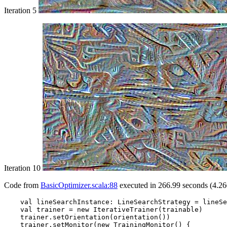
Iteration 5
Iteration 10
Code from
BasicOptimizer.scala:88
executed in 266.99 seconds (4.26
    val lineSearchInstance: LineSearchStrategy = lineSe
    val trainer = new IterativeTrainer(trainable)

    trainer.setOrientation(orientation())

    trainer.setMonitor(new TrainingMonitor() {
