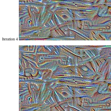
Iteration 4