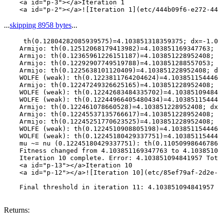
    <a id="p-3"></a>Iteration 1

...
skipping 8958 bytes
...
     th(0.12804282085939575)=4.103851318359375; dx=-1.0
    Armijo: th(0.12512068179413982)=4.103851169347763; 
    Armijo: th(0.12365961226151187)=4.103851228952408; 
    Armijo: th(0.12292907749519788)=4.103851288557053; 
    Armijo: th(0.1225638101120409)=4.103851228952408; d
    WOLFE (weak): th(0.1223811764204624)=4.103851154446
    Armijo: th(0.12247249326625165)=4.103851228952408; 
    WOLFE (weak): th(0.12242683484335702)=4.10385109484
    WOLFE (weak): th(0.12244966405480434)=4.10385115444
    Armijo: th(0.122461078660528)=4.103851228952408; dx
    Armijo: th(0.12245537135766617)=4.103851228952408; 
    Armijo: th(0.12245251770623525)=4.103851228952408; 
    WOLFE (weak): th(0.1224510908805198)=4.103851154446
    WOLFE (weak): th(0.12245180429337751)=4.10385115444
    mu ~= nu (0.12245180429337751): th(0.11050998646786
    Fitness changed from 4.103851169347763 to 4.1038510
    Iteration 10 complete. Error: 4.103851094841957 Tot
    <a id="p-13"></a>Iteration 10

    <a id="p-12"></a>![Iteration 10](etc/85ef79af-2d2e-
    Final threshold in iteration 11: 4.103851094841957 
Returns: