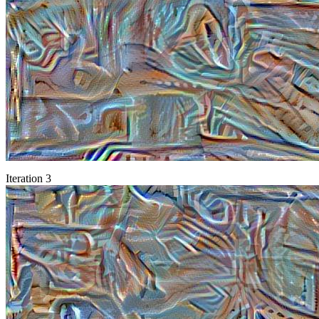
Iteration 3