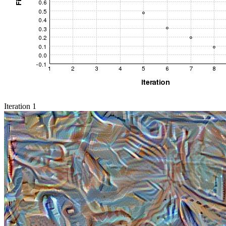
Iteration 1