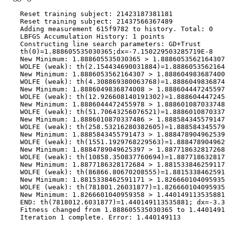
    Reset training subject: 21423187381181

    Reset training subject: 21437566367489

    Adding measurement 615f9782 to history. Total: 0

    LBFGS Accumulation History: 1 points

    Constructing line search parameters: GD+Trust

    th(0)=1.888605535030365;dx=-7.150229503285719E-8

    New Minimum: 1.888605535030365 > 1.8886053562164307

    WOLFE (weak): th(2.154434690031884)=1.8886053562164
    New Minimum: 1.8886053562164307 > 1.888604983687400
    WOLFE (weak): th(4.308869380063768)=1.8886049836874
    New Minimum: 1.8886049836874008 > 1.888604447245597
    WOLFE (weak): th(12.926608140191302)=1.888604447245
    New Minimum: 1.8886044472455978 > 1.888601087033748
    WOLFE (weak): th(51.70643256076521)=1.8886010870337
    New Minimum: 1.8886010870337486 > 1.888584345579147
    WOLFE (weak): th(258.53216280382605)=1.888584345579
    New Minimum: 1.8885843455791473 > 1.888478904962539
    WOLFE (weak): th(1551.1929768229563)=1.888478904962
    New Minimum: 1.8884789049625397 > 1.887718632817268
    WOLFE (weak): th(10858.350837760694)=1.887718632817
    New Minimum: 1.8877186328172684 > 1.881533846259117
    WOLFE (weak): th(86866.80670208555)=1.8815338462591
    New Minimum: 1.8815338462591171 > 1.826660104095935
    WOLFE (weak): th(781801.26031877)=1.826660104095935
    New Minimum: 1.8266601040959358 > 1.440149113535881

    END: th(7818012.6031877)=1.440149113535881; dx=-3.3
    Fitness changed from 1.888605535030365 to 1.4401491