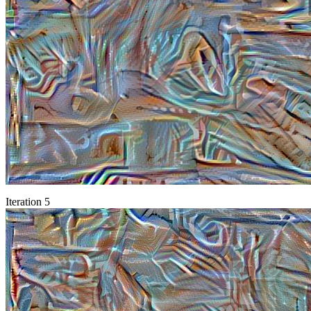
Iteration 5