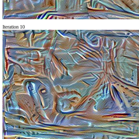
Iteration 10