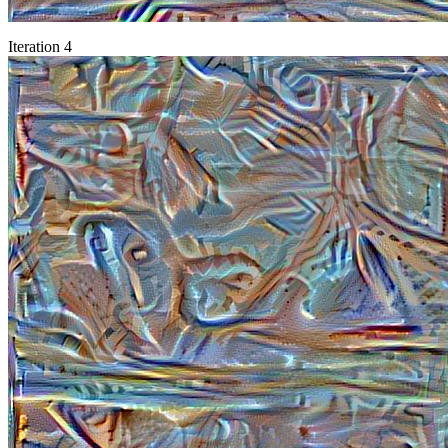
Iteration 4