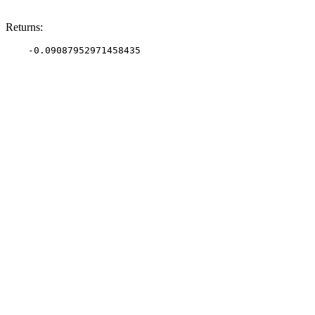
Returns: