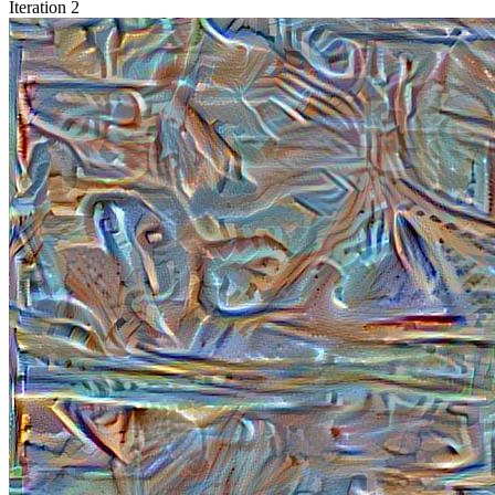
Iteration 2