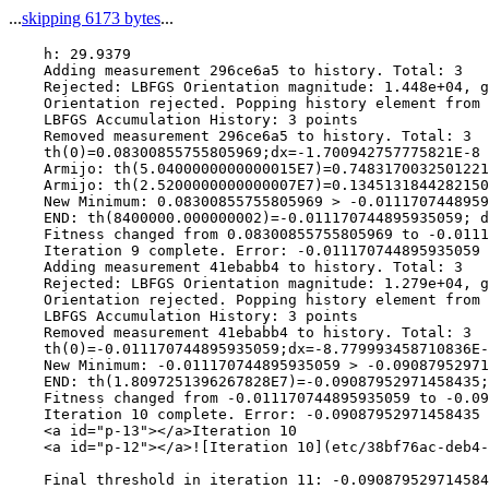
...
skipping 6173 bytes
...
    h: 29.9379

    Adding measurement 296ce6a5 to history. Total: 3

    Rejected: LBFGS Orientation magnitude: 1.448e+04, g
    Orientation rejected. Popping history element from 
    LBFGS Accumulation History: 3 points

    Removed measurement 296ce6a5 to history. Total: 3

    th(0)=0.08300855755805969;dx=-1.700942757775821E-8

    Armijo: th(5.0400000000000015E7)=0.7483170032501221
    Armijo: th(2.5200000000000007E7)=0.1345131844282150
    New Minimum: 0.08300855755805969 > -0.0111707448959
    END: th(8400000.000000002)=-0.011170744895935059; d
    Fitness changed from 0.08300855755805969 to -0.0111
    Iteration 9 complete. Error: -0.011170744895935059 
    Adding measurement 41ebabb4 to history. Total: 3

    Rejected: LBFGS Orientation magnitude: 1.279e+04, g
    Orientation rejected. Popping history element from 
    LBFGS Accumulation History: 3 points

    Removed measurement 41ebabb4 to history. Total: 3

    th(0)=-0.011170744895935059;dx=-8.779993458710836E-
    New Minimum: -0.011170744895935059 > -0.09087952971
    END: th(1.8097251396267828E7)=-0.09087952971458435;
    Fitness changed from -0.011170744895935059 to -0.09
    Iteration 10 complete. Error: -0.09087952971458435 
    <a id="p-13"></a>Iteration 10

    <a id="p-12"></a>![Iteration 10](etc/38bf76ac-deb4-
    Final threshold in iteration 11: -0.090879529714584