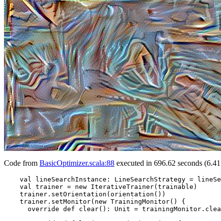
Code from
BasicOptimizer.scala:88
executed in 696.62 seconds (6.41
    val lineSearchInstance: LineSearchStrategy = lineSe
    val trainer = new IterativeTrainer(trainable)

    trainer.setOrientation(orientation())

    trainer.setMonitor(new TrainingMonitor() {

      override def clear(): Unit = trainingMonitor.clea