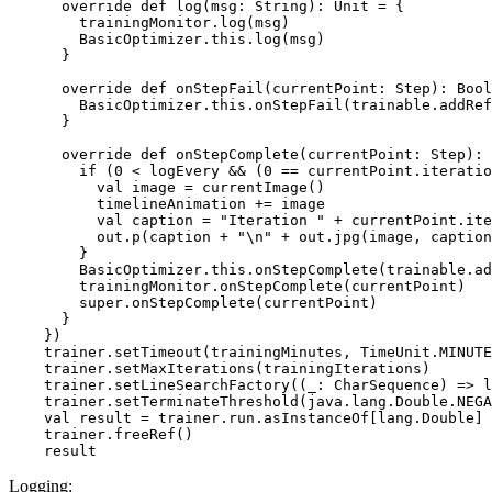
      override def log(msg: String): Unit = {

        trainingMonitor.log(msg)

        BasicOptimizer.this.log(msg)

      }

      override def onStepFail(currentPoint: Step): Bool
        BasicOptimizer.this.onStepFail(trainable.addRef
      }

      override def onStepComplete(currentPoint: Step): 
        if (0 < logEvery && (0 == currentPoint.iteratio
          val image = currentImage()

          timelineAnimation += image

          val caption = "Iteration " + currentPoint.ite
          out.p(caption + "\n" + out.jpg(image, caption
        }

        BasicOptimizer.this.onStepComplete(trainable.ad
        trainingMonitor.onStepComplete(currentPoint)

        super.onStepComplete(currentPoint)

      }

    })

    trainer.setTimeout(trainingMinutes, TimeUnit.MINUTE
    trainer.setMaxIterations(trainingIterations)

    trainer.setLineSearchFactory((_: CharSequence) => l
    trainer.setTerminateThreshold(java.lang.Double.NEGA
    val result = trainer.run.asInstanceOf[lang.Double]

    trainer.freeRef()

Logging: