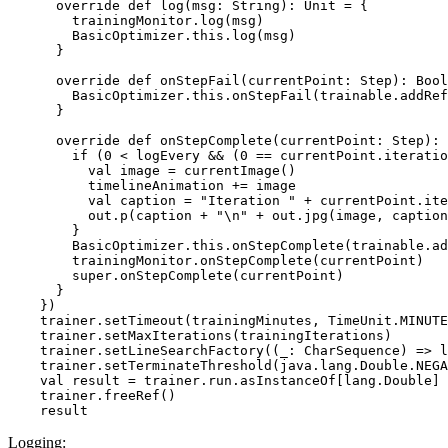
      override def log(msg: String): Unit = {

        trainingMonitor.log(msg)

        BasicOptimizer.this.log(msg)

      }

      override def onStepFail(currentPoint: Step): Bool
        BasicOptimizer.this.onStepFail(trainable.addRef
      }

      override def onStepComplete(currentPoint: Step): 
        if (0 < logEvery && (0 == currentPoint.iteratio
          val image = currentImage()

          timelineAnimation += image

          val caption = "Iteration " + currentPoint.ite
          out.p(caption + "\n" + out.jpg(image, caption
        }

        BasicOptimizer.this.onStepComplete(trainable.ad
        trainingMonitor.onStepComplete(currentPoint)

        super.onStepComplete(currentPoint)

      }

    })

    trainer.setTimeout(trainingMinutes, TimeUnit.MINUTE
    trainer.setMaxIterations(trainingIterations)

    trainer.setLineSearchFactory((_: CharSequence) => l
    trainer.setTerminateThreshold(java.lang.Double.NEGA
    val result = trainer.run.asInstanceOf[lang.Double]

    trainer.freeRef()

Logging: