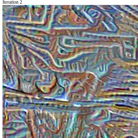
Iteration 2