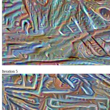
Iteration 5