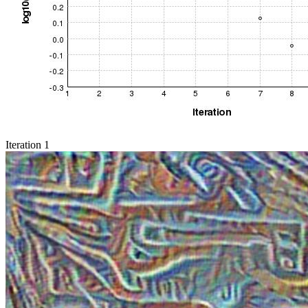
Iteration 1