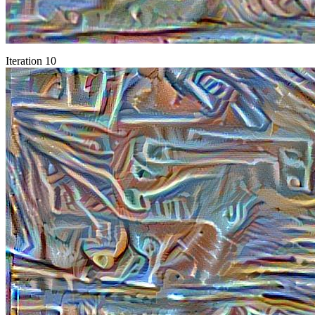
Iteration 10