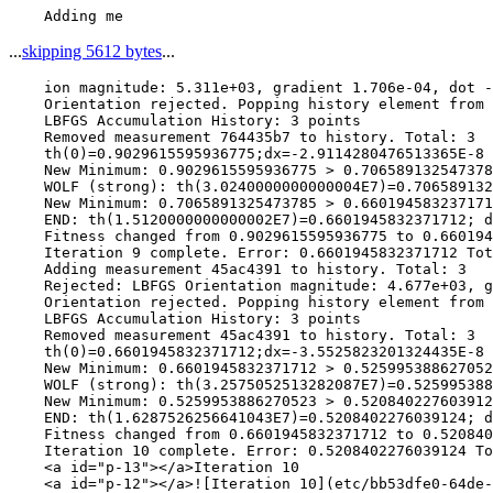
...
skipping 5612 bytes
...
    ion magnitude: 5.311e+03, gradient 1.706e-04, dot -
    Orientation rejected. Popping history element from 
    LBFGS Accumulation History: 3 points

    Removed measurement 764435b7 to history. Total: 3

    th(0)=0.9029615595936775;dx=-2.9114280476513365E-8

    New Minimum: 0.9029615595936775 > 0.706589132547378
    WOLF (strong): th(3.0240000000000004E7)=0.706589132
    New Minimum: 0.7065891325473785 > 0.660194583237171
    END: th(1.5120000000000002E7)=0.6601945832371712; d
    Fitness changed from 0.9029615595936775 to 0.660194
    Iteration 9 complete. Error: 0.6601945832371712 Tot
    Adding measurement 45ac4391 to history. Total: 3

    Rejected: LBFGS Orientation magnitude: 4.677e+03, g
    Orientation rejected. Popping history element from 
    LBFGS Accumulation History: 3 points

    Removed measurement 45ac4391 to history. Total: 3

    th(0)=0.6601945832371712;dx=-3.5525823201324435E-8

    New Minimum: 0.6601945832371712 > 0.525995388627052
    WOLF (strong): th(3.2575052513282087E7)=0.525995388
    New Minimum: 0.5259953886270523 > 0.520840227603912
    END: th(1.6287526256641043E7)=0.5208402276039124; d
    Fitness changed from 0.6601945832371712 to 0.520840
    Iteration 10 complete. Error: 0.5208402276039124 To
    <a id="p-13"></a>Iteration 10

    <a id="p-12"></a>![Iteration 10](etc/bb53dfe0-64de-