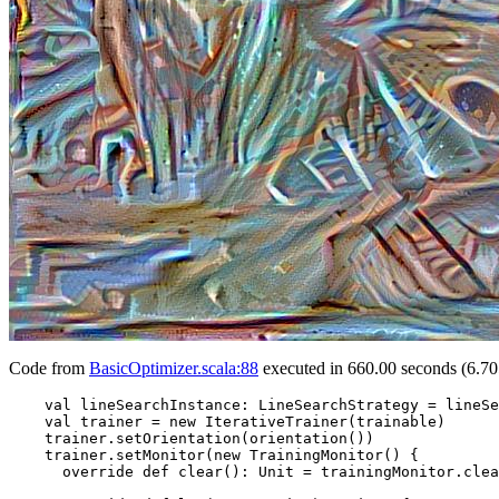
Code from
BasicOptimizer.scala:88
executed in 660.00 seconds (6.70
    val lineSearchInstance: LineSearchStrategy = lineSe
    val trainer = new IterativeTrainer(trainable)

    trainer.setOrientation(orientation())

    trainer.setMonitor(new TrainingMonitor() {

      override def clear(): Unit = trainingMonitor.clea