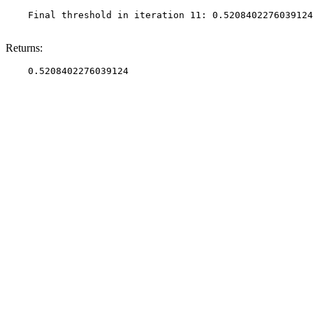
    Final threshold in iteration 11: 0.5208402276039124
Returns: