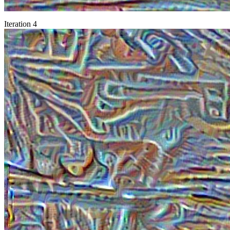
Iteration 4