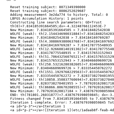
    Reset training subject: 8071349390000

    Reset training subject: 8086252029687

    Adding measurement 3e2da774 to history. Total: 0

    LBFGS Accumulation History: 1 points

    Constructing line search parameters: GD+Trust

    th(0)=7.834185391664505;dx=-4.32248766112453E-7

    New Minimum: 7.834185391664505 > 7.83418482542038

    WOLFE (weak): th(2.154434690031884)=7.8341848254203
    New Minimum: 7.83418482542038 > 7.834184169769287

    WOLFE (weak): th(4.308869380063768)=7.8341841697692
    New Minimum: 7.834184169769287 > 7.834178775548935

    WOLFE (weak): th(12.926608140191302)=7.834178775548
    New Minimum: 7.834178775548935 > 7.834157653152943

    WOLFE (weak): th(51.70643256076521)=7.8341576531529
    New Minimum: 7.834157653152943 > 7.834046609699726

    WOLFE (weak): th(258.53216280382605)=7.834046609699
    New Minimum: 7.834046609699726 > 7.833354450762272

    WOLFE (weak): th(1551.1929768229563)=7.833354450762
    New Minimum: 7.833354450762272 > 7.8283738270401955

    WOLFE (weak): th(10858.350837760694)=7.828373827040
    New Minimum: 7.8283738270401955 > 7.787920162081718
    WOLFE (weak): th(86866.80670208555)=7.7879201620817
    New Minimum: 7.7879201620817184 > 7.438767939805984
    END: th(781801.26031877)=7.4387679398059845; dx=-3.
    Fitness changed from 7.834185391664505 to 7.4387679
    Iteration 1 complete. Error: 7.4387679398059845 Tot
    <a id="p-3"></a>Iteration 1

    <a id="p-2"></a>![Iteration 1](etc/1adaab8f-feab-4d