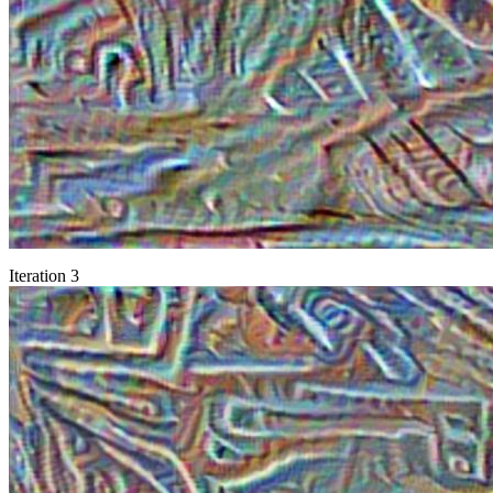
Iteration 3