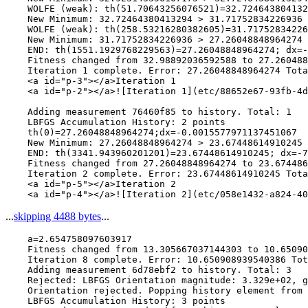
    WOLFE (weak): th(51.70643256076521)=32.724643804132
    New Minimum: 32.72464380413294 > 31.71752834226936

    WOLFE (weak): th(258.53216280382605)=31.71752834226
    New Minimum: 31.71752834226936 > 27.26048848964274

    END: th(1551.1929768229563)=27.26048848964274; dx=-
    Fitness changed from 32.98892036592588 to 27.260488
    Iteration 1 complete. Error: 27.26048848964274 Tota
    <a id="p-3"></a>Iteration 1

    <a id="p-2"></a>![Iteration 1](etc/88652e67-93fb-4d
    Adding measurement 76460f85 to history. Total: 1

    LBFGS Accumulation History: 2 points

    th(0)=27.26048848964274;dx=-0.0015577971137451067

    New Minimum: 27.26048848964274 > 23.67448614910245

    END: th(3341.943960201201)=23.67448614910245; dx=-7
    Fitness changed from 27.26048848964274 to 23.674486
    Iteration 2 complete. Error: 23.67448614910245 Tota
    <a id="p-5"></a>Iteration 2

...
skipping 4488 bytes
...
    a=2.654758097603917

    Fitness changed from 13.305667037144303 to 10.65090
    Iteration 8 complete. Error: 10.650908939540386 Tot
    Adding measurement 6d78ebf2 to history. Total: 3

    Rejected: LBFGS Orientation magnitude: 3.329e+02, g
    Orientation rejected. Popping history element from 
    LBFGS Accumulation History: 3 points
