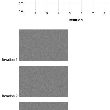
Iteration 1
Iteration 2