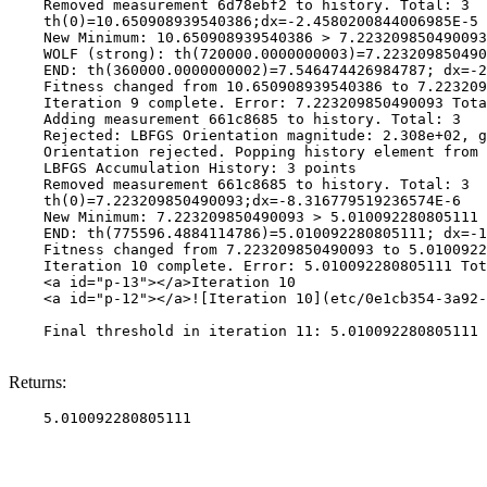
    Removed measurement 6d78ebf2 to history. Total: 3

    th(0)=10.650908939540386;dx=-2.4580200844006985E-5

    New Minimum: 10.650908939540386 > 7.223209850490093

    WOLF (strong): th(720000.0000000003)=7.223209850490
    END: th(360000.0000000002)=7.546474426984787; dx=-2
    Fitness changed from 10.650908939540386 to 7.223209
    Iteration 9 complete. Error: 7.223209850490093 Tota
    Adding measurement 661c8685 to history. Total: 3

    Rejected: LBFGS Orientation magnitude: 2.308e+02, g
    Orientation rejected. Popping history element from 
    LBFGS Accumulation History: 3 points

    Removed measurement 661c8685 to history. Total: 3

    th(0)=7.223209850490093;dx=-8.316779519236574E-6

    New Minimum: 7.223209850490093 > 5.010092280805111

    END: th(775596.4884114786)=5.010092280805111; dx=-1
    Fitness changed from 7.223209850490093 to 5.0100922
    Iteration 10 complete. Error: 5.010092280805111 Tot
    <a id="p-13"></a>Iteration 10

    <a id="p-12"></a>![Iteration 10](etc/0e1cb354-3a92-
    Final threshold in iteration 11: 5.010092280805111 
Returns: