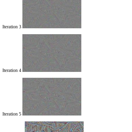
Iteration 3
Iteration 4
Iteration 5