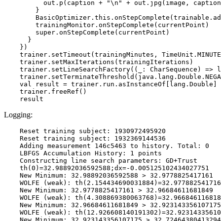
          out.p(caption + "\n" + out.jpg(image, caption
        }

        BasicOptimizer.this.onStepComplete(trainable.ad
        trainingMonitor.onStepComplete(currentPoint)

        super.onStepComplete(currentPoint)

      }

    })

    trainer.setTimeout(trainingMinutes, TimeUnit.MINUTE
    trainer.setMaxIterations(trainingIterations)

    trainer.setLineSearchFactory((_: CharSequence) => l
    trainer.setTerminateThreshold(java.lang.Double.NEGA
    val result = trainer.run.asInstanceOf[lang.Double]

    trainer.freeRef()

Logging:
    Reset training subject: 1930972495920

    Reset training subject: 1932369144536

    Adding measurement 146c5463 to history. Total: 0

    LBFGS Accumulation History: 1 points

    Constructing line search parameters: GD+Trust

    th(0)=32.98892036592588;dx=-0.005125102434027751

    New Minimum: 32.98892036592588 > 32.9778825417161

    WOLFE (weak): th(2.154434690031884)=32.977882541716
    New Minimum: 32.9778825417161 > 32.96684611681849

    WOLFE (weak): th(4.308869380063768)=32.966846116818
    New Minimum: 32.96684611681849 > 32.923143356107175

    WOLFE (weak): th(12.926608140191302)=32.92314335610
    New Minimum: 32.923143356107175 > 32.72464380413294
