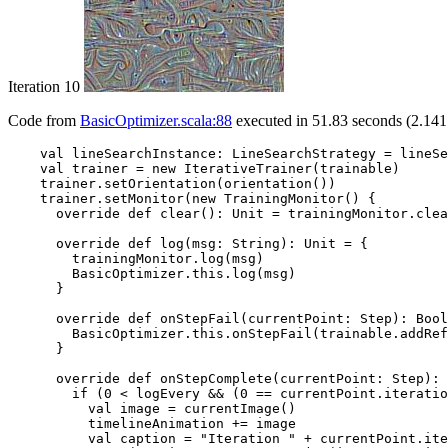
Iteration 10
Code from
BasicOptimizer.scala:88
executed in 51.83 seconds (2.141
    val lineSearchInstance: LineSearchStrategy = lineSe
    val trainer = new IterativeTrainer(trainable)

    trainer.setOrientation(orientation())

    trainer.setMonitor(new TrainingMonitor() {

      override def clear(): Unit = trainingMonitor.clea
      override def log(msg: String): Unit = {

        trainingMonitor.log(msg)

        BasicOptimizer.this.log(msg)

      }

      override def onStepFail(currentPoint: Step): Bool
        BasicOptimizer.this.onStepFail(trainable.addRef
      }

      override def onStepComplete(currentPoint: Step): 
        if (0 < logEvery && (0 == currentPoint.iteratio
          val image = currentImage()

          timelineAnimation += image

          val caption = "Iteration " + currentPoint.ite