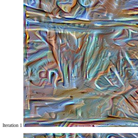
Iteration 1