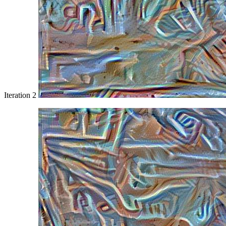
Iteration 2