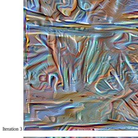
Iteration 3