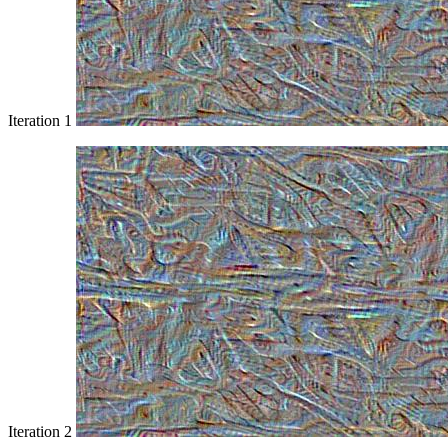
Iteration 1
Iteration 2