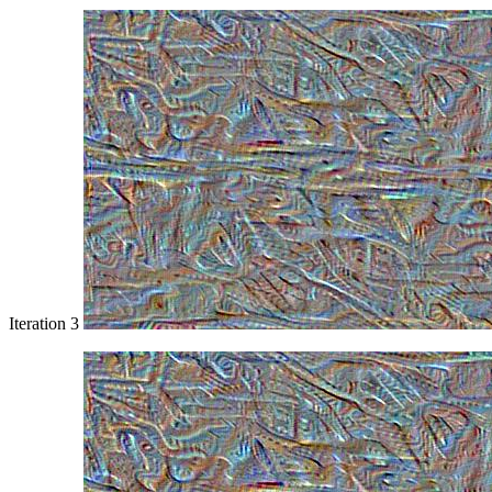
Iteration 3