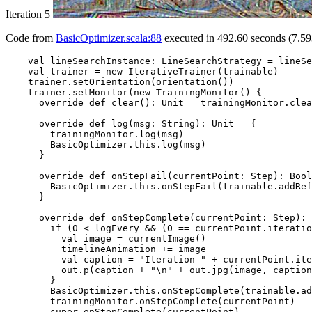
Iteration 5
Code from
BasicOptimizer.scala:88
executed in 492.60 seconds (7.59
    val lineSearchInstance: LineSearchStrategy = lineSe
    val trainer = new IterativeTrainer(trainable)

    trainer.setOrientation(orientation())

    trainer.setMonitor(new TrainingMonitor() {

      override def clear(): Unit = trainingMonitor.clea
      override def log(msg: String): Unit = {

        trainingMonitor.log(msg)

        BasicOptimizer.this.log(msg)

      }

      override def onStepFail(currentPoint: Step): Bool
        BasicOptimizer.this.onStepFail(trainable.addRef
      }

      override def onStepComplete(currentPoint: Step): 
        if (0 < logEvery && (0 == currentPoint.iteratio
          val image = currentImage()

          timelineAnimation += image

          val caption = "Iteration " + currentPoint.ite
          out.p(caption + "\n" + out.jpg(image, caption
        }

        BasicOptimizer.this.onStepComplete(trainable.ad
        trainingMonitor.onStepComplete(currentPoint)

        super.onStepComplete(currentPoint)
