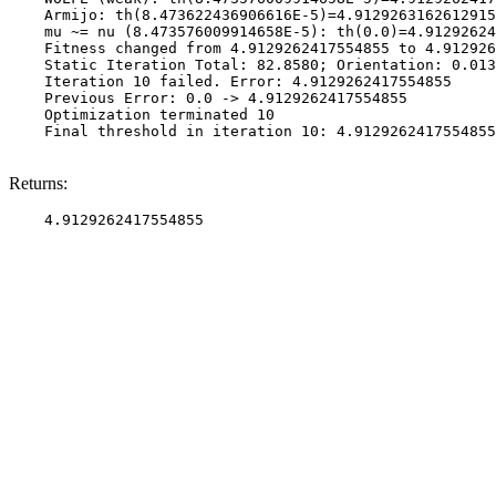
    Armijo: th(8.473622436906616E-5)=4.9129263162612915
    mu ~= nu (8.473576009914658E-5): th(0.0)=4.91292624
    Fitness changed from 4.9129262417554855 to 4.912926
    Static Iteration Total: 82.8580; Orientation: 0.013
    Iteration 10 failed. Error: 4.9129262417554855

    Previous Error: 0.0 -> 4.9129262417554855

    Optimization terminated 10

    Final threshold in iteration 10: 4.9129262417554855
Returns: