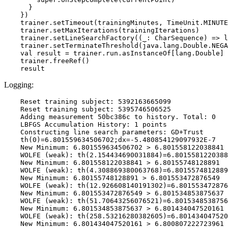
      }

    })

    trainer.setTimeout(trainingMinutes, TimeUnit.MINUTE
    trainer.setMaxIterations(trainingIterations)

    trainer.setLineSearchFactory((_: CharSequence) => l
    trainer.setTerminateThreshold(java.lang.Double.NEGA
    val result = trainer.run.asInstanceOf[lang.Double]

    trainer.freeRef()

Logging:
    Reset training subject: 5392163665099

    Reset training subject: 5395746506525

    Adding measurement 50bc386c to history. Total: 0

    LBFGS Accumulation History: 1 points

    Constructing line search parameters: GD+Trust

    th(0)=6.801559634506702;dx=-5.480854129097932E-7

    New Minimum: 6.801559634506702 > 6.801558122038841

    WOLFE (weak): th(2.154434690031884)=6.8015581220388
    New Minimum: 6.801558122038841 > 6.80155748128891

    WOLFE (weak): th(4.308869380063768)=6.8015574812889
    New Minimum: 6.80155748128891 > 6.801553472876549

    WOLFE (weak): th(12.926608140191302)=6.801553472876
    New Minimum: 6.801553472876549 > 6.801534853875637

    WOLFE (weak): th(51.70643256076521)=6.8015348538756
    New Minimum: 6.801534853875637 > 6.801434047520161

    WOLFE (weak): th(258.53216280382605)=6.801434047520
    New Minimum: 6.801434047520161 > 6.800807222723961
