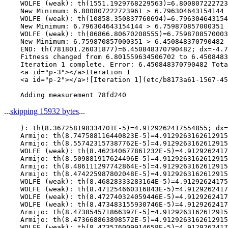
    WOLFE (weak): th(1551.1929768229563)=6.800807222723
    New Minimum: 6.800807222723961 > 6.796304643154144

    WOLFE (weak): th(10858.350837760694)=6.796304643154
    New Minimum: 6.796304643154144 > 6.759870857000351

    WOLFE (weak): th(86866.80670208555)=6.7598708570003
    New Minimum: 6.759870857000351 > 6.450848370790482

    END: th(781801.26031877)=6.450848370790482; dx=-4.7
    Fitness changed from 6.801559634506702 to 6.4508483
    Iteration 1 complete. Error: 6.450848370790482 Tota
    <a id="p-3"></a>Iteration 1

    <a id="p-2"></a>![Iteration 1](etc/b8173a61-1567-45
...
skipping 15932 bytes
...
    ): th(8.367258198334701E-5)=4.9129262417554855; dx=
    Armijo: th(8.747588116440823E-5)=4.9129263162612915
    Armijo: th(8.557423157387762E-5)=4.9129263162612915
    WOLFE (weak): th(8.462340677861232E-5)=4.9129262417
    Armijo: th(8.509881917624496E-5)=4.9129263162612915
    Armijo: th(8.486111297742864E-5)=4.9129263162612915
    Armijo: th(8.474225987802048E-5)=4.9129263162612915
    WOLFE (weak): th(8.46828333283164E-5)=4.91292624175
    WOLFE (weak): th(8.471254660316843E-5)=4.9129262417
    WOLFE (weak): th(8.472740324059446E-5)=4.9129262417
    WOLFE (weak): th(8.473483155930746E-5)=4.9129262417
    Armijo: th(8.473854571866397E-5)=4.9129263162612915
    Armijo: th(8.473668863898572E-5)=4.9129263162612915
    WOLFE (weak): th(8.473576009914658E-5)=4.9129262417