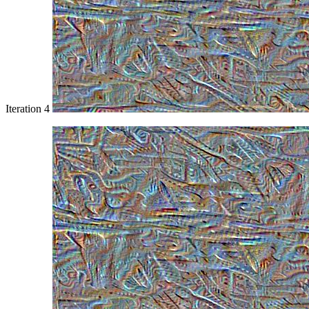
Iteration 4