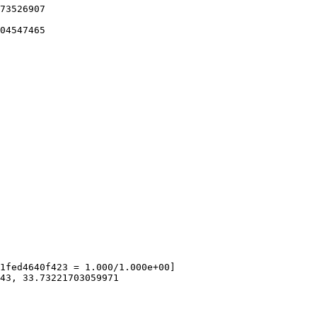
73526907

04547465

1fed4640f423 = 1.000/1.000e+00]

43, 33.73221703059971
