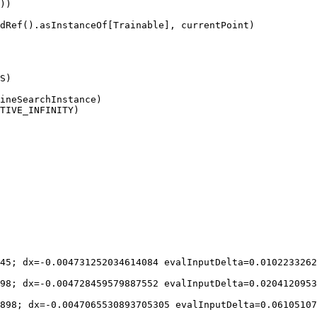
))

dRef().asInstanceOf[Trainable], currentPoint)

S)

ineSearchInstance)

TIVE_INFINITY)

45; dx=-0.004731252034614084 evalInputDelta=0.0102233262
98; dx=-0.004728459579887552 evalInputDelta=0.0204120953
898; dx=-0.0047065530893705305 evalInputDelta=0.06105107