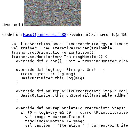
Iteration 10
Code from
BasicOptimizer.scala:88
executed in 53.11 seconds (2.469 
    val lineSearchInstance: LineSearchStrategy = lineSe
    val trainer = new IterativeTrainer(trainable)

    trainer.setOrientation(orientation())

    trainer.setMonitor(new TrainingMonitor() {

      override def clear(): Unit = trainingMonitor.clea
      override def log(msg: String): Unit = {

        trainingMonitor.log(msg)

        BasicOptimizer.this.log(msg)

      }

      override def onStepFail(currentPoint: Step): Bool
        BasicOptimizer.this.onStepFail(trainable.addRef
      }

      override def onStepComplete(currentPoint: Step): 
        if (0 < logEvery && (0 == currentPoint.iteratio
          val image = currentImage()

          timelineAnimation += image

          val caption = "Iteration " + currentPoint.ite