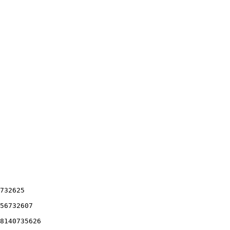
732625

56732607

8140735626
