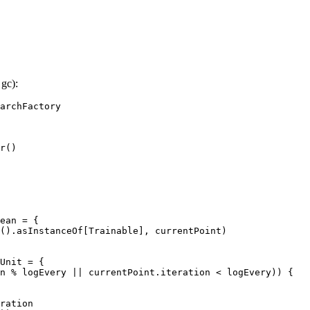
gc):
archFactory

r()

ean = {

().asInstanceOf[Trainable], currentPoint)

Unit = {

n % logEvery || currentPoint.iteration < logEvery)) {

ration
