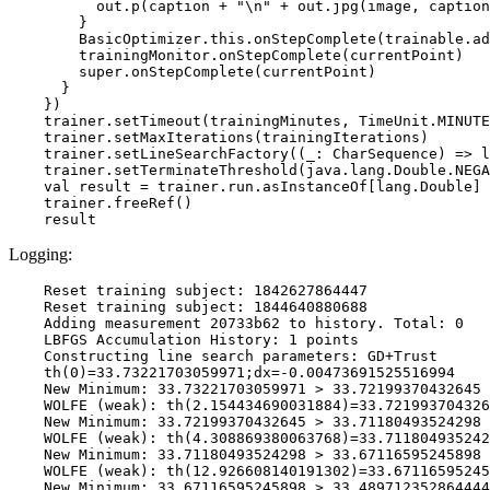
          out.p(caption + "\n" + out.jpg(image, caption
        }

        BasicOptimizer.this.onStepComplete(trainable.ad
        trainingMonitor.onStepComplete(currentPoint)

        super.onStepComplete(currentPoint)

      }

    })

    trainer.setTimeout(trainingMinutes, TimeUnit.MINUTE
    trainer.setMaxIterations(trainingIterations)

    trainer.setLineSearchFactory((_: CharSequence) => l
    trainer.setTerminateThreshold(java.lang.Double.NEGA
    val result = trainer.run.asInstanceOf[lang.Double]

    trainer.freeRef()

Logging:
    Reset training subject: 1842627864447

    Reset training subject: 1844640880688

    Adding measurement 20733b62 to history. Total: 0

    LBFGS Accumulation History: 1 points

    Constructing line search parameters: GD+Trust

    th(0)=33.73221703059971;dx=-0.00473691525516994

    New Minimum: 33.73221703059971 > 33.72199370432645

    WOLFE (weak): th(2.154434690031884)=33.721993704326
    New Minimum: 33.72199370432645 > 33.71180493524298

    WOLFE (weak): th(4.308869380063768)=33.711804935242
    New Minimum: 33.71180493524298 > 33.67116595245898

    WOLFE (weak): th(12.926608140191302)=33.67116595245
    New Minimum: 33.67116595245898 > 33.489712352864444
