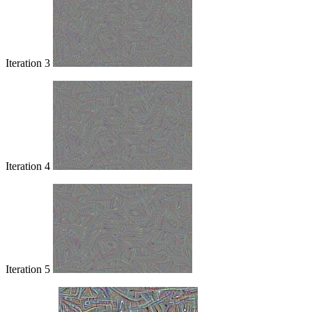
Iteration 3
Iteration 4
Iteration 5