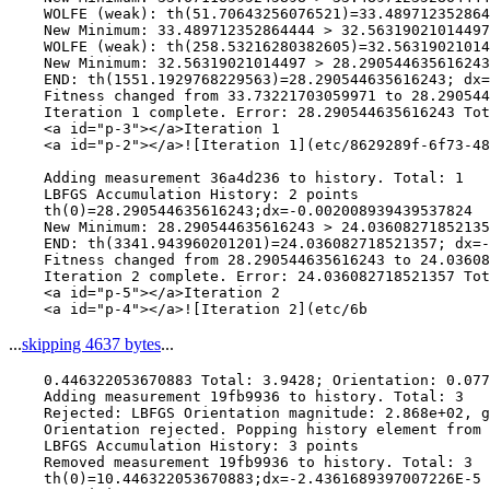
    WOLFE (weak): th(51.70643256076521)=33.489712352864
    New Minimum: 33.489712352864444 > 32.56319021014497

    WOLFE (weak): th(258.53216280382605)=32.56319021014
    New Minimum: 32.56319021014497 > 28.290544635616243

    END: th(1551.1929768229563)=28.290544635616243; dx=
    Fitness changed from 33.73221703059971 to 28.290544
    Iteration 1 complete. Error: 28.290544635616243 Tot
    <a id="p-3"></a>Iteration 1

    <a id="p-2"></a>![Iteration 1](etc/8629289f-6f73-48
    Adding measurement 36a4d236 to history. Total: 1

    LBFGS Accumulation History: 2 points

    th(0)=28.290544635616243;dx=-0.002008939439537824

    New Minimum: 28.290544635616243 > 24.03608271852135
    END: th(3341.943960201201)=24.036082718521357; dx=-
    Fitness changed from 28.290544635616243 to 24.03608
    Iteration 2 complete. Error: 24.036082718521357 Tot
    <a id="p-5"></a>Iteration 2

...
skipping 4637 bytes
...
    0.446322053670883 Total: 3.9428; Orientation: 0.077
    Adding measurement 19fb9936 to history. Total: 3

    Rejected: LBFGS Orientation magnitude: 2.868e+02, g
    Orientation rejected. Popping history element from 
    LBFGS Accumulation History: 3 points

    Removed measurement 19fb9936 to history. Total: 3

    th(0)=10.446322053670883;dx=-2.4361689397007226E-5
