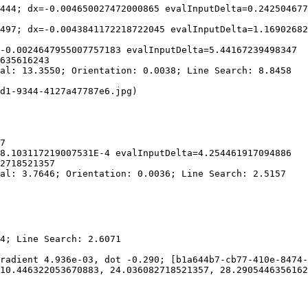
444; dx=-0.004650027472000865 evalInputDelta=0.242504677
497; dx=-0.0043841172218722045 evalInputDelta=1.16902682
-0.0024647955007757183 evalInputDelta=5.44167239498347

635616243

al: 13.3550; Orientation: 0.0038; Line Search: 8.8458

d1-9344-4127a47787e6.jpg)

7

8.103117219007531E-4 evalInputDelta=4.254461917094886

2718521357

al: 3.7646; Orientation: 0.0036; Line Search: 2.5157

4; Line Search: 2.6071

radient 4.936e-03, dot -0.290; [b1a644b7-cb77-410e-8474-
10.446322053670883, 24.036082718521357, 28.2905446356162