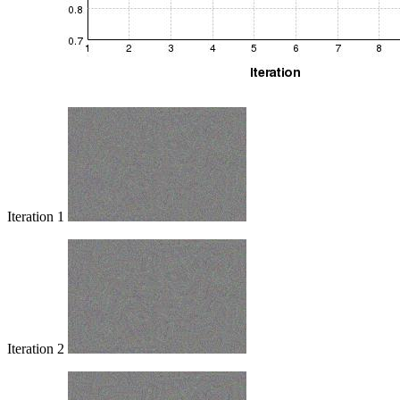
Iteration 1
Iteration 2